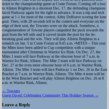
ticket to the championship game at Conte Forum. Coming off a loss
to Allston Brighton in a shootout Dec. 17, the defending champions
faced Parkway again for the right to advance. It was a nip and tuck
game at 1-1 for most of the contest, Abby DeRoeve scoring the lone
goal. Then, with 28 seconds left in the contest and everyone on the
edge of their seat, the Townies were on the attack. Somehow, a
conglomeration of Townie players catapulted the puck towards the
goal from the left side and it curved inside the post for the tie-
breaking goal and the win. They will play Allston Brighton in a
rematch on Jan. 5 in Conte Forum at 9:45 a.m. •MITES – This year
the Mites have been added to Cup competition with a unique
tournament after Christmas in Warrior Ice Rink. On Dec. 27, the
Mites 1 team will face Parkway at the obscene hour of 7 a.m. in
Warrior Ice Rink, Allston. The Mite 2 team will face Parkway on
Dec. 27 at the even more obscene hour of 6 a.m. in Warrior Rink,
Allston. The Mite 3 team will face Parkway 1 on Dec. 26 in the East
Bracket at 7 a.m. in Warrior Rink, Allston. The Mite 4 team will be
in the West Bracket and will play Allston Brighton on Dec. 26 at 8
a.m. in Warrior Rink, Allston.
Post
← Townies
Guest Op-ed: Celebrating Community This Holiday Season →
navigation
Leave a Reply