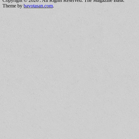
Copyright © 2026
. All Rights Reserved.
The Magazine Basic
Theme by
bavotasan.com
.