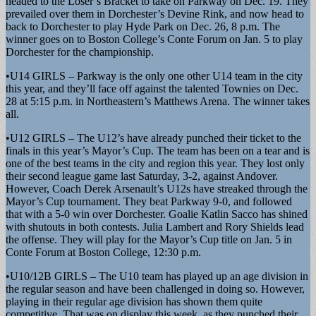
headed to the Loser’s Bracket to take on Parkway on Dec. 19. They
prevailed over them in Dorchester’s Devine Rink, and now head to
back to Dorchester to play Hyde Park on Dec. 26, 8 p.m. The
winner goes on to Boston College’s Conte Forum on Jan. 5 to play
Dorchester for the championship.
•U14 GIRLS – Parkway is the only one other U14 team in the city
this year, and they’ll face off against the talented Townies on Dec.
28 at 5:15 p.m. in Northeastern’s Matthews Arena. The winner takes
all.
•U12 GIRLS – The U12’s have already punched their ticket to the
finals in this year’s Mayor’s Cup. The team has been on a tear and is
one of the best teams in the city and region this year. They lost only
their second league game last Saturday, 3-2, against Andover.
However, Coach Derek Arsenault’s U12s have streaked through the
Mayor’s Cup tournament. They beat Parkway 9-0, and followed
that with a 5-0 win over Dorchester. Goalie Katlin Sacco has shined
with shutouts in both contests. Julia Lambert and Rory Shields lead
the offense. They will play for the Mayor’s Cup title on Jan. 5 in
Conte Forum at Boston College, 12:30 p.m.
•U10/12B GIRLS – The U10 team has played up an age division in
the regular season and have been challenged in doing so. However,
playing in their regular age division has shown them quite
competitive. That was on display this week, as they punched their