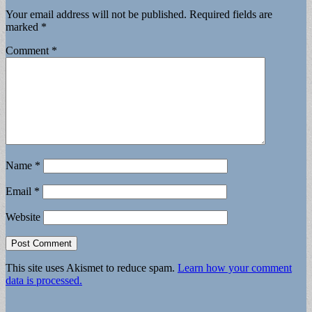
Your email address will not be published.
Required fields are
marked
*
Comment
*
Name
*
Email
*
Website
This site uses Akismet to reduce spam.
Learn how your comment
data is processed.