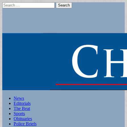
Search
for:
Main
Skip
News
to
Editorials
menu
content
The Beat
Sports
Obituaries
Police Briefs