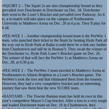
•SQUIRT 2 – The Squirt 2s are also championship bound as they
prevailed over Dorchester in Dorchester on Dec. 18. Dorchester
then went to the Loser’s Bracket and prevailed over Parkway. So it
is, a re-match will take place on the campus of Northeastern
University in Matthews Arena on Dec. 28 at 4 p.m. They’ll play for
it all.
•PEE-WEE 1 – Another championship bound team is the PeeWee 1
team, who punched their ticket to the finals by beating Hyde Park all
the way out in Hyde Park at Bajko (could there be a rink any further
from Charlestown and still be in Boston?). They await the winner of
the Dorchester vs. Hyde Park Loser’s Bracket game on Dec. 26.
The winner of that will face the PeeWee 1s at Matthews Arena on
Dec. 28, at 6:30 p.m.
•PEE-WEE 2 – The PeeWee 2 team traveled to Matthews Arena at
Northeastern to Allston Brighton in a Loser’s Bracket game. The
PeeWee’s took the loss and that eliminated them from the tourney.
However, they had a very competitive bracket and an interesting
journey that saw them beat the new SCORE team.
•BANTAMS – The Townie Bantam team has held its own in this
year’s competitive Mayor’s Cup bracket. After a loss to a very tough
and loaded Dorchester team on Dec. 16 in Charlestown, they