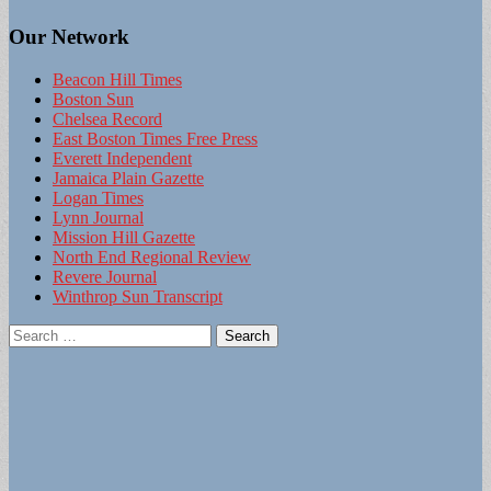
Our Network
Beacon Hill Times
Boston Sun
Chelsea Record
East Boston Times Free Press
Everett Independent
Jamaica Plain Gazette
Logan Times
Lynn Journal
Mission Hill Gazette
North End Regional Review
Revere Journal
Winthrop Sun Transcript
Search
for: