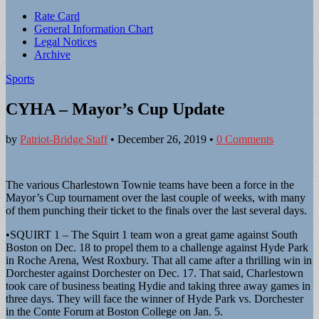
Sub
Rate Card
General Information Chart
menu
Legal Notices
Archive
Sports
CYHA – Mayor’s Cup Update
by
Patriot-Bridge Staff
•
December 26, 2019
•
0 Comments
The various Charlestown Townie teams have been a force in the
Mayor’s Cup tournament over the last couple of weeks, with many
of them punching their ticket to the finals over the last several days.
•SQUIRT 1 – The Squirt 1 team won a great game against South
Boston on Dec. 18 to propel them to a challenge against Hyde Park
in Roche Arena, West Roxbury. That all came after a thrilling win in
Dorchester against Dorchester on Dec. 17. That said, Charlestown
took care of business beating Hydie and taking three away games in
three days. They will face the winner of Hyde Park vs. Dorchester
in the Conte Forum at Boston College on Jan. 5.