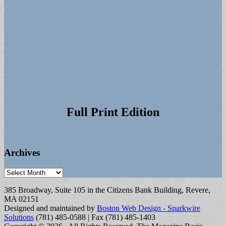
Full Print Edition
Archives
Archives
385 Broadway, Suite 105 in the Citizens Bank Building, Revere,
MA 02151
Designed and maintained by
Boston Web Design - Sparkwire
Solutions
(781) 485-0588 | Fax (781) 485-1403