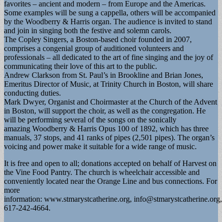
favorites – ancient and modern – from Europe and the Americas.
Some examples will be sung a cappella, others will be accompanied
by the Woodberry & Harris organ. The audience is invited to stand
and join in singing both the festive and solemn carols.
The Copley Singers, a Boston-based choir founded in 2007,
comprises a congenial group of auditioned volunteers and
professionals – all dedicated to the art of fine singing and the joy of
communicating their love of this art to the public.
Andrew Clarkson from St. Paul’s in Brookline and Brian Jones,
Emeritus Director of Music, at Trinity Church in Boston, will share
conducting duties.
Mark Dwyer, Organist and Choirmaster at the Church of the Advent
in Boston, will support the choir, as well as the congregation. He
will be performing several of the songs on the sonically
amazing Woodberry & Harris Opus 100 of 1892, which has three
manuals, 37 stops, and 41 ranks of pipes (2,501 pipes). The organ’s
voicing and power make it suitable for a wide range of music.
It is free and open to all; donations accepted on behalf of Harvest on
the Vine Food Pantry. The church is wheelchair accessible and
conveniently located near the Orange Line and bus connections. For
more
information: www.stmarystcatherine.org,
info@stmarystcatherine.org
,
617-242-4664.