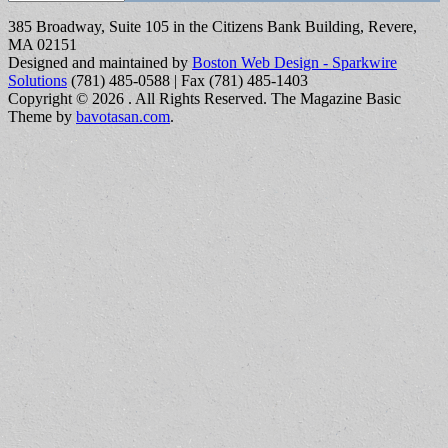
385 Broadway, Suite 105 in the Citizens Bank Building, Revere,
MA 02151
Designed and maintained by
Boston Web Design - Sparkwire
Solutions
(781) 485-0588 | Fax (781) 485-1403
Copyright © 2026
. All Rights Reserved.
The Magazine Basic
Theme by
bavotasan.com
.