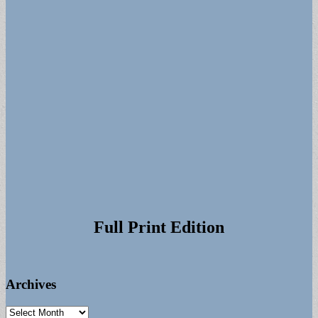
Full Print Edition
Archives
Archives