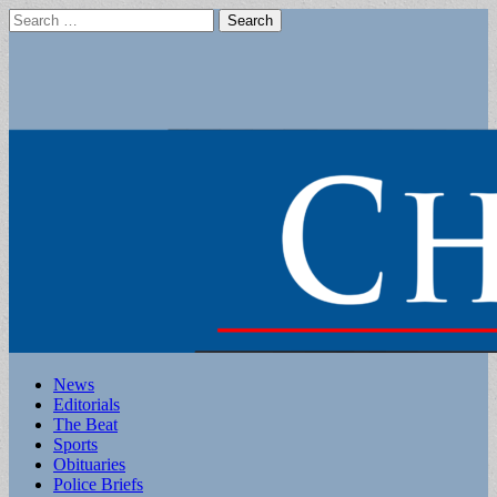
Search
for:
Main
Skip
News
to
Editorials
menu
content
The Beat
Sports
Obituaries
Police Briefs