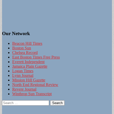
Our Network
Beacon Hill Times
Boston Sun
Chelsea Record
East Boston Times Free Press
Everett Independent
Jamaica Plain Gazette
Logan Times
Lynn Journal
Mission Hill Gazette
North End Regional Review
Revere Journal
Winthrop Sun Transcript
Search
for: