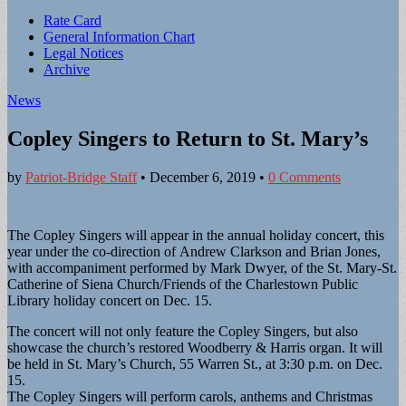
Sub
Rate Card
General Information Chart
menu
Legal Notices
Archive
News
Copley Singers to Return to St. Mary’s
by
Patriot-Bridge Staff
•
December 6, 2019
•
0 Comments
The Copley Singers will appear in the annual holiday concert, this
year under the co-direction of Andrew Clarkson and Brian Jones,
with accompaniment performed by Mark Dwyer, of the St. Mary-St.
Catherine of Siena Church/Friends of the Charlestown Public
Library holiday concert on Dec. 15.
The concert will not only feature the Copley Singers, but also
showcase the church’s restored Woodberry & Harris organ. It will
be held in St. Mary’s Church, 55 Warren St., at 3:30 p.m. on Dec.
15.
The Copley Singers will perform carols, anthems and Christmas