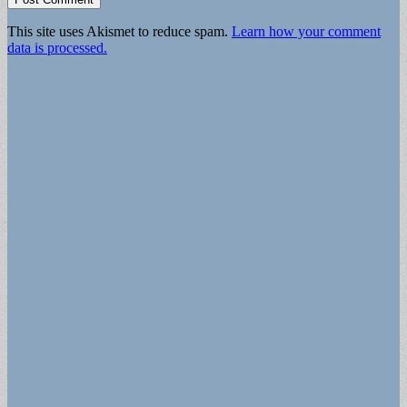
This site uses Akismet to reduce spam.
Learn how your comment
data is processed.