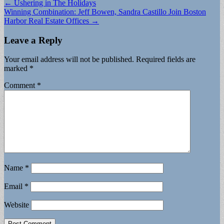
Post
← Ushering in The Holidays
Winning Combination: Jeff Bowen, Sandra Castillo Join Boston
navigation
Harbor Real Estate Offices →
Leave a Reply
Your email address will not be published.
Required fields are
marked
*
Comment
*
Name
*
Email
*
Website