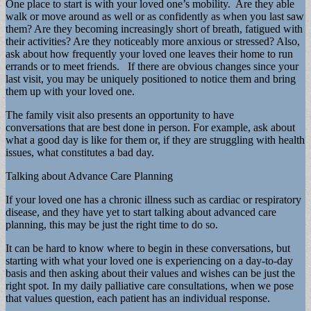
One place to start is with your loved one’s mobility. Are they able
walk or move around as well or as confidently as when you last saw
them? Are they becoming increasingly short of breath, fatigued with
their activities? Are they noticeably more anxious or stressed? Also,
ask about how frequently your loved one leaves their home to run
errands or to meet friends. If there are obvious changes since your
last visit, you may be uniquely positioned to notice them and bring
them up with your loved one.
The family visit also presents an opportunity to have
conversations that are best done in person. For example, ask about
what a good day is like for them or, if they are struggling with health
issues, what constitutes a bad day.
Talking about Advance Care Planning
If your loved one has a chronic illness such as cardiac or respiratory
disease, and they have yet to start talking about advanced care
planning, this may be just the right time to do so.
It can be hard to know where to begin in these conversations, but
starting with what your loved one is experiencing on a day-to-day
basis and then asking about their values and wishes can be just the
right spot. In my daily palliative care consultations, when we pose
that values question, each patient has an individual response.