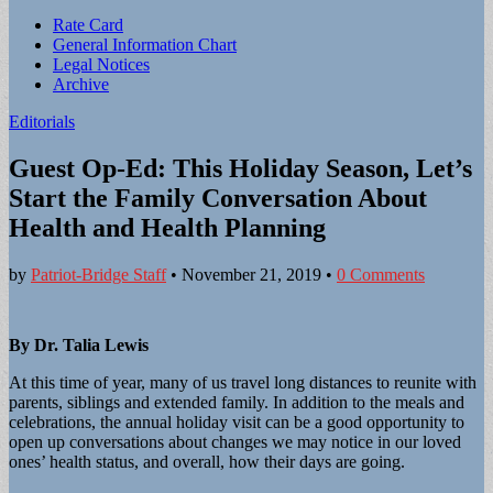
Sub
Rate Card
General Information Chart
menu
Legal Notices
Archive
Editorials
Guest Op-Ed: This Holiday Season, Let’s
Start the Family Conversation About
Health and Health Planning
by
Patriot-Bridge Staff
•
November 21, 2019
•
0 Comments
By Dr. Talia Lewis
At this time of year, many of us travel long distances to reunite with
parents, siblings and extended family. In addition to the meals and
celebrations, the annual holiday visit can be a good opportunity to
open up conversations about changes we may notice in our loved
ones’ health status, and overall, how their days are going.