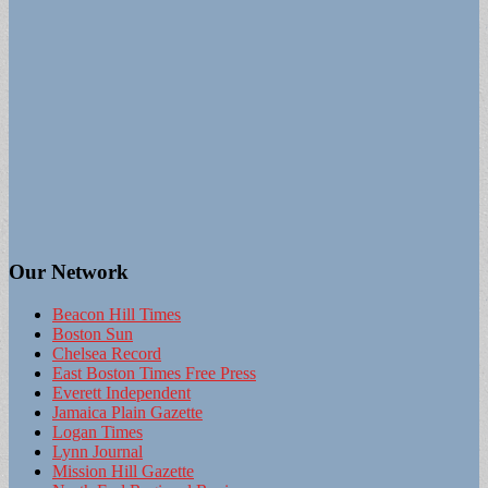
Our Network
Beacon Hill Times
Boston Sun
Chelsea Record
East Boston Times Free Press
Everett Independent
Jamaica Plain Gazette
Logan Times
Lynn Journal
Mission Hill Gazette