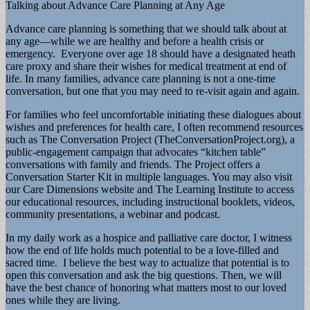
Talking about Advance Care Planning at Any Age
Advance care planning is something that we should talk about at
any age—while we are healthy and before a health crisis or
emergency. Everyone over age 18 should have a designated heath
care proxy and share their wishes for medical treatment at end of
life. In many families, advance care planning is not a one-time
conversation, but one that you may need to re-visit again and again.
For families who feel uncomfortable initiating these dialogues about
wishes and preferences for health care, I often recommend resources
such as The Conversation Project (TheConversationProject.org), a
public-engagement campaign that advocates “kitchen table”
conversations with family and friends. The Project offers a
Conversation Starter Kit in multiple languages. You may also visit
our Care Dimensions website and The Learning Institute to access
our educational resources, including instructional booklets, videos,
community presentations, a webinar and podcast.
In my daily work as a hospice and palliative care doctor, I witness
how the end of life holds much potential to be a love-filled and
sacred time. I believe the best way to actualize that potential is to
open this conversation and ask the big questions. Then, we will
have the best chance of honoring what matters most to our loved
ones while they are living.