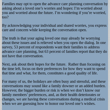
Families may opt to open the advance care planning conversation by
asking about a loved one’s worries and hopes: I’m worried about
you and worried about the future. I’m wondering if you’re worried,
too?
By acknowledging your individual and shared worries, you express
care and concern while keeping the conversation open.
The truth is that your aging loved one may already be worrying
about these issues and is relieved when you open the dialog. In one
survey, 53 percent of respondents want their families to address
advance care planning, but 63 percent of families report that they do
not have that conversation.
Next, ask about their hopes for the future. Rather than focusing on
the time left, focus on their preferences for how they want to spend
that time and what, for them, constitutes a good quality of life.
For many of us, the holidays are often busy and stressful, and these
conversations may sound like a family downer or an added burden.
However, the bigger burden or risk is when we don’t know our
family members’ preferences, and, as their health deteriorates or
changes, we are having these conversations during a medical crisis
when we are guessing how to honor our loved one’s wishes.