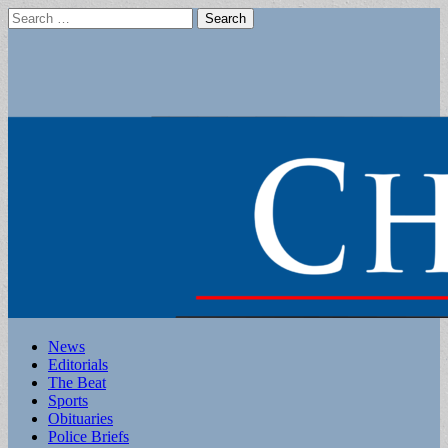
Search
for:
Main
Skip
News
to
Editorials
menu
content
The Beat
Sports
Obituaries
Police Briefs