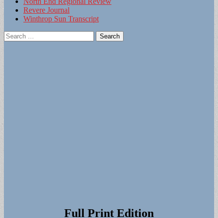
North End Regional Review
Revere Journal
Winthrop Sun Transcript
Search
for:
Full Print Edition