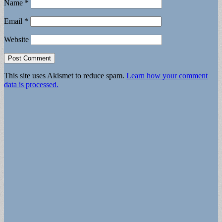
Name
*
Email
*
Website
This site uses Akismet to reduce spam.
Learn how your comment
data is processed.