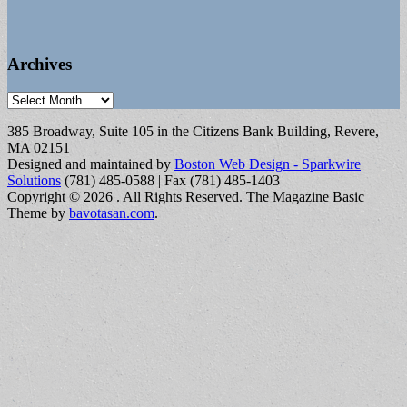
Archives
Archives
385 Broadway, Suite 105 in the Citizens Bank Building, Revere,
MA 02151
Designed and maintained by
Boston Web Design - Sparkwire
Solutions
(781) 485-0588 | Fax (781) 485-1403
Copyright © 2026
. All Rights Reserved.
The Magazine Basic
Theme by
bavotasan.com
.