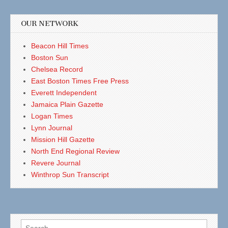
OUR NETWORK
Beacon Hill Times
Boston Sun
Chelsea Record
East Boston Times Free Press
Everett Independent
Jamaica Plain Gazette
Logan Times
Lynn Journal
Mission Hill Gazette
North End Regional Review
Revere Journal
Winthrop Sun Transcript
Search