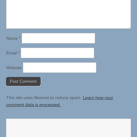
Name
*
Email
*
Website
This site uses Akismet to reduce spam.
Learn how your
comment data is processed.