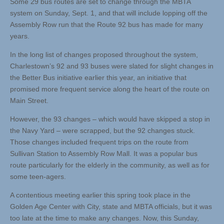
Some 29 bus routes are set to change through the MBTA
system on Sunday, Sept. 1, and that will include lopping off the
Assembly Row run that the Route 92 bus has made for many
years.
In the long list of changes proposed throughout the system,
Charlestown’s 92 and 93 buses were slated for slight changes in
the Better Bus initiative earlier this year, an initiative that
promised more frequent service along the heart of the route on
Main Street.
However, the 93 changes – which would have skipped a stop in
the Navy Yard – were scrapped, but the 92 changes stuck.
Those changes included frequent trips on the route from
Sullivan Station to Assembly Row Mall. It was a popular bus
route particularly for the elderly in the community, as well as for
some teen-agers.
A contentious meeting earlier this spring took place in the
Golden Age Center with City, state and MBTA officials, but it was
too late at the time to make any changes. Now, this Sunday,