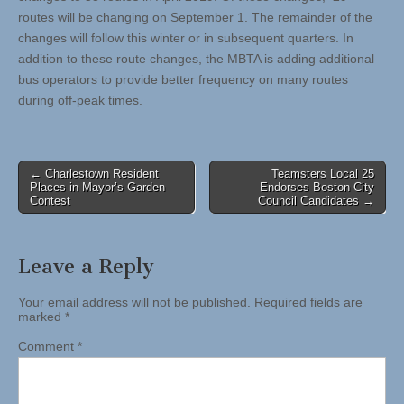
routes will be changing on September 1. The remainder of the
changes will follow this winter or in subsequent quarters. In
addition to these route changes, the MBTA is adding additional
bus operators to provide better frequency on many routes
during off-peak times.
Post
← Charlestown Resident
Teamsters Local 25
Places in Mayor’s Garden
Endorses Boston City
navigation
Contest
Council Candidates →
Leave a Reply
Your email address will not be published.
Required fields are
marked
*
Comment
*