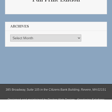
ARCHIVES
Archives
385 Broadway, Suite 105 in the Citizens Bank Building, Revere, MA 02151
Designed and maintained by
Boston Web Design - Sparkwire Solutions
(781) 485-0588 | Fax (781) 485-1403