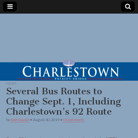
NEWS
Several Bus Routes to
Change Sept. 1, Including
Charlestown’s 92 Route
by
Seth Daniel
•
August 30, 2019
•
0 Comments