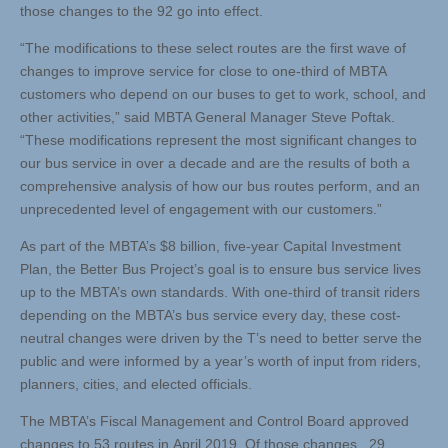
those changes to the 92 go into effect.
“The modifications to these select routes are the first wave of
changes to improve service for close to one-third of MBTA
customers who depend on our buses to get to work, school, and
other activities,” said MBTA General Manager Steve Poftak.
“These modifications represent the most significant changes to
our bus service in over a decade and are the results of both a
comprehensive analysis of how our bus routes perform, and an
unprecedented level of engagement with our customers.”
As part of the MBTA’s $8 billion, five-year Capital Investment
Plan, the Better Bus Project’s goal is to ensure bus service lives
up to the MBTA’s own standards. With one-third of transit riders
depending on the MBTA’s bus service every day, these cost-
neutral changes were driven by the T’s need to better serve the
public and were informed by a year’s worth of input from riders,
planners, cities, and elected officials.
The MBTA’s Fiscal Management and Control Board approved
changes to 53 routes in April 2019. Of those changes, 29