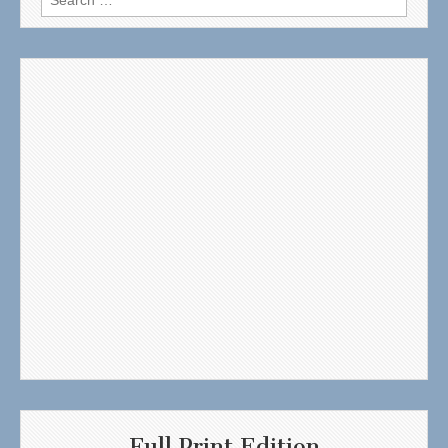
for:
Full Print Edition