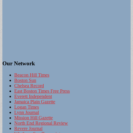
Our Network
Beacon Hill Times
Boston Sun
Chelsea Record
East Boston Times Free Press
Everett Independent
Jamaica Plain Gazette
Logan Times
Lynn Journal
Mission Hill Gazette
North End Regional Review
Revere Journal