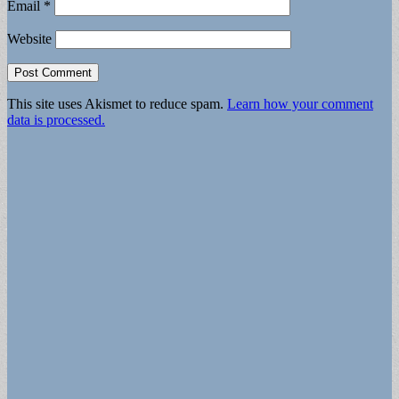
Email
*
Website
This site uses Akismet to reduce spam.
Learn how your comment
data is processed.