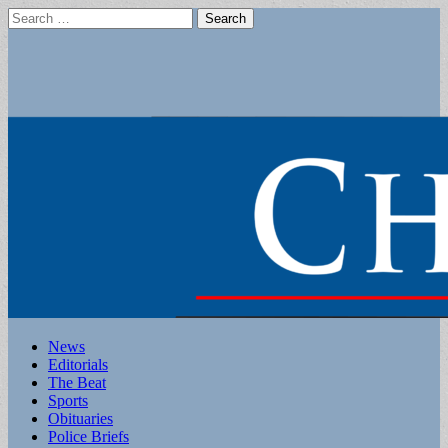
Search
for:
Main
Skip
News
to
Editorials
menu
content
The Beat
Sports
Obituaries
Police Briefs