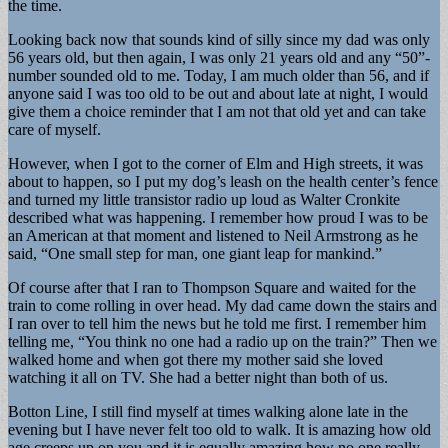
the time.
Looking back now that sounds kind of silly since my dad was only
56 years old, but then again, I was only 21 years old and any “50”-
number sounded old to me. Today, I am much older than 56, and if
anyone said I was too old to be out and about late at night, I would
give them a choice reminder that I am not that old yet and can take
care of myself.
However, when I got to the corner of Elm and High streets, it was
about to happen, so I put my dog’s leash on the health center’s fence
and turned my little transistor radio up loud as Walter Cronkite
described what was happening. I remember how proud I was to be
an American at that moment and listened to Neil Armstrong as he
said, “One small step for man, one giant leap for mankind.”
Of course after that I ran to Thompson Square and waited for the
train to come rolling in over head. My dad came down the stairs and
I ran over to tell him the news but he told me first. I remember him
telling me, “You think no one had a radio up on the train?” Then we
walked home and when got there my mother said she loved
watching it all on TV. She had a better night than both of us.
Botton Line, I still find myself at times walking alone late in the
evening but I have never felt too old to walk. It is amazing how old
age creeps up on you and it is equally amazing how no one really