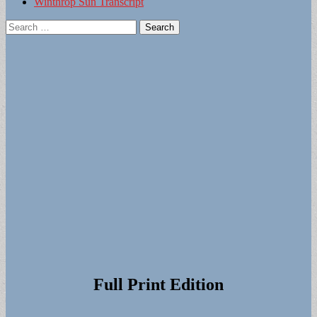
Winthrop Sun Transcript
Search
for:
Full Print Edition