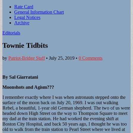
Sub
Rate Card
General Information Chart
menu
Legal Notices
Archive
Editorials
Townie Tidbits
by
Patriot-Bridge Staff
•
July 25, 2019
•
0 Comments
By Sal Giarratani
Moonshots and Agism???
I remember exactly where I was when astronauts stepped onto the
surface of the moon back on July 20, 1969. I was out walking
Rebel, a beautiful, 1-year old German shepherd. The two of us were
headed down High Street on the way to Thompson Square to meet
my dad at the train station. He had worked the evening shift at
Boston City Hospital, and back 50 years ago, I thought he was too
old to walk from the train station to Pearl Street where we lived at