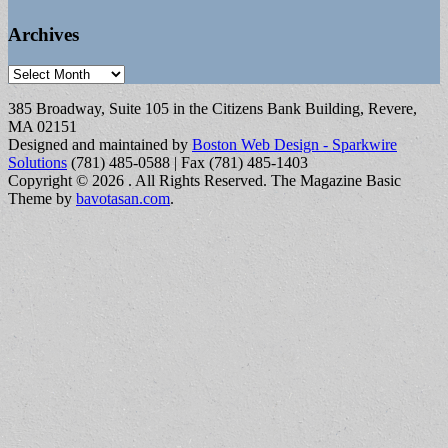
Archives
Archives
385 Broadway, Suite 105 in the Citizens Bank Building, Revere,
MA 02151
Designed and maintained by
Boston Web Design - Sparkwire
Solutions
(781) 485-0588 | Fax (781) 485-1403
Copyright © 2026
. All Rights Reserved.
The Magazine Basic
Theme by
bavotasan.com
.