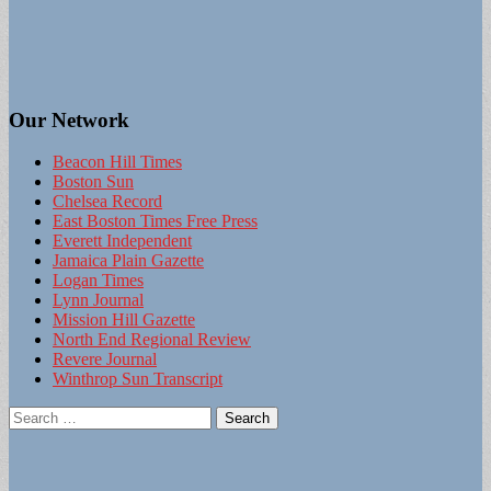
Our Network
Beacon Hill Times
Boston Sun
Chelsea Record
East Boston Times Free Press
Everett Independent
Jamaica Plain Gazette
Logan Times
Lynn Journal
Mission Hill Gazette
North End Regional Review
Revere Journal
Winthrop Sun Transcript
Search
for: