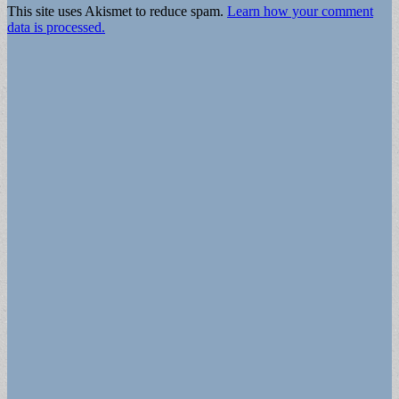
This site uses Akismet to reduce spam.
Learn how your comment
data is processed.