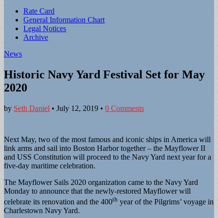
Sub
Rate Card
General Information Chart
menu
Legal Notices
Archive
News
Historic Navy Yard Festival Set for May
2020
by
Seth Daniel
•
July 12, 2019
•
0 Comments
Next May, two of the most famous and iconic ships in America will
link arms and sail into Boston Harbor together – the Mayflower II
and USS Constitution will proceed to the Navy Yard next year for a
five-day maritime celebration.
The Mayflower Sails 2020 organization came to the Navy Yard
Monday to announce that the newly-restored Mayflower will
th
celebrate its renovation and the 400
year of the Pilgrims’ voyage in
Charlestown Navy Yard.