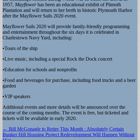
1957,
Mayflower
has been an educational exhibit of Plimoth
Plantation and will return to her berth in historic Plymouth Harbor
after the Mayflower Sails 2020 event.
Mayflower Sails 2020 will provide family-friendly programming
and entertainment throughout the six days it is celebrated in
Charlestown Navy Yard, including:
•Tours of the ship
•Live music, including a special Rock the Dock concert
•Education for schools and nonprofits
•Food and beverages for purchase, including food trucks and a beer
garden
•VIP speakers
Additional events and more details will be announced over the
course of the coming months. The event is free, but ticketed and
tickets will be available in early 2020.
Post
← Bill McGonagle to Retire This Month : Absolutely Certain
Bunker Hill Housing Project Redevelopment Will Happen Without
navigation