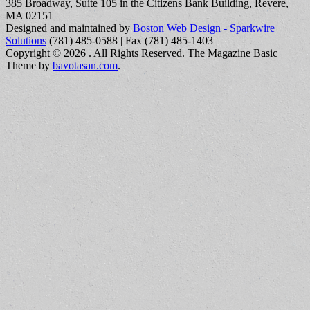
385 Broadway, Suite 105 in the Citizens Bank Building, Revere,
MA 02151
Designed and maintained by
Boston Web Design - Sparkwire
Solutions
(781) 485-0588 | Fax (781) 485-1403
Copyright © 2026
. All Rights Reserved.
The Magazine Basic
Theme by
bavotasan.com
.