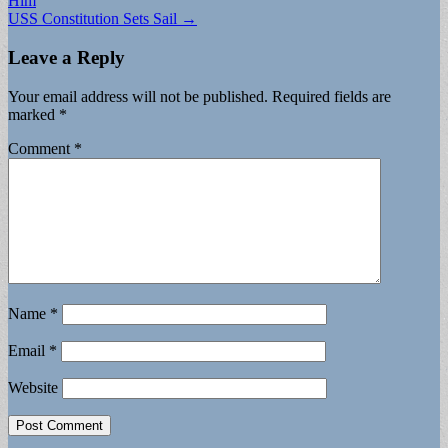
Him
USS Constitution Sets Sail →
Leave a Reply
Your email address will not be published.
Required fields are
marked
*
Comment
*
Name
*
Email
*
Website