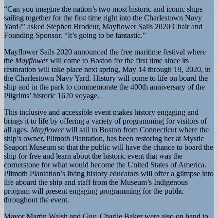
“Can you imagine the nation’s two most historic and iconic ships
sailing together for the first time right into the Charlestown Navy
Yard?” asked Stephen Brodeur, Mayflower Sails 2020 Chair and
Founding Sponsor. “It’s going to be fantastic.”
Mayflower Sails 2020 announced the free maritime festival where
the
Mayflower
will come to Boston for the first time since its
restoration will take place next spring, May 14 through 19, 2020, in
the Charlestown Navy Yard. History will come to life on board the
ship and in the park to commemorate the 400th anniversary of the
Pilgrims’ historic 1620 voyage.
This inclusive and accessible event makes history engaging and
brings it to life by offering a variety of programming for visitors of
all ages.
Mayflower
will sail to Boston from Connecticut where the
ship’s owner, Plimoth Plantation, has been restoring her at Mystic
Seaport Museum so that the public will have the chance to board the
ship for free and learn about the historic event that was the
cornerstone for what would become the United States of America.
Plimoth Plantation’s living history educators will offer a glimpse into
life aboard the ship and staff from the Museum’s Indigenous
program will present engaging programming for the public
throughout the event.
Mayor Martin Walsh and Gov. Charlie Baker were also on hand to