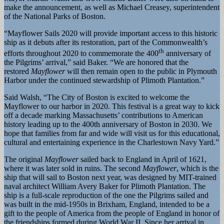
make the announcement, as well as Michael Creasey, superintendent
of the National Parks of Boston.
“Mayflower Sails 2020 will provide important access to this historic
ship as it debuts after its restoration, part of the Commonwealth’s
th
efforts throughout 2020 to commemorate the 400
anniversary of
the Pilgrims’ arrival,” said Baker. “We are honored that the
restored
Mayflower
will then remain open to the public in Plymouth
Harbor under the continued stewardship of Plimoth Plantation.”
Said Walsh, “The City of Boston is excited to welcome the
Mayflower to our harbor in 2020. This festival is a great way to kick
off a decade marking Massachusetts’ contributions to American
history leading up to the 400th anniversary of Boston in 2030. We
hope that families from far and wide will visit us for this educational,
cultural and entertaining experience in the Charlestown Navy Yard.”
The original
Mayflower
sailed back to England in April of 1621,
where it was later sold in ruins. The second
Mayflower
, which is the
ship that will sail to Boston next year, was designed by MIT-trained
naval architect William Avery Baker for Plimoth Plantation. The
ship is a full-scale reproduction of the one the Pilgrims sailed and
was built in the mid-1950s in Brixham, England, intended to be a
gift to the people of America from the people of England in honor of
the friendships formed during World War II. Since her arrival in