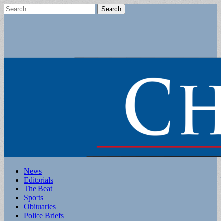
Search
for:
Main
Skip
News
to
Editorials
menu
content
The Beat
Sports
Obituaries
Police Briefs