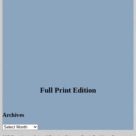
Full Print Edition
Archives
Archives