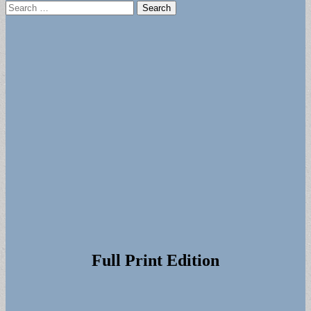
Search
for:
Full Print Edition