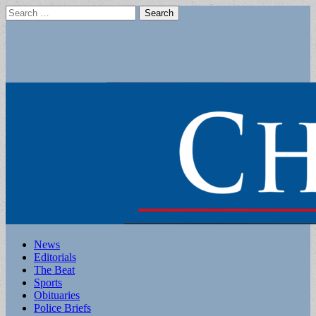
Search
for:
Main
Skip
News
to
Editorials
menu
content
The Beat
Sports
Obituaries
Police Briefs