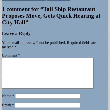
1 comment for “
Tall Ship Restaurant
Proposes Move, Gets Quick Hearing at
City Hall
”
Leave a Reply
Your email address will not be published.
Required fields are
marked
*
Comment
*
Name
*
Email
*