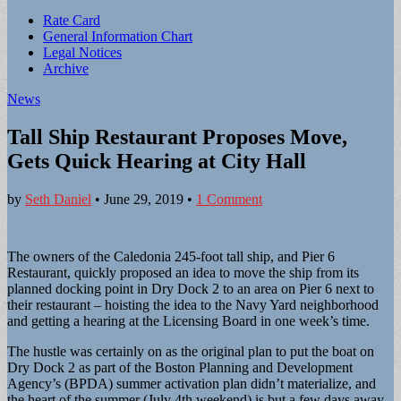
Sub
Rate Card
General Information Chart
menu
Legal Notices
Archive
News
Tall Ship Restaurant Proposes Move,
Gets Quick Hearing at City Hall
by
Seth Daniel
•
June 29, 2019
•
1 Comment
The owners of the Caledonia 245-foot tall ship, and Pier 6
Restaurant, quickly proposed an idea to move the ship from its
planned docking point in Dry Dock 2 to an area on Pier 6 next to
their restaurant – hoisting the idea to the Navy Yard neighborhood
and getting a hearing at the Licensing Board in one week’s time.
The hustle was certainly on as the original plan to put the boat on
Dry Dock 2 as part of the Boston Planning and Development
Agency’s (BPDA) summer activation plan didn’t materialize, and
the heart of the summer (July 4th weekend) is but a few days away.