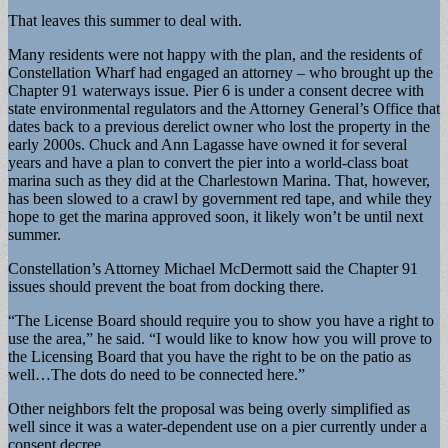
That leaves this summer to deal with.
Many residents were not happy with the plan, and the residents of
Constellation Wharf had engaged an attorney – who brought up the
Chapter 91 waterways issue. Pier 6 is under a consent decree with
state environmental regulators and the Attorney General’s Office that
dates back to a previous derelict owner who lost the property in the
early 2000s. Chuck and Ann Lagasse have owned it for several
years and have a plan to convert the pier into a world-class boat
marina such as they did at the Charlestown Marina. That, however,
has been slowed to a crawl by government red tape, and while they
hope to get the marina approved soon, it likely won’t be until next
summer.
Constellation’s Attorney Michael McDermott said the Chapter 91
issues should prevent the boat from docking there.
“The License Board should require you to show you have a right to
use the area,” he said. “I would like to know how you will prove to
the Licensing Board that you have the right to be on the patio as
well…The dots do need to be connected here.”
Other neighbors felt the proposal was being overly simplified as
well since it was a water-dependent use on a pier currently under a
consent decree.