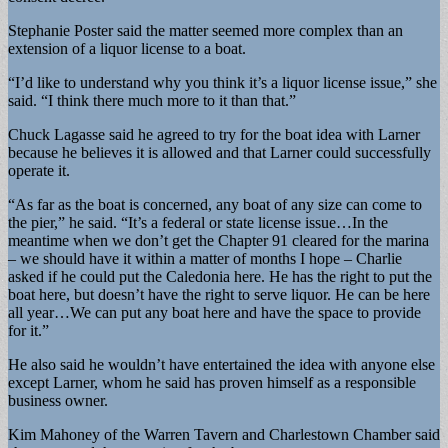
Stephanie Poster said the matter seemed more complex than an
extension of a liquor license to a boat.
“I’d like to understand why you think it’s a liquor license issue,” she
said. “I think there much more to it than that.”
Chuck Lagasse said he agreed to try for the boat idea with Larner
because he believes it is allowed and that Larner could successfully
operate it.
“As far as the boat is concerned, any boat of any size can come to
the pier,” he said. “It’s a federal or state license issue…In the
meantime when we don’t get the Chapter 91 cleared for the marina
– we should have it within a matter of months I hope – Charlie
asked if he could put the Caledonia here. He has the right to put the
boat here, but doesn’t have the right to serve liquor. He can be here
all year…We can put any boat here and have the space to provide
for it.”
He also said he wouldn’t have entertained the idea with anyone else
except Larner, whom he said has proven himself as a responsible
business owner.
Kim Mahoney of the Warren Tavern and Charlestown Chamber said