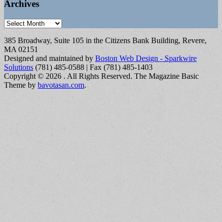
Archives
Archives
385 Broadway, Suite 105 in the Citizens Bank Building, Revere,
MA 02151
Designed and maintained by
Boston Web Design - Sparkwire
Solutions
(781) 485-0588 | Fax (781) 485-1403
Copyright © 2026
. All Rights Reserved.
The Magazine Basic
Theme by
bavotasan.com
.