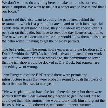
We don’t want to do anything here to make more noise or create
more disruption. We want to make it a better area to live in and that’s
our focus.”
Larner said they also want to codify the patio area behind the
restaurant – which is a parking lot area – and make it into a special
events area. Right now, he said, they hold about six special events
per year on that patio, but have to seek one-day licenses each time.
The new license extension for the ship would allow them to also use
the patio without having to get the one-day permits.
The big elephant in the room, however, was why the location at Dry
Dock 2 within the BPDA’s heralded activation plans did not work
out. Up until only about two weeks ago, the community believed
that the tall shop would be docked at Dry Dock, but somewhere
something went wrong.
John Fitzgerald of the BPDA said there were permit and
infrastructure issues that were probably going to push that piece of
the activation licenses to next year.
“We were planning to have the boat there this year, but there were
permits from the Coast Guard they needed to get,” he said. “If he
could get them this summer, we would work with him and grant the
licenses. We would, otherwise, welcome him next summer.”