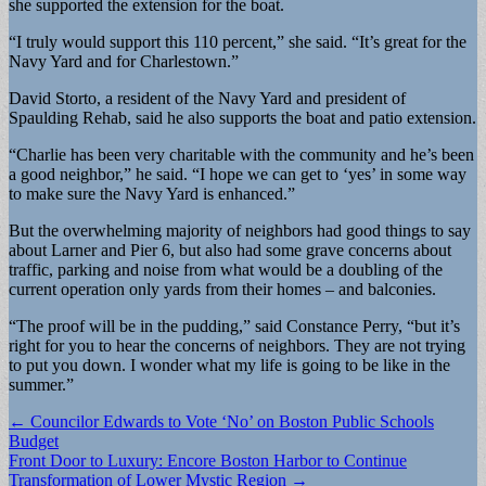
she supported the extension for the boat.
“I truly would support this 110 percent,” she said. “It’s great for the
Navy Yard and for Charlestown.”
David Storto, a resident of the Navy Yard and president of
Spaulding Rehab, said he also supports the boat and patio extension.
“Charlie has been very charitable with the community and he’s been
a good neighbor,” he said. “I hope we can get to ‘yes’ in some way
to make sure the Navy Yard is enhanced.”
But the overwhelming majority of neighbors had good things to say
about Larner and Pier 6, but also had some grave concerns about
traffic, parking and noise from what would be a doubling of the
current operation only yards from their homes – and balconies.
“The proof will be in the pudding,” said Constance Perry, “but it’s
right for you to hear the concerns of neighbors. They are not trying
to put you down. I wonder what my life is going to be like in the
summer.”
Post
← Councilor Edwards to Vote ‘No’ on Boston Public Schools
Budget
navigation
Front Door to Luxury: Encore Boston Harbor to Continue
Transformation of Lower Mystic Region →