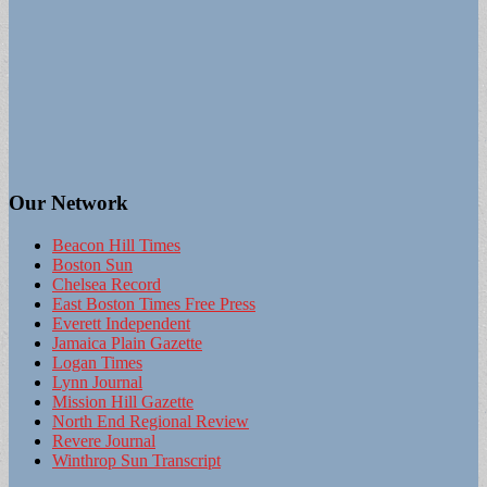
Our Network
Beacon Hill Times
Boston Sun
Chelsea Record
East Boston Times Free Press
Everett Independent
Jamaica Plain Gazette
Logan Times
Lynn Journal
Mission Hill Gazette
North End Regional Review
Revere Journal
Winthrop Sun Transcript