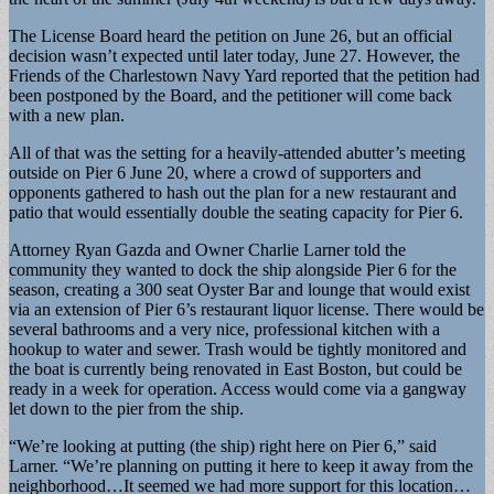
The License Board heard the petition on June 26, but an official
decision wasn’t expected until later today, June 27. However, the
Friends of the Charlestown Navy Yard reported that the petition had
been postponed by the Board, and the petitioner will come back
with a new plan.
All of that was the setting for a heavily-attended abutter’s meeting
outside on Pier 6 June 20, where a crowd of supporters and
opponents gathered to hash out the plan for a new restaurant and
patio that would essentially double the seating capacity for Pier 6.
Attorney Ryan Gazda and Owner Charlie Larner told the
community they wanted to dock the ship alongside Pier 6 for the
season, creating a 300 seat Oyster Bar and lounge that would exist
via an extension of Pier 6’s restaurant liquor license. There would be
several bathrooms and a very nice, professional kitchen with a
hookup to water and sewer. Trash would be tightly monitored and
the boat is currently being renovated in East Boston, but could be
ready in a week for operation. Access would come via a gangway
let down to the pier from the ship.
“We’re looking at putting (the ship) right here on Pier 6,” said
Larner. “We’re planning on putting it here to keep it away from the
neighborhood…It seemed we had more support for this location…