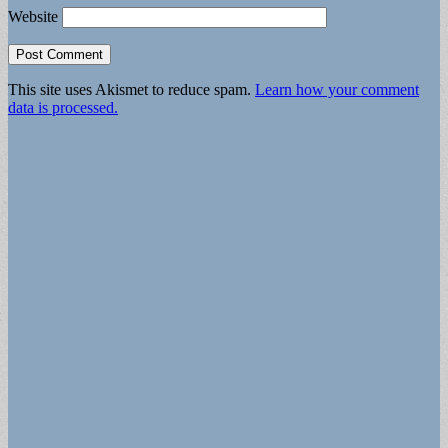
Website
This site uses Akismet to reduce spam.
Learn how your comment
data is processed.