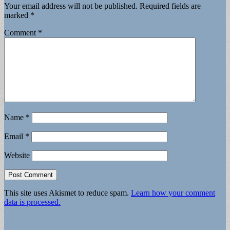
Your email address will not be published.
Required fields are
marked
*
Comment
*
Name
*
Email
*
Website
This site uses Akismet to reduce spam.
Learn how your comment
data is processed.