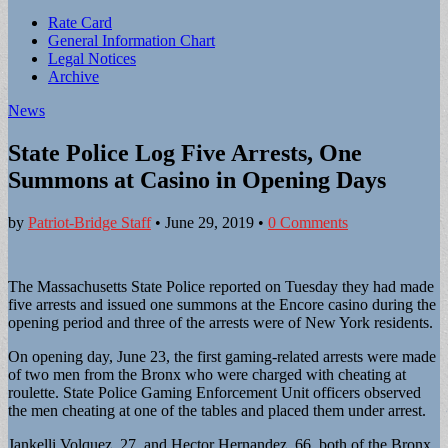
Sub
Rate Card
General Information Chart
menu
Legal Notices
Archive
News
State Police Log Five Arrests, One
Summons at Casino in Opening Days
by
Patriot-Bridge Staff
•
June 29, 2019
•
0 Comments
The Massachusetts State Police reported on Tuesday they had made
five arrests and issued one summons at the Encore casino during the
opening period and three of the arrests were of New York residents.
On opening day, June 23, the first gaming-related arrests were made
of two men from the Bronx who were charged with cheating at
roulette. State Police Gaming Enforcement Unit officers observed
the men cheating at one of the tables and placed them under arrest.
Jankelli Volquez, 27, and Hector Hernandez, 66, both of the Bronx,