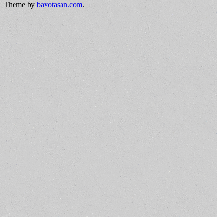
Theme by
bavotasan.com
.