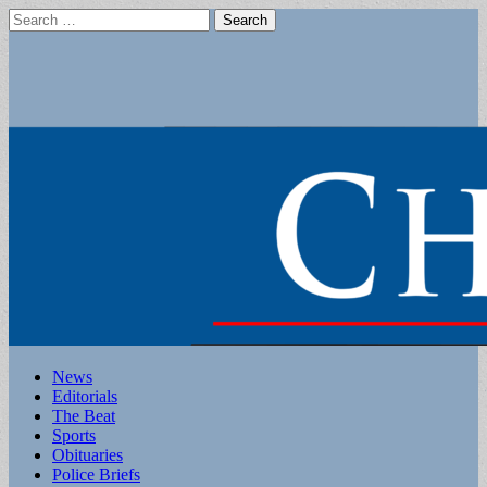
Search
for:
Main
Skip
News
to
Editorials
menu
content
The Beat
Sports
Obituaries
Police Briefs