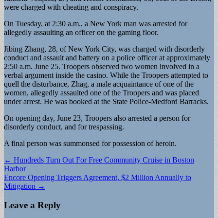
were charged with cheating and conspiracy.
On Tuesday, at 2:30 a.m., a New York man was arrested for
allegedly assaulting an officer on the gaming floor.
Jibing Zhang, 28, of New York City, was charged with disorderly
conduct and assault and battery on a police officer at approximately
2:50 a.m. June 25. Troopers observed two women involved in a
verbal argument inside the casino. While the Troopers attempted to
quell the disturbance, Zhag, a male acquaintance of one of the
women, allegedly assaulted one of the Troopers and was placed
under arrest. He was booked at the State Police-Medford Barracks.
On opening day, June 23, Troopers also arrested a person for
disorderly conduct, and for trespassing.
A final person was summonsed for possession of heroin.
Post
← Hundreds Turn Out For Free Community Cruise in Boston
Harbor
navigation
Encore Opening Triggers Agreement, $2 Million Annually to
Mitigation →
Leave a Reply