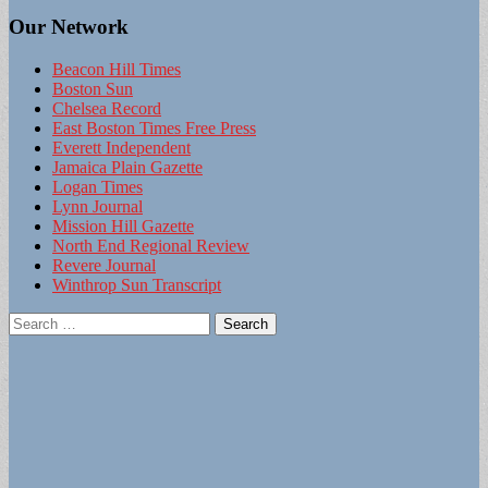
Our Network
Beacon Hill Times
Boston Sun
Chelsea Record
East Boston Times Free Press
Everett Independent
Jamaica Plain Gazette
Logan Times
Lynn Journal
Mission Hill Gazette
North End Regional Review
Revere Journal
Winthrop Sun Transcript
Search
for: