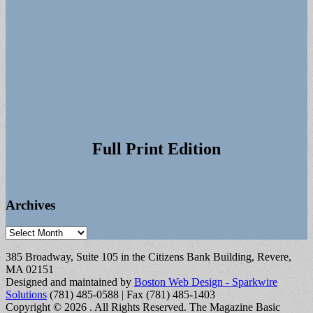
Full Print Edition
Archives
Archives
385 Broadway, Suite 105 in the Citizens Bank Building, Revere,
MA 02151
Designed and maintained by
Boston Web Design - Sparkwire
Solutions
(781) 485-0588 | Fax (781) 485-1403
Copyright © 2026
. All Rights Reserved.
The Magazine Basic