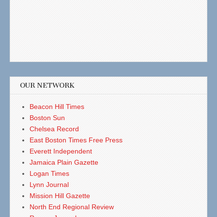
OUR NETWORK
Beacon Hill Times
Boston Sun
Chelsea Record
East Boston Times Free Press
Everett Independent
Jamaica Plain Gazette
Logan Times
Lynn Journal
Mission Hill Gazette
North End Regional Review