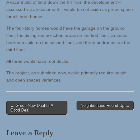
A vacant plot of land down the hill from the development –
accessed via an easement – would be set aside as green space
for all three homes.
The four-story homes would have the garage on the ground
floor, the dining room/kitchen areas on the first floor, a master
bedroom suite on the second floor, and three bedrooms on the
third floor.
All three would have roof decks.
The project, as submitted now, would primarily require height
and open spaces variances.
Post
← Green New Deal Is A
Neighborhood Round Up →
Good Deal
navigation
Leave a Reply