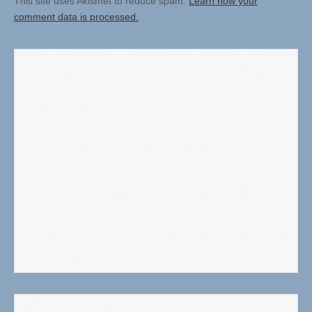
This site uses Akismet to reduce spam.
Learn how your
comment data is processed.