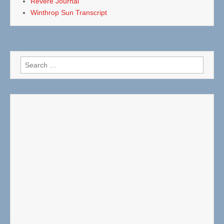
Revere Journal
Winthrop Sun Transcript
Search
for: