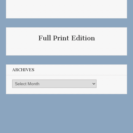
Full Print Edition
ARCHIVES
Archives