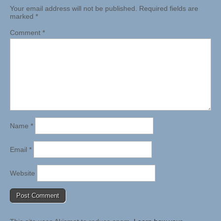
Your email address will not be published.
Required fields are
marked
*
Comment
*
Name
*
Email
*
Website