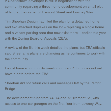
A Charlestown developer is still in negotiations with the
community regarding a three-home development on small plot
of land at the corner of Tremont Street and Lowney Way.
Tim Sheehan Design had filed the plan for a detached home
and two attached duplexes on the lot – replacing a single home
and a vacant parking area that now exist there – earlier this year
with the Zoning Board of Appeals (ZBA).
A review of the file this week detailed the plans, but ZBA officials
said Sheehan’s plans are changing as he continues to work with
the community.
He did have a community meeting on Feb. 4, but does not yet
have a date before the ZBA.
Sheehan did not return calls and messages left by the Patriot
Bridge.
The development runs from 74, 74 and 78 Tremont St., with
access to one-car garages on the first floor from Lowney Way.