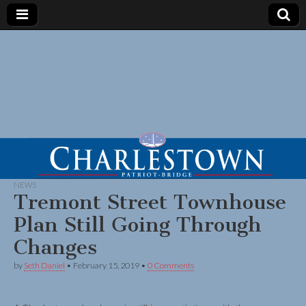
NEWS
Tremont Street Townhouse
Plan Still Going Through
Changes
by
Seth Daniel
•
February 15, 2019
•
0 Comments