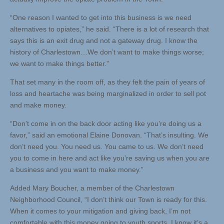
“One reason I wanted to get into this business is we need
alternatives to opiates,” he said. “There is a lot of research that
says this is an exit drug and not a gateway drug. I know the
history of Charlestown…We don’t want to make things worse;
we want to make things better.”
That set many in the room off, as they felt the pain of years of
loss and heartache was being marginalized in order to sell pot
and make money.
“Don’t come in on the back door acting like you’re doing us a
favor,” said an emotional Elaine Donovan. “That’s insulting. We
don’t need you. You need us. You came to us. We don’t need
you to come in here and act like you’re saving us when you are
a business and you want to make money.”
Added Mary Boucher, a member of the Charlestown
Neighborhood Council, “I don’t think our Town is ready for this.
When it comes to your mitigation and giving back, I’m not
comfortable with this money going to youth sports. I know it’s a