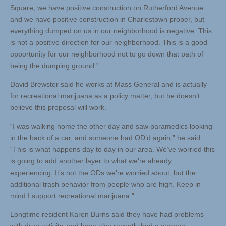
Square, we have positive construction on Rutherford Avenue
and we have positive construction in Charlestown proper, but
everything dumped on us in our neighborhood is negative. This
is not a positive direction for our neighborhood. This is a good
opportunity for our neighborhood not to go down that path of
being the dumping ground.”
David Brewster said he works at Mass General and is actually
for recreational marijuana as a policy matter, but he doesn’t
believe this proposal will work.
“I was walking home the other day and saw paramedics looking
in the back of a car, and someone had OD’d again,” he said.
“This is what happens day to day in our area. We’ve worried this
is going to add another layer to what we’re already
experiencing. It’s not the ODs we’re worried about, but the
additional trash behavior from people who are high. Keep in
mind I support recreational marijuana.”
Longtime resident Karen Burns said they have had problems