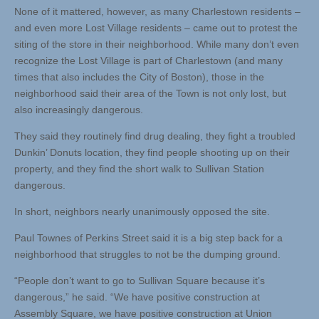
None of it mattered, however, as many Charlestown residents –
and even more Lost Village residents – came out to protest the
siting of the store in their neighborhood. While many don’t even
recognize the Lost Village is part of Charlestown (and many
times that also includes the City of Boston), those in the
neighborhood said their area of the Town is not only lost, but
also increasingly dangerous.
They said they routinely find drug dealing, they fight a troubled
Dunkin’ Donuts location, they find people shooting up on their
property, and they find the short walk to Sullivan Station
dangerous.
In short, neighbors nearly unanimously opposed the site.
Paul Townes of Perkins Street said it is a big step back for a
neighborhood that struggles to not be the dumping ground.
“People don’t want to go to Sullivan Square because it’s
dangerous,” he said. “We have positive construction at
Assembly Square, we have positive construction at Union