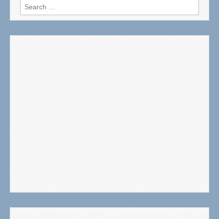
Search
for: