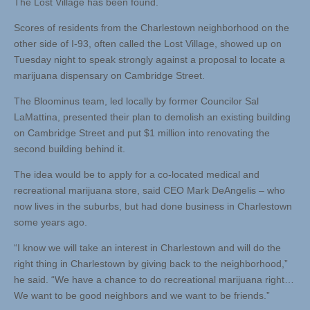
The Lost Village has been found.
Scores of residents from the Charlestown neighborhood on the
other side of I-93, often called the Lost Village, showed up on
Tuesday night to speak strongly against a proposal to locate a
marijuana dispensary on Cambridge Street.
The Bloominus team, led locally by former Councilor Sal
LaMattina, presented their plan to demolish an existing building
on Cambridge Street and put $1 million into renovating the
second building behind it.
The idea would be to apply for a co-located medical and
recreational marijuana store, said CEO Mark DeAngelis – who
now lives in the suburbs, but had done business in Charlestown
some years ago.
“I know we will take an interest in Charlestown and will do the
right thing in Charlestown by giving back to the neighborhood,”
he said. “We have a chance to do recreational marijuana right…
We want to be good neighbors and we want to be friends.”