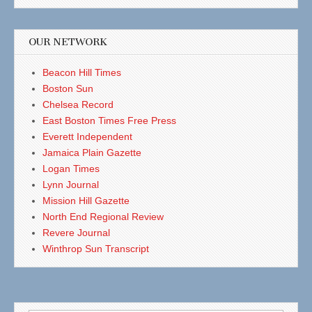
OUR NETWORK
Beacon Hill Times
Boston Sun
Chelsea Record
East Boston Times Free Press
Everett Independent
Jamaica Plain Gazette
Logan Times
Lynn Journal
Mission Hill Gazette
North End Regional Review
Revere Journal
Winthrop Sun Transcript