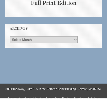
Full Print Edition
ARCHIVES
Archives
385 Broadway, Suite 105 in the Citizens Bank Building, Revere, MA 02151
Designed and maintained by
Boston Web Design - Sparkwire Solutions
(781) 485-0588 | Fax (781) 485-1403