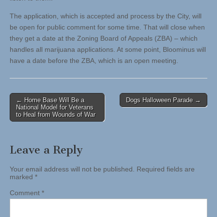
The application, which is accepted and process by the City, will
be open for public comment for some time. That will close when
they get a date at the Zoning Board of Appeals (ZBA) – which
handles all marijuana applications. At some point, Bloominus will
have a date before the ZBA, which is an open meeting.
Post
← Home Base Will Be a
Dogs Halloween Parade →
National Model for Veterans
navigation
to Heal from Wounds of War
Leave a Reply
Your email address will not be published.
Required fields are
marked
*
Comment
*