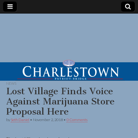
NEWS
Lost Village Finds Voice
Against Marijuana Store
Proposal Here
by
Seth Daniel
•
November 2, 2018
•
0 Comments