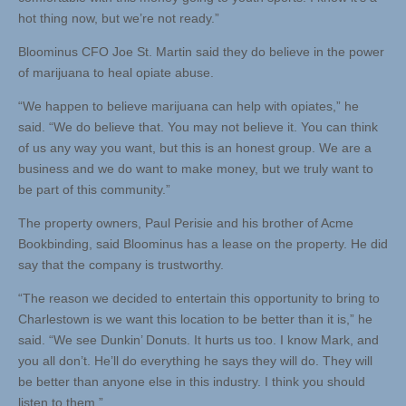
hot thing now, but we’re not ready.”
Bloominus CFO Joe St. Martin said they do believe in the power
of marijuana to heal opiate abuse.
“We happen to believe marijuana can help with opiates,” he
said. “We do believe that. You may not believe it. You can think
of us any way you want, but this is an honest group. We are a
business and we do want to make money, but we truly want to
be part of this community.”
The property owners, Paul Perisie and his brother of Acme
Bookbinding, said Bloominus has a lease on the property. He did
say that the company is trustworthy.
“The reason we decided to entertain this opportunity to bring to
Charlestown is we want this location to be better than it is,” he
said. “We see Dunkin’ Donuts. It hurts us too. I know Mark, and
you all don’t. He’ll do everything he says they will do. They will
be better than anyone else in this industry. I think you should
listen to them.”