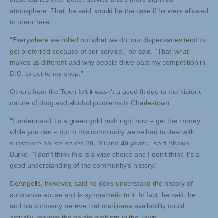
atmosphere. That, he said, would be the case if he were allowed
to open here.
“Everywhere we rolled out what we do, our dispensaries tend to
get preferred because of our service,” he said. “That’ what
makes us different and why people drive past my competition in
D.C. to get to my shop.”
Others from the Town felt it wasn’t a good fit due to the historic
nature of drug and alcohol problems in Charlestown.
“I understand it’s a green gold rush right now – get the money
while you can – but in this community we’ve had to deal with
substance abuse issues 20, 30 and 40 years,” said Shawn
Burke. “I don’t think this is a wise choice and I don’t think it’s a
good understanding of the community’s history.”
DeAngelis, however, said he does understand the history of
substance abuse and is sympathetic to it. In fact, he said, he
and his company believe that marijuana availability could
actually improve the opiate problem in the Town.