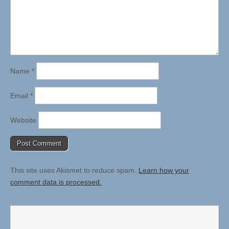
Name
*
Email
*
Website
This site uses Akismet to reduce spam.
Learn how your
comment data is processed.