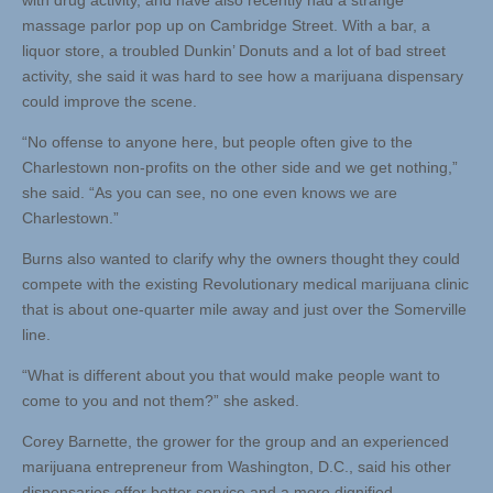
with drug activity, and have also recently had a strange
massage parlor pop up on Cambridge Street. With a bar, a
liquor store, a troubled Dunkin’ Donuts and a lot of bad street
activity, she said it was hard to see how a marijuana dispensary
could improve the scene.
“No offense to anyone here, but people often give to the
Charlestown non-profits on the other side and we get nothing,”
she said. “As you can see, no one even knows we are
Charlestown.”
Burns also wanted to clarify why the owners thought they could
compete with the existing Revolutionary medical marijuana clinic
that is about one-quarter mile away and just over the Somerville
line.
“What is different about you that would make people want to
come to you and not them?” she asked.
Corey Barnette, the grower for the group and an experienced
marijuana entrepreneur from Washington, D.C., said his other
dispensaries offer better service and a more dignified