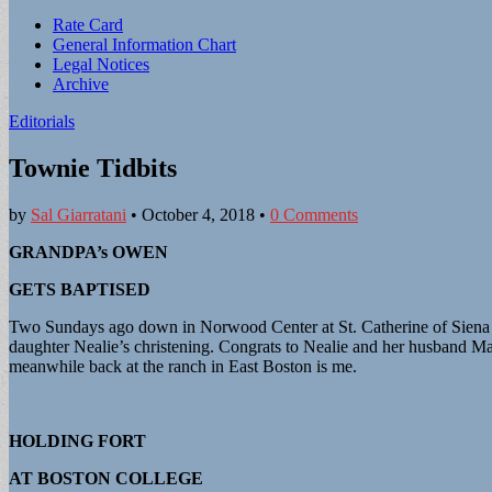
Sub
Rate Card
General Information Chart
menu
Legal Notices
Archive
Editorials
Townie Tidbits
by
Sal Giarratani
•
October 4, 2018
•
0 Comments
GRANDPA’s OWEN
GETS BAPTISED
Two Sundays ago down in Norwood Center at St. Catherine of Siena Par
daughter Nealie’s christening. Congrats to Nealie and her husband M
meanwhile back at the ranch in East Boston is me.
HOLDING FORT
AT BOSTON COLLEGE