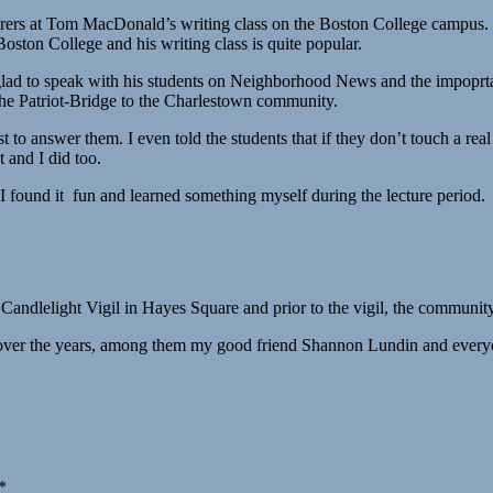
turers at Tom MacDonald’s writing class on the Boston College campu
Boston College and his writing class is quite popular.
e glad to speak with his students on Neighborhood News and the impop
e the Patriot-Bridge to the Charlestown community.
 to answer them. I even told the students that if they don’t touch a re
t and I did too.
 I found it fun and learned something myself during the lecture period.
andlelight Vigil in Hayes Square and prior to the vigil, the communit
over the years, among them my good friend Shannon Lundin and everyo
*