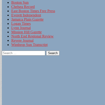
Boston Sun
Chelsea Record
East Boston Times Free Press
Everett Independent
Jamaica Plain Gazette
Logan Times
Lynn Journal
Mission Hill Gazette
North End Regional Review
Revere Journal
Winthrop Sun Transcript
Search
for: