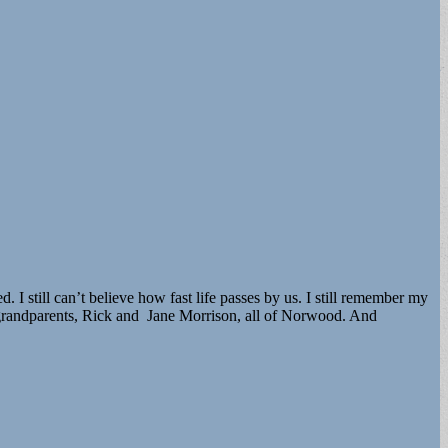
still can’t believe how fast life passes by us. I still remember my
 grandparents, Rick and Jane Morrison, all of Norwood. And