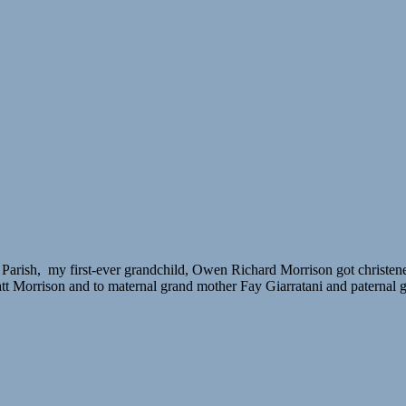
ish, my first-ever grandchild, Owen Richard Morrison got christened. I 
att Morrison and to maternal grand mother Fay Giarratani and paternal