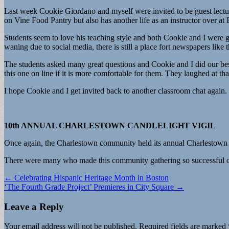
Last week Cookie Giordano and myself were invited to be guest lec
on Vine Food Pantry but also has another life as an instructor over at 
Students seem to love his teaching style and both Cookie and I wer
waning due to social media, there is still a place fort newspapers lik
The students asked many great questions and Cookie and I did our best
this one on line if it is more comfortable for them. They laughed at tha
I hope Cookie and I get invited back to another classroom chat again.
10th ANNUAL CHARLESTOWN CANDLELIGHT VIGIL
Once again, the Charlestown community held its annual Charlestown C
There were many who made this community gathering so successful 
Post
← Celebrating Hispanic Heritage Month in Boston
‘The Fourth Grade Project’ Premieres in City Square →
navigation
Leave a Reply
Your email address will not be published.
Required fields are marked