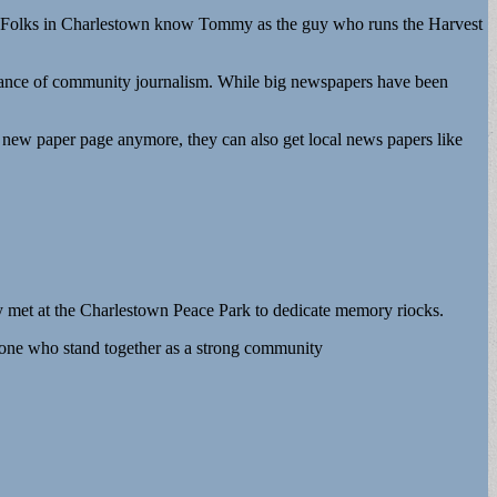
s. Folks in Charlestown know Tommy as the guy who runs the Harvest
rtance of community journalism. While big newspapers have been
al new paper page anymore, they can also get local news papers like
y met at the Charlestown Peace Park to dedicate memory riocks.
ne who stand together as a strong community