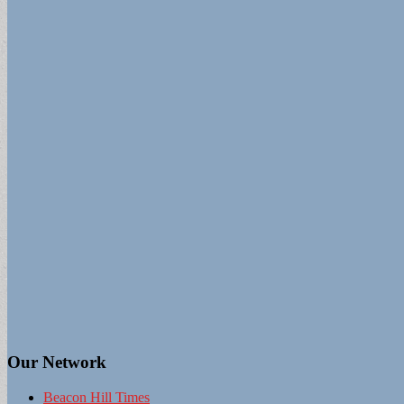
Our Network
Beacon Hill Times