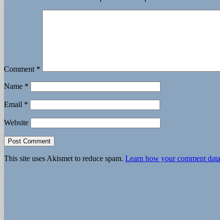
Comment
*
Name
*
Email
*
Website
This site uses Akismet to reduce spam.
Learn how your comment data 