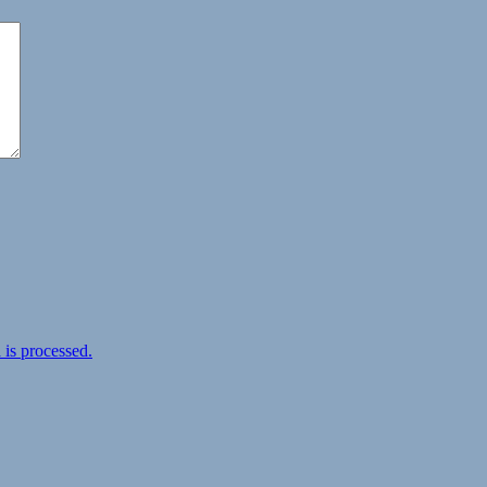
is processed.