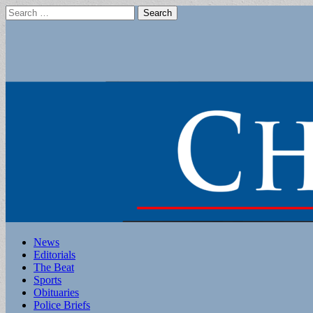
Search
for:
Main
Skip
News
to
Editorials
menu
content
The Beat
Sports
Obituaries
Police Briefs