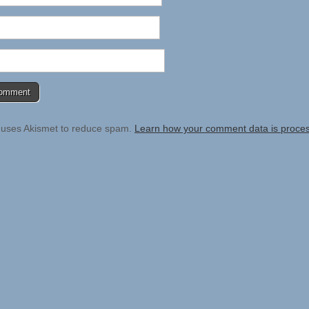
e uses Akismet to reduce spam.
Learn how your comment data is proce