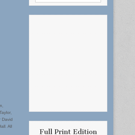
for:
m,
aylor,
r David
ll. All
Full Print Edition