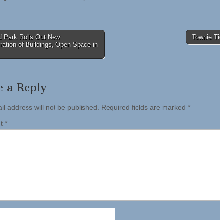
 Park Rolls Out New
Townie Ti
ration of Buildings, Open Space in
tion
e a Reply
il address will not be published.
Required fields are marked
*
nt
*