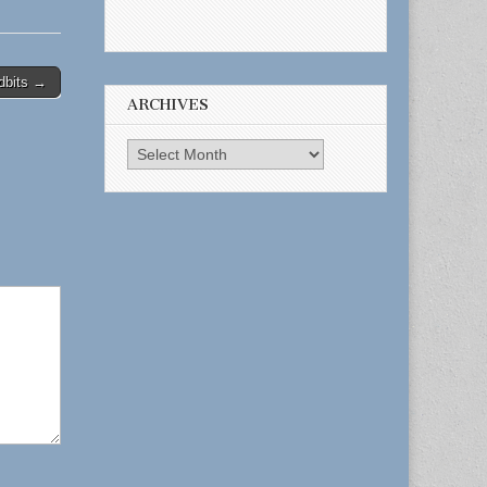
dbits →
ARCHIVES
Archives