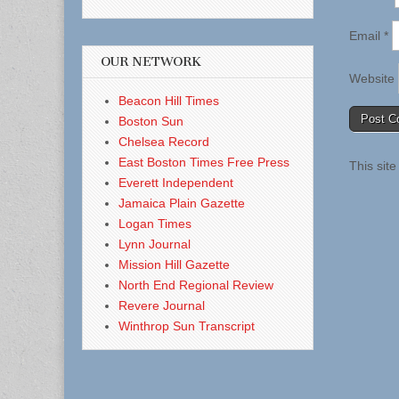
Email
*
OUR NETWORK
Website
Beacon Hill Times
Boston Sun
Chelsea Record
East Boston Times Free Press
This sit
Everett Independent
Jamaica Plain Gazette
Logan Times
Lynn Journal
Mission Hill Gazette
North End Regional Review
Revere Journal
Winthrop Sun Transcript