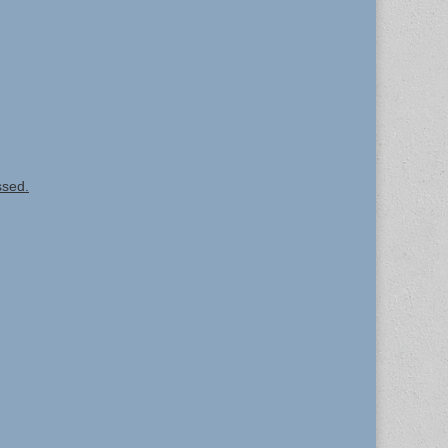
ssed.