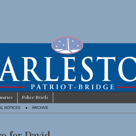
uaries
Police Briefs
AL NOTICES
ARCHIVE
co for David