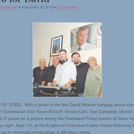
Bridge Staff
•
September 20, 2018
•
0 Comments
F STEEL: With a photo of the late David Whelan hanging above the
r Charlestown DJs: Kevin McGoff, Smoky Cain, Dan Campbell, Dennis T
e D pause for a picture during the Flashback Friday portion of Disco fo
day night, Sept. 14, at the Knights of Columbus Father Daniel Mahoney Ha
 go to memorial scholarships in Whelan’s name.