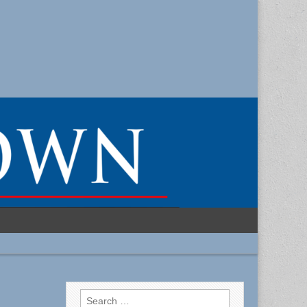
Search