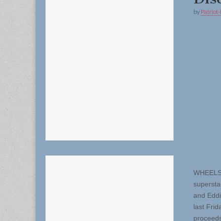
by
Patriot-
WHEELS O
supersta
and Eddi
last Fri
proceeds