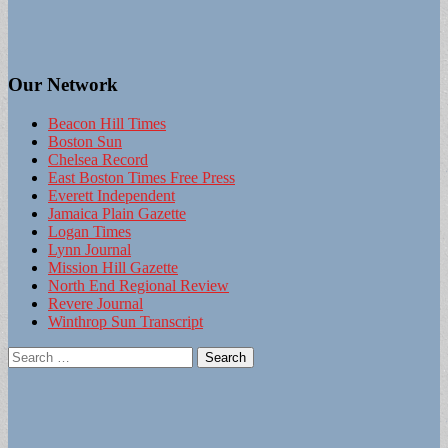
Our Network
Beacon Hill Times
Boston Sun
Chelsea Record
East Boston Times Free Press
Everett Independent
Jamaica Plain Gazette
Logan Times
Lynn Journal
Mission Hill Gazette
North End Regional Review
Revere Journal
Winthrop Sun Transcript
Search
for: