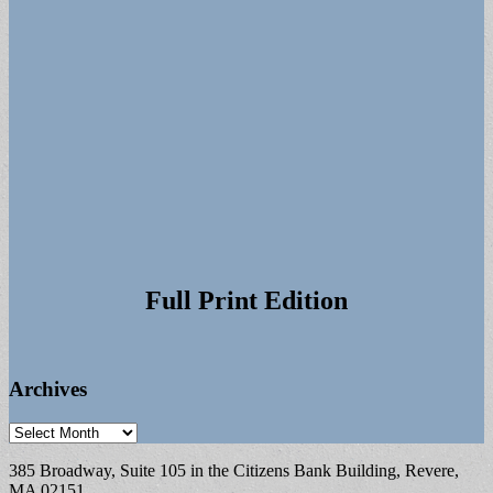
Full Print Edition
Archives
Archives
385 Broadway, Suite 105 in the Citizens Bank Building, Revere,
MA 02151