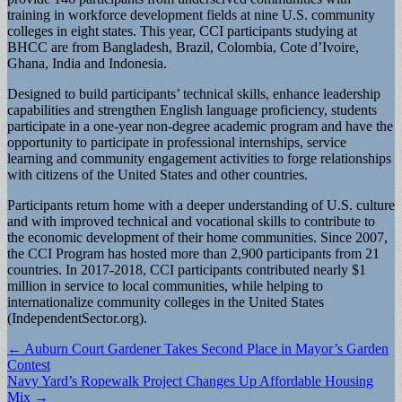
training in workforce development fields at nine U.S. community
colleges in eight states. This year, CCI participants studying at
BHCC are from Bangladesh, Brazil, Colombia, Cote d’Ivoire,
Ghana, India and Indonesia.
Designed to build participants’ technical skills, enhance leadership
capabilities and strengthen English language proficiency, students
participate in a one-year non-degree academic program and have the
opportunity to participate in professional internships, service
learning and community engagement activities to forge relationships
with citizens of the United States and other countries.
Participants return home with a deeper understanding of U.S. culture
and with improved technical and vocational skills to contribute to
the economic development of their home communities. Since 2007,
the CCI Program has hosted more than 2,900 participants from 21
countries. In 2017-2018, CCI participants contributed nearly $1
million in service to local communities, while helping to
internationalize community colleges in the United States
(IndependentSector.org).
Post
← Auburn Court Gardener Takes Second Place in Mayor’s Garden
Contest
navigation
Navy Yard’s Ropewalk Project Changes Up Affordable Housing
Mix →