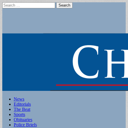
Search
for:
Main
Skip
News
to
Editorials
menu
content
The Beat
Sports
Obituaries
Police Briefs