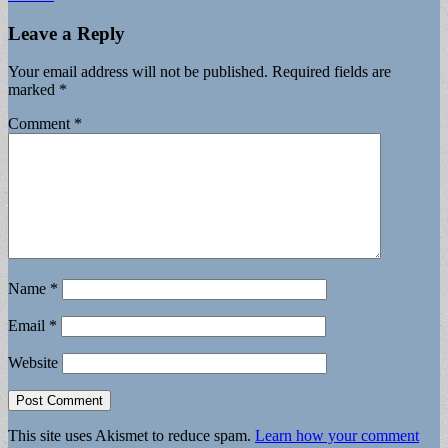
Leave a Reply
Your email address will not be published.
Required fields are
marked
*
Comment
*
Name
*
Email
*
Website
This site uses Akismet to reduce spam.
Learn how your comment