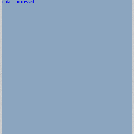
data is processed.