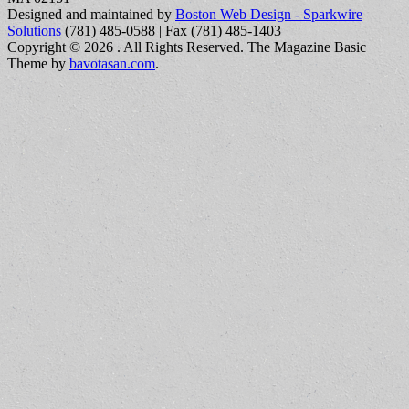
Designed and maintained by
Boston Web Design - Sparkwire
Solutions
(781) 485-0588 | Fax (781) 485-1403
Copyright © 2026
. All Rights Reserved.
The Magazine Basic
Theme by
bavotasan.com
.