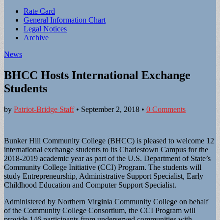
Sub
Rate Card
General Information Chart
menu
Legal Notices
Archive
News
BHCC Hosts International Exchange
Students
by
Patriot-Bridge Staff
•
September 2, 2018
•
0 Comments
Bunker Hill Community College (BHCC) is pleased to welcome 12
international exchange students to its Charlestown Campus for the
2018-2019 academic year as part of the U.S. Department of State’s
Community College Initiative (CCI) Program. The students will
study Entrepreneurship, Administrative Support Specialist, Early
Childhood Education and Computer Support Specialist.
Administered by Northern Virginia Community College on behalf
of the Community College Consortium, the CCI Program will
provide 146 participants from underserved communities with