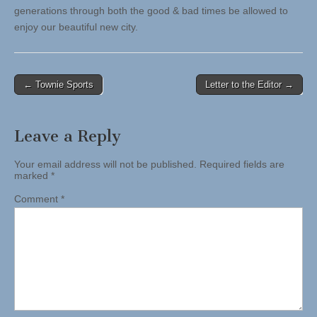
generations through both the good & bad times be allowed to
enjoy our beautiful new city.
Post
← Townie Sports
Letter to the Editor →
navigation
Leave a Reply
Your email address will not be published.
Required fields are
marked
*
Comment
*