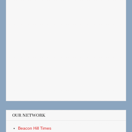
OUR NETWORK
Beacon Hill Times