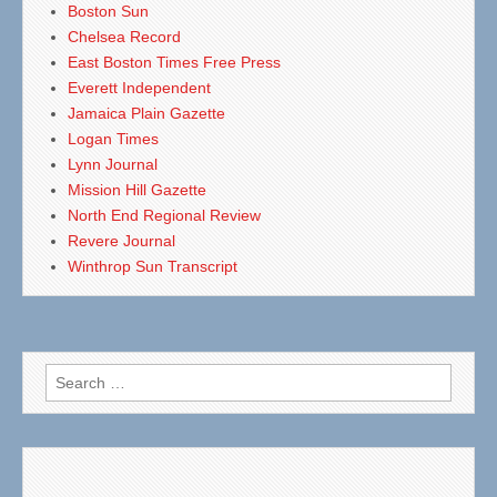
Boston Sun
Chelsea Record
East Boston Times Free Press
Everett Independent
Jamaica Plain Gazette
Logan Times
Lynn Journal
Mission Hill Gazette
North End Regional Review
Revere Journal
Winthrop Sun Transcript
Search
for: