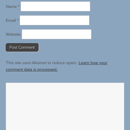
Name
*
Email
*
Website
This site uses Akismet to reduce spam.
Learn how your
comment data is processed.