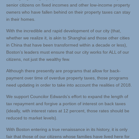
senior citizens on fixed incomes and other low-income property
owners who have fallen behind on their property taxes can stay
in their homes.
With the incredible and rapid development of our city (that,
whether we realize it, is akin to Shanghai and those other cities
in China that have been transformed within a decade or less),
Boston’s leaders must ensure that our city works for ALL of our
citizens, not just the wealthy few.
Although there presently are programs that allow for back-
payment over time of overdue property taxes, those programs
need updating in order to take into account the realities of 2018.
We support Councilor Edwards’s effort to expand the length of
tax repayment and forgive a portion of interest on back taxes
(ideally, with interest rates at 12 percent, those rates should be
reduced to market levels).
With Boston entering a true renaissance in its history, it is only
fair that those of our citizens whose families have lived here for