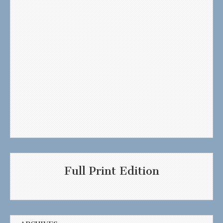
Full Print Edition