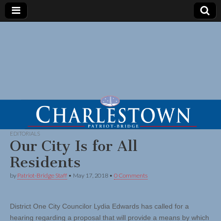
EDITORIALS
Our City Is for All
Residents
by
Patriot-Bridge Staff
•
May 17, 2018
•
0 Comments
District One City Councilor Lydia Edwards has called for a
hearing regarding a proposal that will provide a means by which