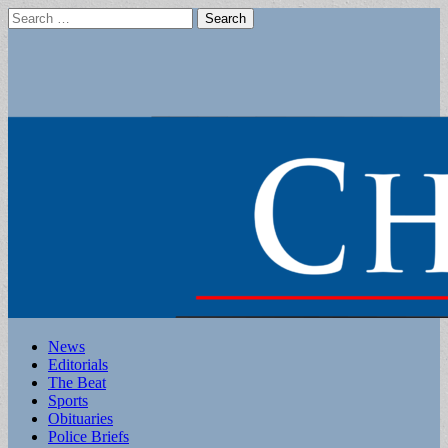
Search
for:
Main
Skip
News
to
Editorials
menu
content
The Beat
Sports
Obituaries
Police Briefs