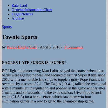
Sub
Rate Card
General Information Chart
menu
Legal Notices
Archive
Sports
Townie Sports
by
Patriot-Bridge Staff
•
April 6, 2018
•
0 Comments
EAGLES LATE SURGE IS “SUPER”
BC High and junior wing Matt Lakus stayed the course when their
backs were against the wall and secured their first Super 8 title since
2012 with a memorable late surge to topple a gritty Pope Francis in
overtime by a score of 2-1. The Eagles (19-4-1) tallied the tying goal
with a minute left in regulation and popped in the game winner after
1 minute and 30 seconds into the extra session. Give Pope Francis
credit (21-5-3) for a heroic effort which saw them win four
elimination games in a row to get to the championship game.