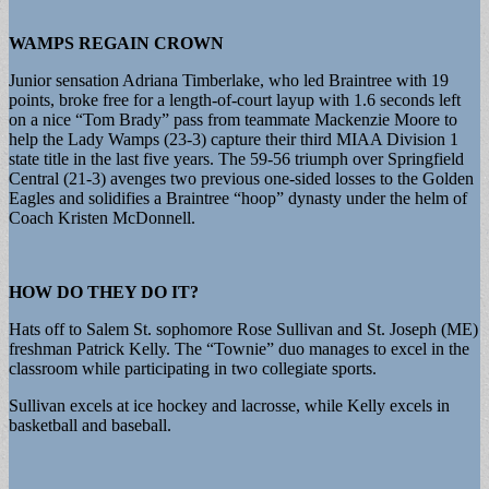
WAMPS REGAIN CROWN
Junior sensation Adriana Timberlake, who led Braintree with 19
points, broke free for a length-of-court layup with 1.6 seconds left
on a nice “Tom Brady” pass from teammate Mackenzie Moore to
help the Lady Wamps (23-3) capture their third MIAA Division 1
state title in the last five years. The 59-56 triumph over Springfield
Central (21-3) avenges two previous one-sided losses to the Golden
Eagles and solidifies a Braintree “hoop” dynasty under the helm of
Coach Kristen McDonnell.
HOW DO THEY DO IT?
Hats off to Salem St. sophomore Rose Sullivan and St. Joseph (ME)
freshman Patrick Kelly. The “Townie” duo manages to excel in the
classroom while participating in two collegiate sports.
Sullivan excels at ice hockey and lacrosse, while Kelly excels in
basketball and baseball.