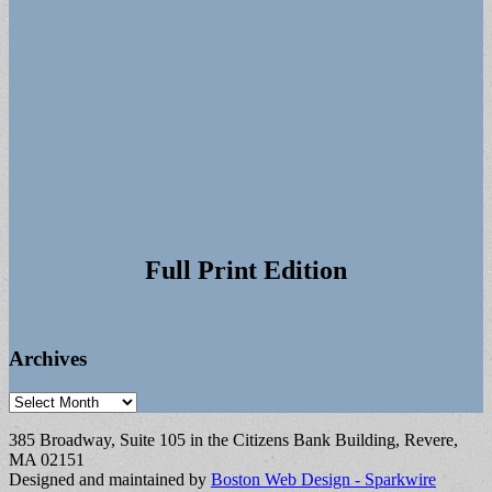
Full Print Edition
Archives
Archives
385 Broadway, Suite 105 in the Citizens Bank Building, Revere,
MA 02151
Designed and maintained by
Boston Web Design - Sparkwire