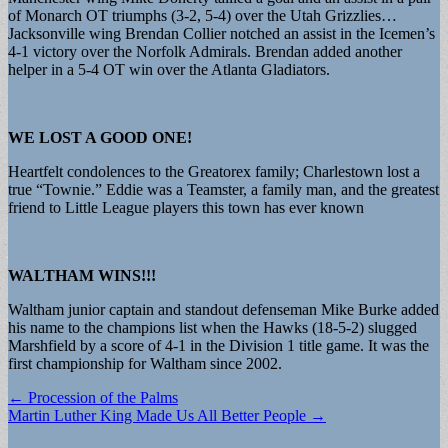
of Monarch OT triumphs (3-2, 5-4) over the Utah Grizzlies…
Jacksonville wing Brendan Collier notched an assist in the Icemen’s
4-1 victory over the Norfolk Admirals. Brendan added another
helper in a 5-4 OT win over the Atlanta Gladiators.
WE LOST A GOOD ONE!
Heartfelt condolences to the Greatorex family; Charlestown lost a
true “Townie.” Eddie was a Teamster, a family man, and the greatest
friend to Little League players this town has ever known
WALTHAM WINS!!!
Waltham junior captain and standout defenseman Mike Burke added
his name to the champions list when the Hawks (18-5-2) slugged
Marshfield by a score of 4-1 in the Division 1 title game. It was the
first championship for Waltham since 2002.
Post
← Procession of the Palms
Martin Luther King Made Us All Better People →
navigation