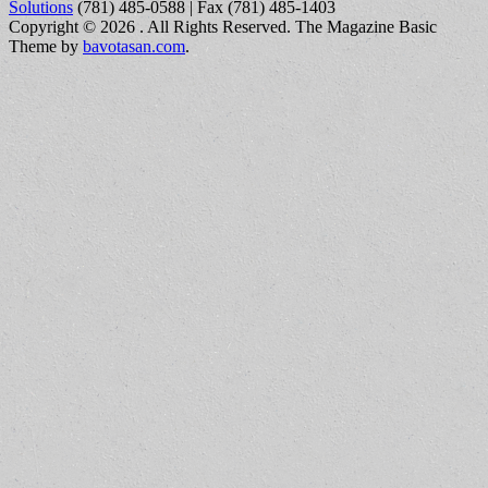
Solutions
(781) 485-0588 | Fax (781) 485-1403
Copyright © 2026
. All Rights Reserved.
The Magazine Basic
Theme by
bavotasan.com
.