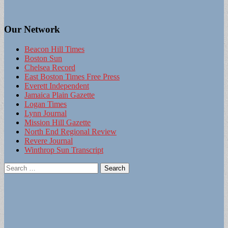
Our Network
Beacon Hill Times
Boston Sun
Chelsea Record
East Boston Times Free Press
Everett Independent
Jamaica Plain Gazette
Logan Times
Lynn Journal
Mission Hill Gazette
North End Regional Review
Revere Journal
Winthrop Sun Transcript
Search
for: