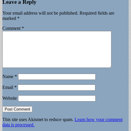
Leave a Reply
Your email address will not be published.
Required fields are
marked
*
Comment
*
Name
*
Email
*
Website
This site uses Akismet to reduce spam.
Learn how your comment
data is processed.