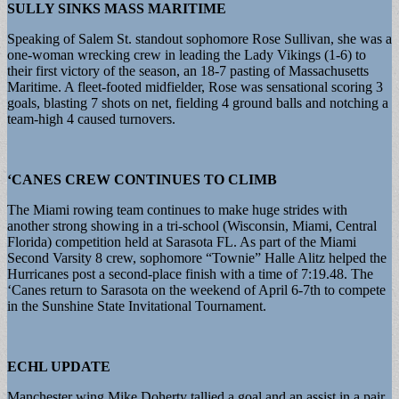
SULLY SINKS MASS MARITIME
Speaking of Salem St. standout sophomore Rose Sullivan, she was a
one-woman wrecking crew in leading the Lady Vikings (1-6) to
their first victory of the season, an 18-7 pasting of Massachusetts
Maritime. A fleet-footed midfielder, Rose was sensational scoring 3
goals, blasting 7 shots on net, fielding 4 ground balls and notching a
team-high 4 caused turnovers.
‘CANES CREW CONTINUES TO CLIMB
The Miami rowing team continues to make huge strides with
another strong showing in a tri-school (Wisconsin, Miami, Central
Florida) competition held at Sarasota FL. As part of the Miami
Second Varsity 8 crew, sophomore “Townie” Halle Alitz helped the
Hurricanes post a second-place finish with a time of 7:19.48. The
‘Canes return to Sarasota on the weekend of April 6-7th to compete
in the Sunshine State Invitational Tournament.
ECHL UPDATE
Manchester wing Mike Doherty tallied a goal and an assist in a pair