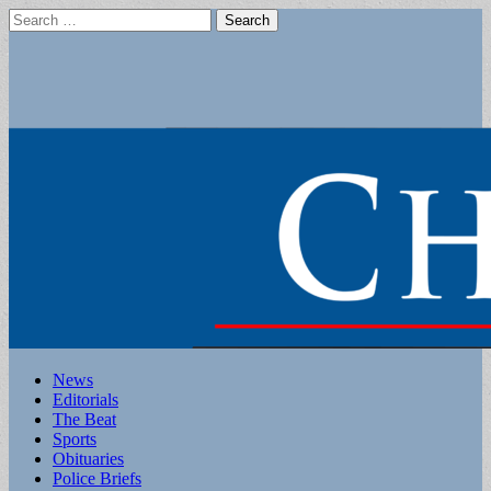
Search
for:
Main
Skip
News
to
Editorials
menu
content
The Beat
Sports
Obituaries
Police Briefs