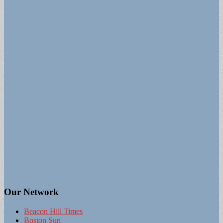
Our Network
Beacon Hill Times
Boston Sun