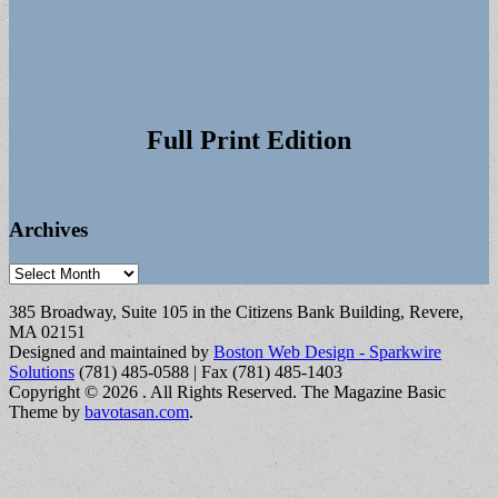
Full Print Edition
Archives
Archives
385 Broadway, Suite 105 in the Citizens Bank Building, Revere,
MA 02151
Designed and maintained by
Boston Web Design - Sparkwire
Solutions
(781) 485-0588 | Fax (781) 485-1403
Copyright © 2026
. All Rights Reserved.
The Magazine Basic
Theme by
bavotasan.com
.