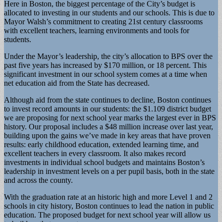
Here in Boston, the biggest percentage of the City’s budget is
allocated to investing in our students and our schools. This is due to
Mayor Walsh’s commitment to creating 21st century classrooms
with excellent teachers, learning environments and tools for
students.
Under the Mayor’s leadership, the city’s allocation to BPS over the
past five years has increased by $170 million, or 18 percent. This
significant investment in our school system comes at a time when
net education aid from the State has decreased.
Although aid from the state continues to decline, Boston continues
to invest record amounts in our students: the $1.109 district budget
we are proposing for next school year marks the largest ever in BPS
history. Our proposal includes a $48 million increase over last year,
building upon the gains we’ve made in key areas that have proven
results: early childhood education, extended learning time, and
excellent teachers in every classroom. It also makes record
investments in individual school budgets and maintains Boston’s
leadership in investment levels on a per pupil basis, both in the state
and across the county.
With the graduation rate at an historic high and more Level 1 and 2
schools in city history, Boston continues to lead the nation in public
education. The proposed budget for next school year will allow us