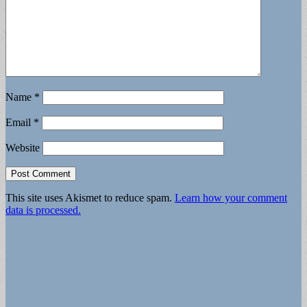
Name
*
Email
*
Website
This site uses Akismet to reduce spam.
Learn how your comment
data is processed.