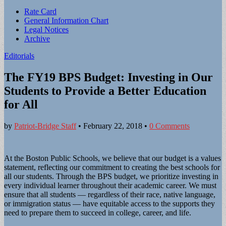
Sub
Rate Card
General Information Chart
menu
Legal Notices
Archive
Editorials
The FY19 BPS Budget: Investing in Our
Students to Provide a Better Education
for All
by
Patriot-Bridge Staff
•
February 22, 2018
•
0 Comments
At the Boston Public Schools, we believe that our budget is a values
statement, reflecting our commitment to creating the best schools for
all our students. Through the BPS budget, we prioritize investing in
every individual learner throughout their academic career. We must
ensure that all students — regardless of their race, native language,
or immigration status — have equitable access to the supports they
need to prepare them to succeed in college, career, and life.