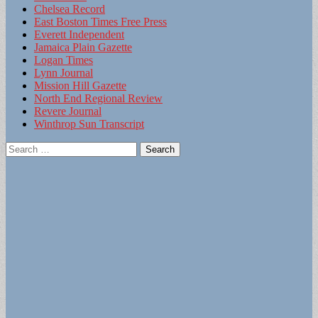
Chelsea Record
East Boston Times Free Press
Everett Independent
Jamaica Plain Gazette
Logan Times
Lynn Journal
Mission Hill Gazette
North End Regional Review
Revere Journal
Winthrop Sun Transcript
Search
for: