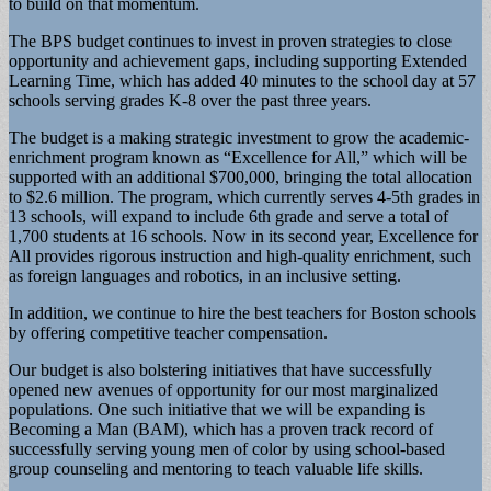
to build on that momentum.
The BPS budget continues to invest in proven strategies to close
opportunity and achievement gaps, including supporting Extended
Learning Time, which has added 40 minutes to the school day at 57
schools serving grades K-8 over the past three years.
The budget is a making strategic investment to grow the academic-
enrichment program known as “Excellence for All,” which will be
supported with an additional $700,000, bringing the total allocation
to $2.6 million. The program, which currently serves 4-5th grades in
13 schools, will expand to include 6th grade and serve a total of
1,700 students at 16 schools. Now in its second year, Excellence for
All provides rigorous instruction and high-quality enrichment, such
as foreign languages and robotics, in an inclusive setting.
In addition, we continue to hire the best teachers for Boston schools
by offering competitive teacher compensation.
Our budget is also bolstering initiatives that have successfully
opened new avenues of opportunity for our most marginalized
populations. One such initiative that we will be expanding is
Becoming a Man (BAM), which has a proven track record of
successfully serving young men of color by using school-based
group counseling and mentoring to teach valuable life skills.