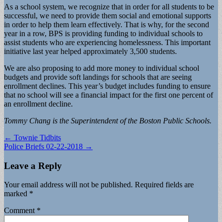
As a school system, we recognize that in order for all students to be
successful, we need to provide them social and emotional supports
in order to help them learn effectively. That is why, for the second
year in a row, BPS is providing funding to individual schools to
assist students who are experiencing homelessness. This important
initiative last year helped approximately 3,500 students.
We are also proposing to add more money to individual school
budgets and provide soft landings for schools that are seeing
enrollment declines. This year’s budget includes funding to ensure
that no school will see a financial impact for the first one percent of
an enrollment decline.
Tommy Chang is the Superintendent of the Boston Public Schools.
Post
← Townie Tidbits
Police Briefs 02-22-2018 →
navigation
Leave a Reply
Your email address will not be published.
Required fields are
marked
*
Comment
*