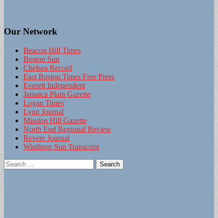
Our Network
Beacon Hill Times
Boston Sun
Chelsea Record
East Boston Times Free Press
Everett Independent
Jamaica Plain Gazette
Logan Times
Lynn Journal
Mission Hill Gazette
North End Regional Review
Revere Journal
Winthrop Sun Transcript
Search
for: