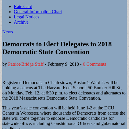
Sub
Rate Card
General Information Chart
menu
Legal Notices
Archive
News
Democrats to Elect Delegates to 2018
Democratic State Convention
by
Patriot-Bridge Staff
•
February 9, 2018
•
0 Comments
Registered Democrats in Charlestown, Boston’s Ward 2, will be
holding a caucus at The Harvard Kent School, 50 Bunker Hill St.,
on Monday, Feb. 12, at 6:30 p.m. to elect delegates and alternates to
the 2018 Massachusetts Democratic State Convention.
This year’s state convention will be held June 1-2 at the DCU
Center in Worcester, where thousands of Democrats from across the
state will come together to endorse Democratic candidates for
statewide office, including Constitutional Officers and gubernatorial
candidates.