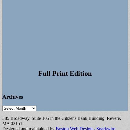
Full Print Edition
Archives
Archives
385 Broadway, Suite 105 in the Citizens Bank Building, Revere,
MA 02151
Designed and maintained by
Boston Web Design - Sparkwire