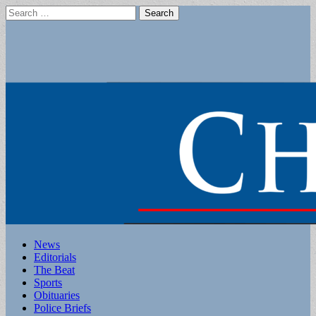
Search
for:
Main
Skip
News
to
Editorials
menu
content
The Beat
Sports
Obituaries
Police Briefs