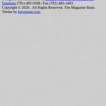
Solutions
(781) 485-0588 | Fax (781) 485-1403
Copyright © 2026
. All Rights Reserved.
The Magazine Basic
Theme by
bavotasan.com
.