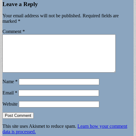
Leave a Reply
Your email address will not be published.
Required fields are
marked
*
Comment
*
Name
*
Email
*
Website
This site uses Akismet to reduce spam.
Learn how your comment
data is processed.