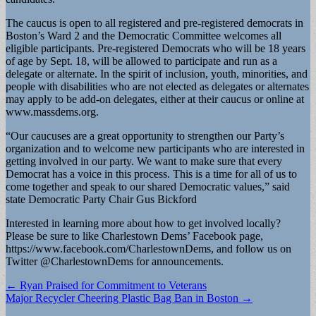
The caucus is open to all registered and pre-registered democrats in
Boston’s Ward 2 and the Democratic Committee welcomes all
eligible participants. Pre-registered Democrats who will be 18 years
of age by Sept. 18, will be allowed to participate and run as a
delegate or alternate. In the spirit of inclusion, youth, minorities, and
people with disabilities who are not elected as delegates or alternates
may apply to be add-on delegates, either at their caucus or online at
www.massdems.org.
“Our caucuses are a great opportunity to strengthen our Party’s
organization and to welcome new participants who are interested in
getting involved in our party. We want to make sure that every
Democrat has a voice in this process. This is a time for all of us to
come together and speak to our shared Democratic values,” said
state Democratic Party Chair Gus Bickford
Interested in learning more about how to get involved locally?
Please be sure to like Charlestown Dems’ Facebook page,
https://www.facebook.com/CharlestownDems, and follow us on
Twitter @CharlestownDems for announcements.
Post
← Ryan Praised for Commitment to Veterans
Major Recycler Cheering Plastic Bag Ban in Boston →
navigation