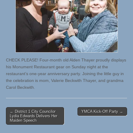
CHECK PLEASE! Four-month old Alden Thayer proudly displays
his Monument Restaurant gear on Sunday night at the
restaurant’s one-year anniversary party. Joining the little guy in
the celebration is mom, Valerie Beckwith Thayer, and grandma
Carol Beckwith.
Post
← District 1 City Councilor
YMCA Kick-Off Party →
Lydia Edwards Delivers Her
navigation
Maiden Speech