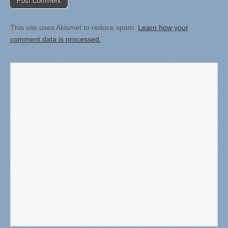
This site uses Akismet to reduce spam.
Learn how your
comment data is processed.