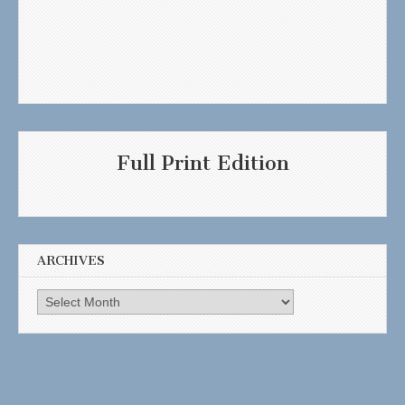
Full Print Edition
ARCHIVES
Archives