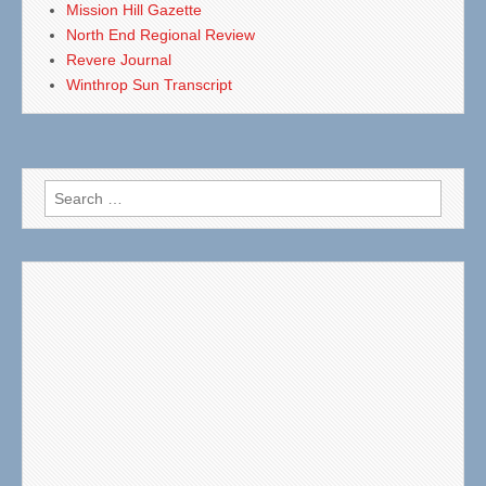
Mission Hill Gazette
North End Regional Review
Revere Journal
Winthrop Sun Transcript
Search
for: