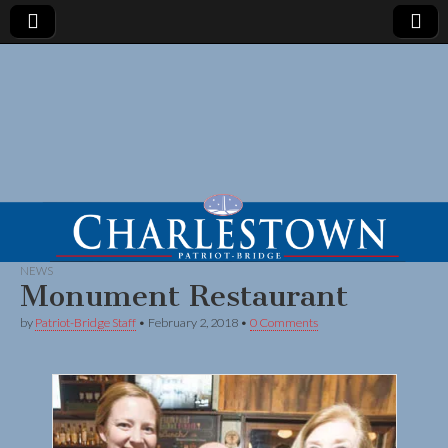
NEWS
Monument Restaurant
by
Patriot-Bridge Staff
•
February 2, 2018
•
0 Comments