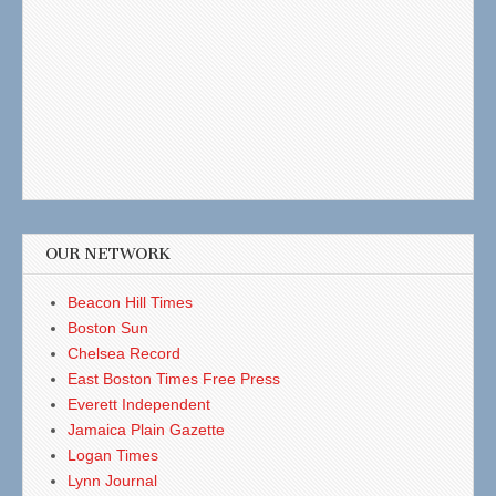
OUR NETWORK
Beacon Hill Times
Boston Sun
Chelsea Record
East Boston Times Free Press
Everett Independent
Jamaica Plain Gazette
Logan Times
Lynn Journal