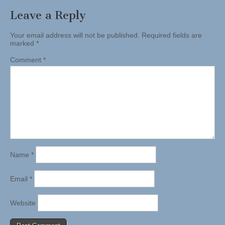
Leave a Reply
Your email address will not be published.
Required fields are
marked
*
Comment
*
Name
*
Email
*
Website