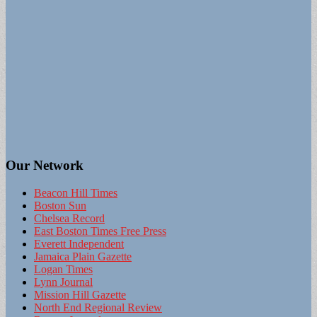
Our Network
Beacon Hill Times
Boston Sun
Chelsea Record
East Boston Times Free Press
Everett Independent
Jamaica Plain Gazette
Logan Times
Lynn Journal
Mission Hill Gazette
North End Regional Review