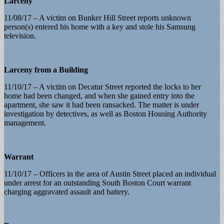
Larceny
11/08/17 – A victim on Bunker Hill Street reports unknown
person(s) entered his home with a key and stole his Samsung
television.
Larceny from a Building
11/10/17 – A victim on Decatur Street reported the locks to her
home had been changed, and when she gained entry into the
apartment, she saw it had been ransacked. The matter is under
investigation by detectives, as well as Boston Housing Authority
management.
Warrant
11/10/17 – Officers in the area of Austin Street placed an individual
under arrest for an outstanding South Boston Court warrant
charging aggravated assault and battery.