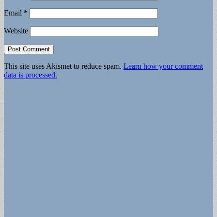
Email
*
Website
This site uses Akismet to reduce spam.
Learn how your comment
data is processed.