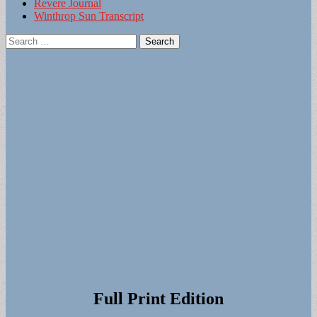
Revere Journal
Winthrop Sun Transcript
Search
for:
Full Print Edition