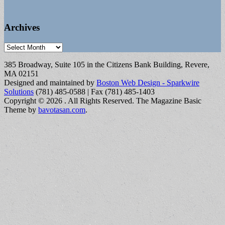
Archives
Archives
385 Broadway, Suite 105 in the Citizens Bank Building, Revere,
MA 02151
Designed and maintained by
Boston Web Design - Sparkwire
Solutions
(781) 485-0588 | Fax (781) 485-1403
Copyright © 2026
. All Rights Reserved.
The Magazine Basic
Theme by
bavotasan.com
.