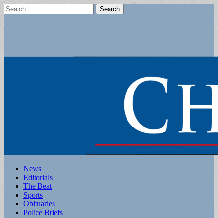
Search
for:
Main
Skip
News
to
Editorials
menu
content
The Beat
Sports
Obituaries
Police Briefs