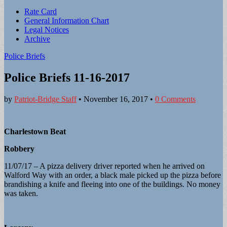
Sub
Rate Card
General Information Chart
menu
Legal Notices
Archive
Police Briefs
Police Briefs 11-16-2017
by
Patriot-Bridge Staff
•
November 16, 2017
•
0 Comments
Charlestown Beat
Robbery
11/07/17 – A pizza delivery driver reported when he arrived on
Walford Way with an order, a black male picked up the pizza before
brandishing a knife and fleeing into one of the buildings. No money
was taken.