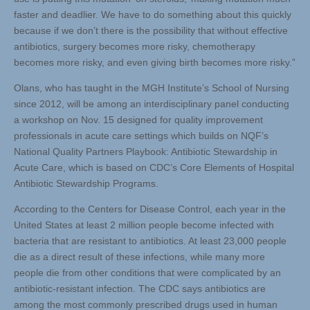
faster and deadlier. We have to do something about this quickly
because if we don’t there is the possibility that without effective
antibiotics, surgery becomes more risky, chemotherapy
becomes more risky, and even giving birth becomes more risky.”
Olans, who has taught in the MGH Institute’s School of Nursing
since 2012, will be among an interdisciplinary panel conducting
a workshop on Nov. 15 designed for quality improvement
professionals in acute care settings which builds on NQF’s
National Quality Partners Playbook: Antibiotic Stewardship in
Acute Care, which is based on CDC’s Core Elements of Hospital
Antibiotic Stewardship Programs.
According to the Centers for Disease Control, each year in the
United States at least 2 million people become infected with
bacteria that are resistant to antibiotics. At least 23,000 people
die as a direct result of these infections, while many more
people die from other conditions that were complicated by an
antibiotic-resistant infection. The CDC says antibiotics are
among the most commonly prescribed drugs used in human