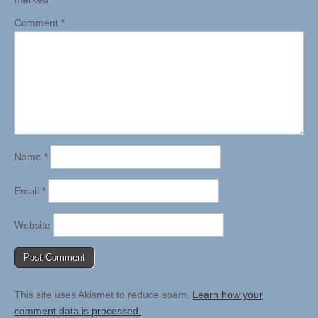
Comment
*
Name
*
Email
*
Website
This site uses Akismet to reduce spam.
Learn how your
comment data is processed.