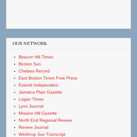
OUR NETWORK
Beacon Hill Times
Boston Sun
Chelsea Record
East Boston Times Free Press
Everett Independent
Jamaica Plain Gazette
Logan Times
Lynn Journal
Mission Hill Gazette
North End Regional Review
Revere Journal
Winthrop Sun Transcript