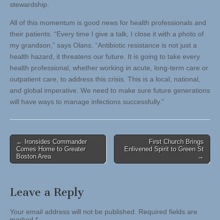
stewardship.
All of this momentum is good news for health professionals and
their patients. “Every time I give a talk, I close it with a photo of
my grandson,” says Olans. “Antibiotic resistance is not just a
health hazard, it threatens our future. It is going to take every
health professional, whether working in acute, long-term care or
outpatient care, to address this crisis. This is a local, national,
and global imperative. We need to make sure future generations
will have ways to manage infections successfully.”
Post
← Ironsides Commander
First Church Brings
Comes Home to Greater
Enlivened Spirit to Green St
navigation
Boston Area
→
Leave a Reply
Your email address will not be published.
Required fields are
marked
*