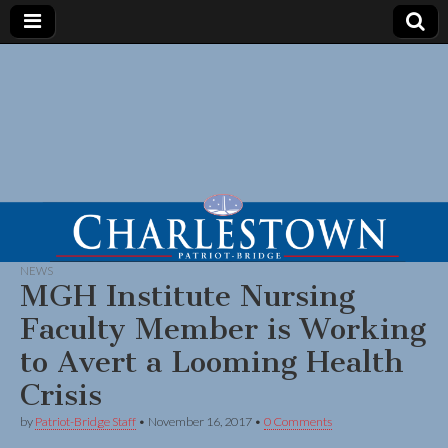
NEWS
MGH Institute Nursing
Faculty Member is Working
to Avert a Looming Health
Crisis
by
Patriot-Bridge Staff
•
November 16, 2017
•
0 Comments