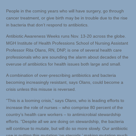
People in the coming years who will have surgery, go through
cancer treatment, or give birth may be in trouble due to the rise
in bacteria that don’t respond to antibiotics.
Antibiotic Awareness Weeks runs Nov. 13-20 across the globe.
MGH Institute of Health Professions School of Nursing Assistant
Professor Rita Olans, RN, DNP, is one of several health care
professionals who are sounding the alarm about decades of the
overuse of antibiotics for health issues both large and small.
A combination of over-prescribing antibiotics and bacteria
becoming increasingly resistant, says Olans, could become a
crisis unless this misuse is reversed.
“This is a looming crisis,” says Olans, who is leading efforts to
increase the role of nurses – who comprise 80 percent of the
country’s health care workers – to antimicrobial stewardship
efforts. “Despite all we are doing on stewardship, the bacteria
will continue to mutate, but will do so more slowly. Our antibiotic
use is putting this mutation ‘on steroids,’ making mutation much