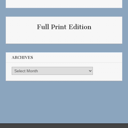
Full Print Edition
ARCHIVES
Archives