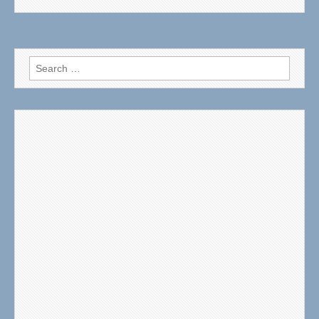
Search
for: