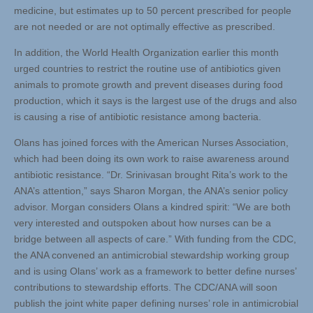
medicine, but estimates up to 50 percent prescribed for people
are not needed or are not optimally effective as prescribed.
In addition, the World Health Organization earlier this month
urged countries to restrict the routine use of antibiotics given
animals to promote growth and prevent diseases during food
production, which it says is the largest use of the drugs and also
is causing a rise of antibiotic resistance among bacteria.
Olans has joined forces with the American Nurses Association,
which had been doing its own work to raise awareness around
antibiotic resistance. “Dr. Srinivasan brought Rita’s work to the
ANA’s attention,” says Sharon Morgan, the ANA’s senior policy
advisor. Morgan considers Olans a kindred spirit: “We are both
very interested and outspoken about how nurses can be a
bridge between all aspects of care.” With funding from the CDC,
the ANA convened an antimicrobial stewardship working group
and is using Olans’ work as a framework to better define nurses’
contributions to stewardship efforts. The CDC/ANA will soon
publish the joint white paper defining nurses’ role in antimicrobial