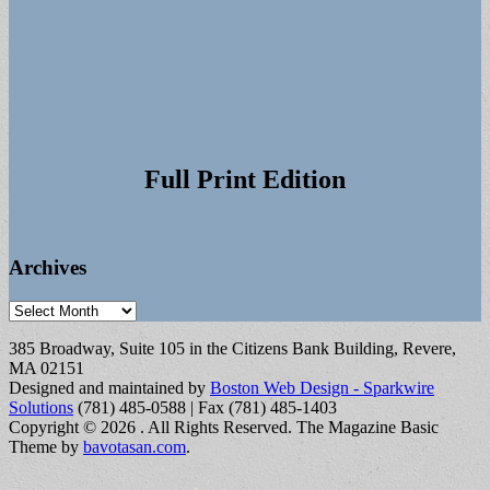
Full Print Edition
Archives
Archives
385 Broadway, Suite 105 in the Citizens Bank Building, Revere,
MA 02151
Designed and maintained by
Boston Web Design - Sparkwire
Solutions
(781) 485-0588 | Fax (781) 485-1403
Copyright © 2026
. All Rights Reserved.
The Magazine Basic
Theme by
bavotasan.com
.