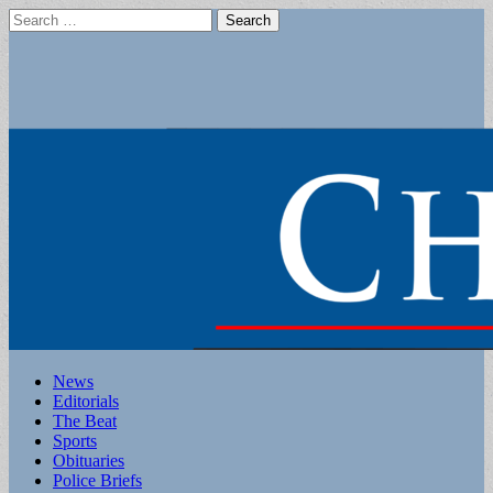
Search
for:
Main
Skip
News
to
Editorials
menu
content
The Beat
Sports
Obituaries
Police Briefs