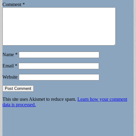
Comment
*
Name
*
Email
*
Website
This site uses Akismet to reduce spam.
Learn how your comment
data is processed.