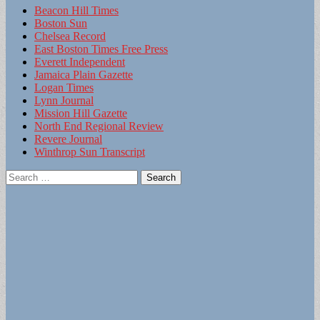
Beacon Hill Times
Boston Sun
Chelsea Record
East Boston Times Free Press
Everett Independent
Jamaica Plain Gazette
Logan Times
Lynn Journal
Mission Hill Gazette
North End Regional Review
Revere Journal
Winthrop Sun Transcript
Search
for: