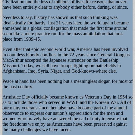
Civilization and the loss of millions of lives for reasons that never
have been entirely clear to anybody either before, during, or since.
Needless to say, history has shown us that such thinking was
idealistically foolhardy. Just 21 years later, the world again became
enmeshed in a global conflagration that made the first time around
seem like a mere practice run for the mass annihilation that took
place from 1939-45.
Even after that epic second world war, America has been involved
in countless bloody conflicts in the 72 years since General Douglas
MacArthur accepted the Japanese surrender on the Battleship
Missouri. Today, we still have troops fighting on battlefields in
Afghanistan, Iraq, Syria, Niger, and God-knows-where else.
Peace at hand has been nothing but a meaningless slogan for most of
the past century.
Armistice Day officially became known as Veteran’s Day in 1954 so
as to include those who served in WWII and the Korean War. All of
our many veterans since then also have become part of the annual
observance to express our nation’s appreciation for the men and
women who bravely have answered the call of duty to ensure that
the freedoms we enjoy as Americans have been preserved against
the many challenges we have faced.