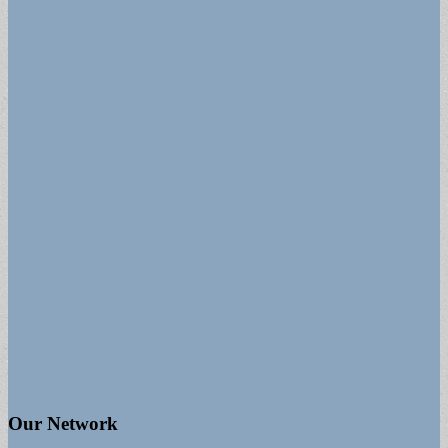
Our Network