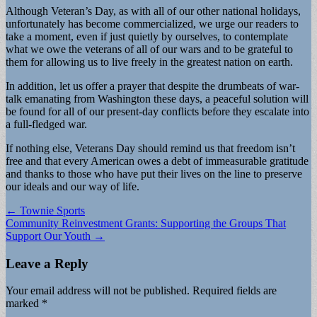
Although Veteran’s Day, as with all of our other national holidays,
unfortunately has become commercialized, we urge our readers to
take a moment, even if just quietly by ourselves, to contemplate
what we owe the veterans of all of our wars and to be grateful to
them for allowing us to live freely in the greatest nation on earth.
In addition, let us offer a prayer that despite the drumbeats of war-
talk emanating from Washington these days, a peaceful solution will
be found for all of our present-day conflicts before they escalate into
a full-fledged war.
If nothing else, Veterans Day should remind us that freedom isn’t
free and that every American owes a debt of immeasurable gratitude
and thanks to those who have put their lives on the line to preserve
our ideals and our way of life.
Post
← Townie Sports
Community Reinvestment Grants: Supporting the Groups That
navigation
Support Our Youth →
Leave a Reply
Your email address will not be published.
Required fields are
marked
*