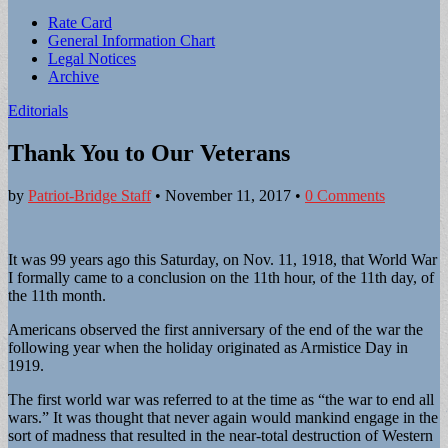
Sub
Rate Card
General Information Chart
menu
Legal Notices
Archive
Editorials
Thank You to Our Veterans
by
Patriot-Bridge Staff
•
November 11, 2017
•
0 Comments
It was 99 years ago this Saturday, on Nov. 11, 1918, that World War
I formally came to a conclusion on the 11th hour, of the 11th day, of
the 11th month.
Americans observed the first anniversary of the end of the war the
following year when the holiday originated as Armistice Day in
1919.
The first world war was referred to at the time as “the war to end all
wars.” It was thought that never again would mankind engage in the
sort of madness that resulted in the near-total destruction of Western