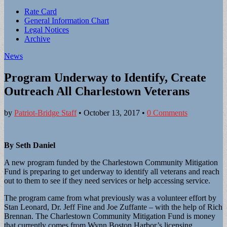
Sub
Rate Card
General Information Chart
menu
Legal Notices
Archive
News
Program Underway to Identify, Create
Outreach All Charlestown Veterans
by
Patriot-Bridge Staff
•
October 13, 2017
•
0 Comments
By Seth Daniel
A new program funded by the Charlestown Community Mitigation
Fund is preparing to get underway to identify all veterans and reach
out to them to see if they need services or help accessing service.
The program came from what previously was a volunteer effort by
Stan Leonard, Dr. Jeff Fine and Joe Zuffante – with the help of Rich
Brennan. The Charlestown Community Mitigation Fund is money
that currently comes from Wynn Boston Harbor’s licensing