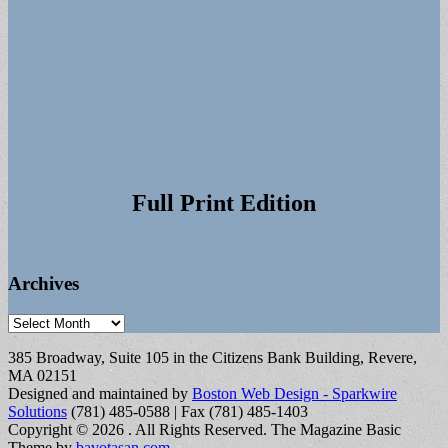
Full Print Edition
Archives
Archives
385 Broadway, Suite 105 in the Citizens Bank Building, Revere,
MA 02151
Designed and maintained by
Boston Web Design - Sparkwire
Solutions
(781) 485-0588 | Fax (781) 485-1403
Copyright © 2026
. All Rights Reserved.
The Magazine Basic
Theme by
bavotasan.com
.