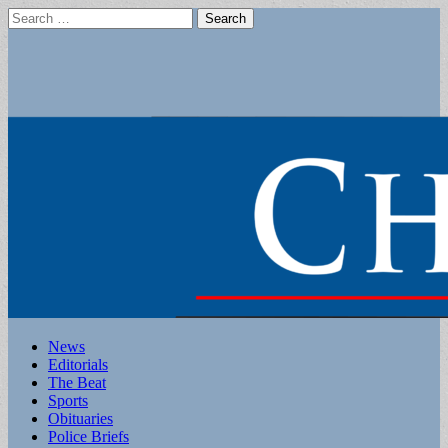
Search
for:
Main
Skip
News
to
Editorials
menu
content
The Beat
Sports
Obituaries
Police Briefs