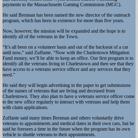
payments to the Massachusetts Gaming Commission (MGC).
He said Brennan has been named the new director of the outreach
program, which has been in existence for more than five years.
Now, however, the mission will be expanded and the hope is to
identify all of the veterans in the Town.
“It’s all been on a volunteer basis and out of the backseat of a car
until now,” said Zuffante. “Now with the Charlestown Mitigation
Fund money, we’ll be able to keep an office. Our first program is to
identify all the veterans living in Charlestown and then see that they
have access to a veterans service officer and any services that they
need.”
He said they will begin advertising in the paper to get submissions
of the names of veterans that are living and deceased from
Charlestown. They also plan to have a veterans service officer come
to the new office regularly to interact with veterans and help them
with claim applications.
Zuffante said many times Brennan and others voluntarily drive
veterans to appointments and medical dates in their own cars, but he
said he foresees a time in the future when the program has its own
vehicle to shuttle veterans to their appointments.