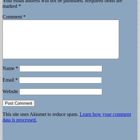
Your email address will not be published.
Required fields are
marked
*
Comment
*
Name
*
Email
*
Website
This site uses Akismet to reduce spam.
Learn how your comment
data is processed.