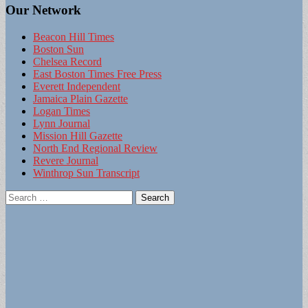
Our Network
Beacon Hill Times
Boston Sun
Chelsea Record
East Boston Times Free Press
Everett Independent
Jamaica Plain Gazette
Logan Times
Lynn Journal
Mission Hill Gazette
North End Regional Review
Revere Journal
Winthrop Sun Transcript
Search
for: