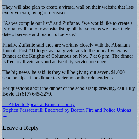
They will also plan to create a virtual wall on their website that lists
every veteran, living or deceased.
“As we compile our list,” said Zuffante, “we would like to create a
‘virtual wall’ on our website listing all the veterans we have, their
date of service and branch of service.”
Finally, Zuffante said they are working closely with the Abraham
Lincoln Post #11 to get as many veterans to the annual Veterans
Dinner at the Knights of Columbus on Nov. 7 at 6 p.m. The dinner
is free to all veterans and active duty service members.
The big news, he said, is they will be giving out seven, $1,000
scholarships at the dinner to veterans or their dependents.
For questions about the dinner or the scholarship drawing, call Billy
Boyle at (617) 645-3279.
Post
← Alden to Speak at Branch Library
Stephen Passacantilli Endorsed by Boston Fire and Police Unions
navigation
→
Leave a Reply