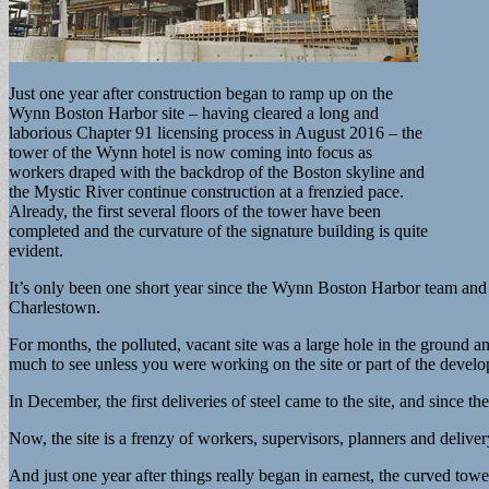
Just one year after construction began to ramp up on the
Wynn Boston Harbor site – having cleared a long and
laborious Chapter 91 licensing process in August 2016 – the
tower of the Wynn hotel is now coming into focus as
workers draped with the backdrop of the Boston skyline and
the Mystic River continue construction at a frenzied pace.
Already, the first several floors of the tower have been
completed and the curvature of the signature building is quite
evident.
It’s only been one short year since the Wynn Boston Harbor team and 
Charlestown.
For months, the polluted, vacant site was a large hole in the ground 
much to see unless you were working on the site or part of the devel
In December, the first deliveries of steel came to the site, and since t
Now, the site is a frenzy of workers, supervisors, planners and deliver
And just one year after things really began in earnest, the curved tower,