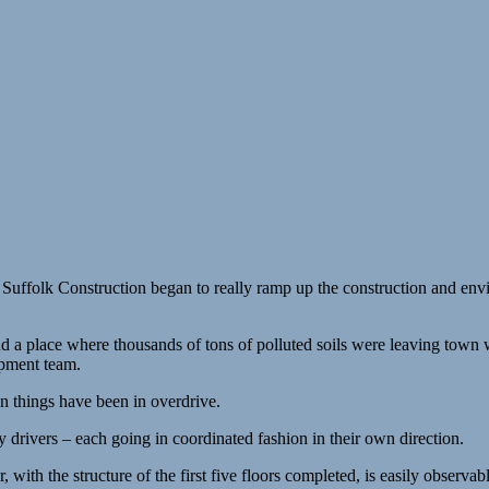
Suffolk Construction began to really ramp up the construction and env
and a place where thousands of tons of polluted soils were leaving town
opment team.
hen things have been in overdrive.
y drivers – each going in coordinated fashion in their own direction.
 with the structure of the first five floors completed, is easily observabl