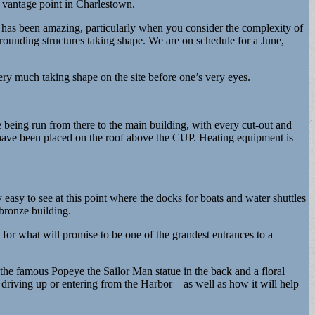
y vantage point in Charlestown.
ar has been amazing, particularly when you consider the complexity of
rrounding structures taking shape. We are on schedule for a June,
ery much taking shape on the site before one’s very eyes.
 being run from there to the main building, with every cut-out and
 have been placed on the roof above the CUP. Heating equipment is
 easy to see at this point where the docks for boats and water shuttles
 bronze building.
or what will promise to be one of the grandest entrances to a
e the famous Popeye the Sailor Man statue in the back and a floral
e driving up or entering from the Harbor – as well as how it will help