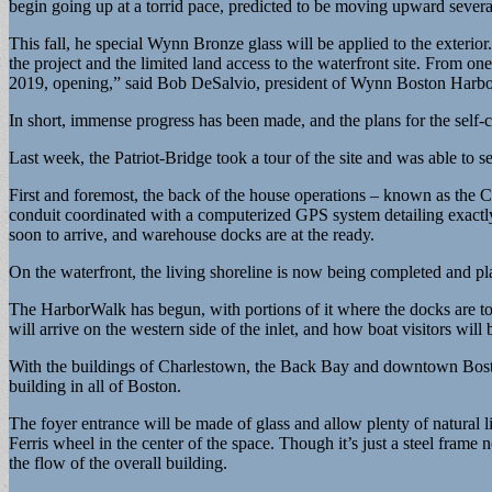
begin going up at a torrid pace, predicted to be moving upward severa
This fall, he special Wynn Bronze glass will be applied to the exterio
the project and the limited land access to the waterfront site. From o
2019, opening,” said Bob DeSalvio, president of Wynn Boston Harbo
In short, immense progress has been made, and the plans for the self-
Last week, the Patriot-Bridge took a tour of the site and was able to s
First and foremost, the back of the house operations – known as the C
conduit coordinated with a computerized GPS system detailing exactl
soon to arrive, and warehouse docks are at the ready.
On the waterfront, the living shoreline is now being completed and pl
The HarborWalk has begun, with portions of it where the docks are to g
will arrive on the western side of the inlet, and how boat visitors will
With the buildings of Charlestown, the Back Bay and downtown Boston 
building in all of Boston.
The foyer entrance will be made of glass and allow plenty of natural l
Ferris wheel in the center of the space. Though it’s just a steel frame 
the flow of the overall building.