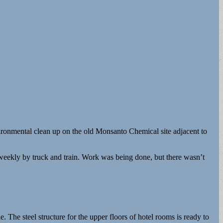
ironmental clean up on the old Monsanto Chemical site adjacent to
 weekly by truck and train. Work was being done, but there wasn’t
e. The steel structure for the upper floors of hotel rooms is ready to