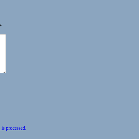
*
is processed.