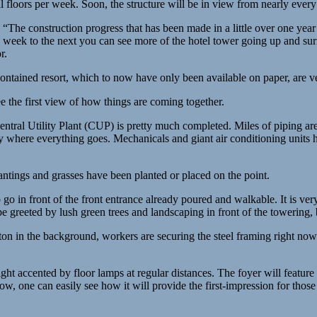
l floors per week. Soon, the structure will be in view from nearly ever
r. “The construction progress that has been made in a little over one ye
ne week to the next you can see more of the hotel tower going up and su
r.
contained resort, which to now have only been available on paper, are v
ee the first view of how things are coming together.
entral Utility Plant (CUP) is pretty much completed. Miles of piping are
y where everything goes. Mechanicals and giant air conditioning units
antings and grasses have been planted or placed on the point.
o in front of the front entrance already poured and walkable. It is very
 be greeted by lush green trees and landscaping in front of the towering,
in the background, workers are securing the steel framing right now f
ight accented by floor lamps at regular distances. The foyer will featur
now, one can easily see how it will provide the first-impression for thos