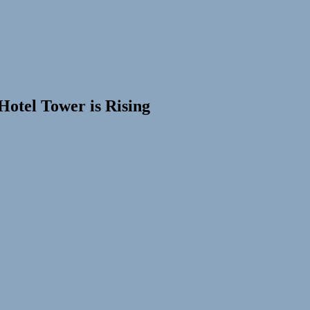
otel Tower is Rising