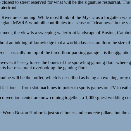
e closest to street reserved for what will be the signature restaurant. The
aterfront.
ic River are stunning. While most think of the Mystic as a forgotten wa
giant MWRA windmill contributes to a sense of “cleanness” in the vi
ment, the view is a sweeping waterfront landscape of Boston, Cambridge
hout an inkling of knowledge that a world-class casino floor the size of 
 – basically on top of the three-floor parking garage – is the gigantic 
However, it’s easy to see the bones of the sprawling gaming floor where
orts bar restaurant overlooking the gaming floor.
anine will be the buffet, which is described as being an exciting array o
 fashions – from slot machines to poker to sports games on TV to eating
d convention center are now coming together, a 1,000-guest wedding co
e Wynn Boston Harbor is just steel bones and concrete pillars, but the 