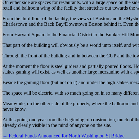
On either side are spaces for restaurants, with a large space on the sid
retail and ballroom wing of the facility that stretches out towards the w
From the third floor of the facility, the views of Boston and the Myst
Charlestown and the Back Bay/Downtown Boston behind it. Even the 
From Harvard Square to the Financial District to the Bunker Hill Monu
That part of the building will obviously be a world unto itself, and wit
Through the front of the building and in between the CUP and the tower
At the moment the floor is steel girders and partially poured floors. 
stakes gaming will exist, as well as another large mezzanine with a sp
Beside the gaming floor (but not on it) and under the high-stakes mezz
The space will be electric, with so much going on in so many different
Meanwhile, on the other side of the property, where the ballroom an
never know.
At this point, one year from the beginning of construction, much of th
already clearly visible in the mind of anyone on the site.
Post
← Federal Funds Announced for North Washington St Bridge