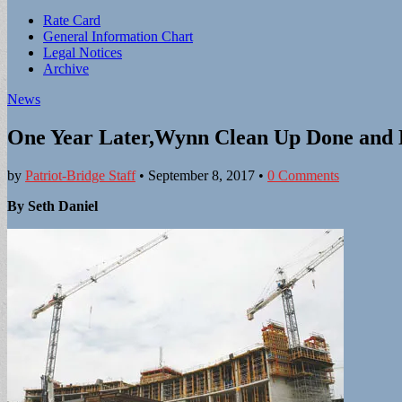
Sub
Rate Card
General Information Chart
menu
Legal Notices
Archive
News
One Year Later,Wynn Clean Up Done and H
by
Patriot-Bridge Staff
•
September 8, 2017
•
0 Comments
By Seth Daniel