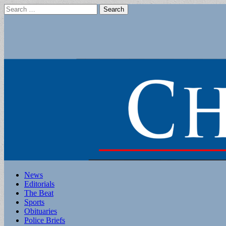
Search
for:
Main
Skip
News
to
Editorials
menu
content
The Beat
Sports
Obituaries
Police Briefs