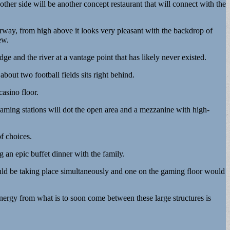
 other side will be another concept restaurant that will connect with the
terway, from high above it looks very pleasant with the backdrop of
ew.
 and the river at a vantage point that has likely never existed.
about two football fields sits right behind.
casino floor.
 gaming stations will dot the open area and a mezzanine with high-
f choices.
 an epic buffet dinner with the family.
uld be taking place simultaneously and one on the gaming floor would
energy from what is to soon come between these large structures is