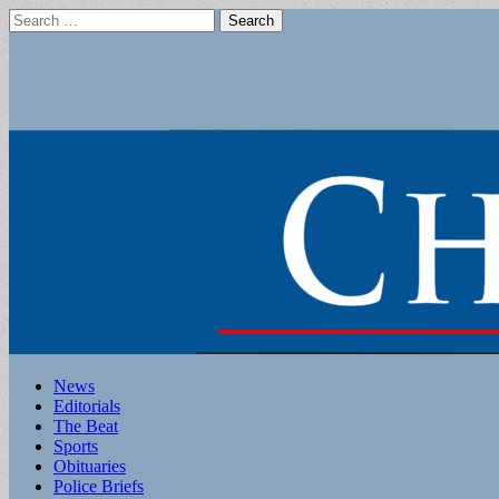
Search
for:
Main
Skip
News
to
Editorials
menu
content
The Beat
Sports
Obituaries
Police Briefs