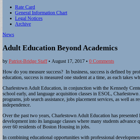
Sub
Rate Card
General Information Chart
menu
Legal Notices
Archive
News
Adult Education Beyond Academics
by
Patriot-Bridge Staff
•
August 17, 2017
•
0 Comments
How do you measure success? In business, success is defined by profit
education, success is measured one student at a time, as each takes wh
Charlestown Adult Education, in conjunction with the Kennedy Cente
school early, and language acquisition classes in ESOL, Charlestown
programs, job search assistance, jobs placement services, as well as 
independence.
Over the past two years, Charlestown Adult Education has presented 
development into its language classes where many students advance 
over 60 residents of Boston Housing in jobs.
In combining educational opportunities with professional developme