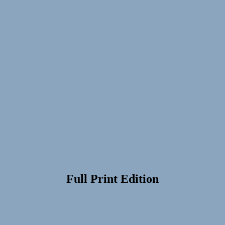
Full Print Edition