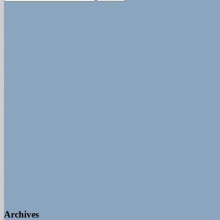
for:
Archives