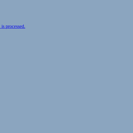
is processed.