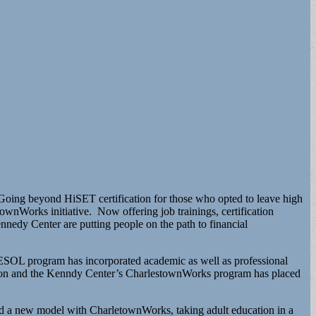
Going beyond HiSET certification for those who opted to leave high
nWorks initiative. Now offering job trainings, certification
nnedy Center are putting people on the path to financial
 ESOL program has incorporated academic as well as professional
ation and the Kenndy Center’s CharlestownWorks program has placed
d a new model with CharletownWorks, taking adult education in a