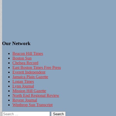
Our Network
Beacon Hill Times
Boston Sun
Chelsea Record
East Boston Times Free Press
Everett Independent
Jamaica Plain Gazette
Logan Times
Lynn Journal
Mission Hill Gazette
North End Regional Review
Revere Journal
Winthrop Sun Transcript
Search