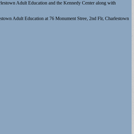
harlestown Adult Education and the Kennedy Center along with
rlestown Adult Education at 76 Monument Stree, 2nd Flr, Charlestown