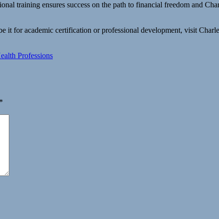
sional training ensures success on the path to financial freedom and C
 it for academic certification or professional development, visit Cha
alth Professions
*