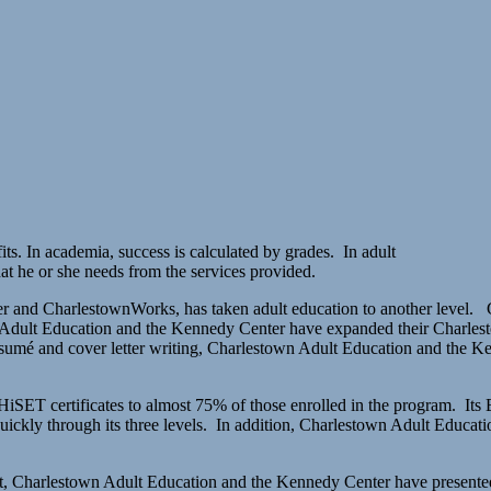
s. In academia, success is calculated by grades. In adult
at he or she needs from the services provided.
r and CharlestownWorks, has taken adult education to another level. 
 Adult Education and the Kennedy Center have expanded their Charlestow
resumé and cover letter writing, Charlestown Adult Education and the Ke
HiSET certificates to almost 75% of those enrolled in the program. Its
quickly through its three levels. In addition, Charlestown Adult Educ
nt, Charlestown Adult Education and the Kennedy Center have presente