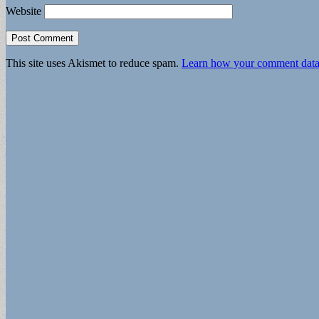
Website
This site uses Akismet to reduce spam.
Learn how your comment data 