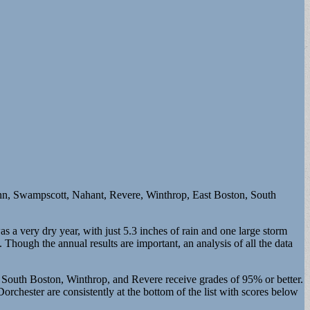
Lynn, Swampscott, Nahant, Revere, Winthrop, East Boston, South
 very dry year, with just 5.3 inches of rain and one large storm
Though the annual results are important, an analysis of all the data
in South Boston, Winthrop, and Revere receive grades of 95% or better.
chester are consistently at the bottom of the list with scores below