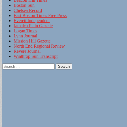
Beacon Hill Times
Boston Sun
Chelsea Record
East Boston Times Free Press
Everett Independent
Jamaica Plain Gazette
Logan Times
Lynn Journal
Mission Hill Gazette
North End Regional Review
Revere Journal
Winthrop Sun Transcript
Search
for: