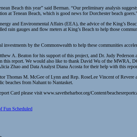
Tenean Beach this year” said Berman. “Our preliminary analysis suggest
tion at Tenean Beach, which is good news for Dorchester beach goers.
 Energy and Environmental Affairs (EEA), the advice of the King’s Be
ed rain gauges and flow meters at King’s Beach to help those communiti
pital investments by the Commonwealth to help these communities accele
hew A. Beaton for his support of this project, and Dr. Judy Pederson
in this report. We would also like to thank David Wu of the MWRA, D
licia Zhao and Data Analyst Diana Acosta for their help with this repor
tor Thomas M. McGee of Lynn and Rep. RoseLee Vincent of Revere and
lic beaches from Nahant to Nantasket.
eport Card please visit www.savetheharbor.org/Content/beachesreportc
of Fun Scheduled