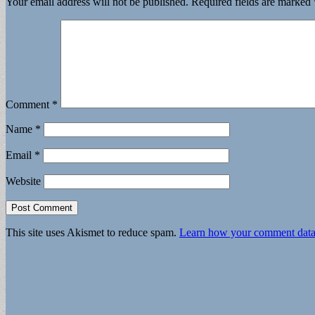
Your email address will not be published.
Required fields are marked
Comment
*
Name
*
Email
*
Website
This site uses Akismet to reduce spam.
Learn how your comment data 