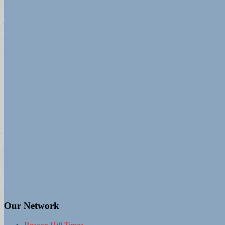
Our Network