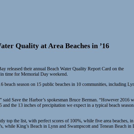
ter Quality at Area Beaches in ’16
ay released their annual Beach Water Quality Report Card on the
t in time for Memorial Day weekend.
 2016 beach season on 15 public beaches in 10 communities, including 
,” said Save the Harbor’s spokesman Bruce Berman. “However 2016 was a
and the 13 inches of precipitation we expect in a typical beach season. 
ly top the list, with perfect scores of 100%, while five area beaches, 
0’s, while King’s Beach in Lynn and Swampscott and Tenean Beach in Dor