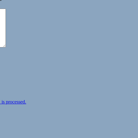
*
is processed.