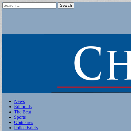
Search
for:
Main
Skip
News
to
Editorials
menu
content
The Beat
Sports
Obituaries
Police Briefs