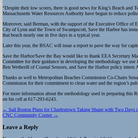
“Despite their low scores, there is good news for King’s Beach and 
Massachusetts Water Resources Authority have begun to reduce pollu
Moreover, said Berman, with the support of the Executive Office of
City of Lynn and the Town of Swampscott, Save the Harbor has install
that beach nearly one in five days in a typical year.
Later this year, the BSAC will issue a report to pave the way for ca
Save the Harbor/Save the Bay would like to thank EEA Secretary Matt
Committee for their guidance in developing the methodology we use 
Ben Wetherill of Coastal Sensors, and Save the Harbor policy intern A
Thanks as well to Metropolitan Beaches Commission Co-Chairs Sena
Commission for their commitment to clean water and the region’s pub
For more information about the methodology used in preparing this R
on his cell at 617-293-6243.
Post
← Sail Boston Plans for Charlestown Taking Shape with Two Days 
CNC Community Corner →
navigation
Leave a Reply