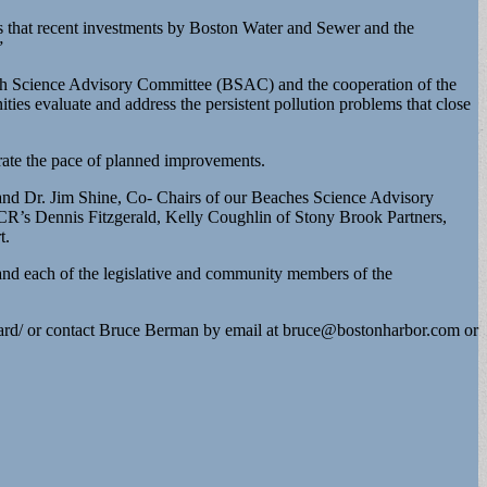
s that recent investments by Boston Water and Sewer and the
”
ach Science Advisory Committee (BSAC) and the cooperation of the
es evaluate and address the persistent pollution problems that close
rate the pace of planned improvements.
 and Dr. Jim Shine, Co- Chairs of our Beaches Science Advisory
CR’s Dennis Fitzgerald, Kelly Coughlin of Stony Brook Partners,
t.
 each of the legislative and community members of the
ard/ or contact Bruce Berman by email at
bruce@bostonharbor.com
or