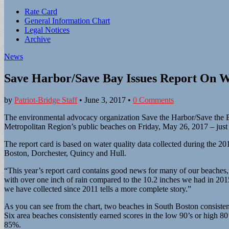
Sub
Rate Card
General Information Chart
menu
Legal Notices
Archive
News
Save Harbor/Save Bay Issues Report On Wa
by
Patriot-Bridge Staff
•
June 3, 2017
•
0 Comments
The environmental advocacy organization Save the Harbor/Save the B
Metropolitan Region’s public beaches on Friday, May 26, 2017 – jus
The report card is based on water quality data collected during the
Boston, Dorchester, Quincy and Hull.
“This year’s report card contains good news for many of our beaches
with over one inch of rain compared to the 10.2 inches we had in 2015 
we have collected since 2011 tells a more complete story.”
As you can see from the chart, two beaches in South Boston consistent
Six area beaches consistently earned scores in the low 90’s or high 8
85%.