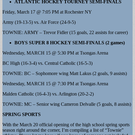
ATLANTIC HOCKEY TOURNEY SEMI-FINALS
Friday, March 17 @ 7:05 PM at Rochester NY
Army (19-13-5) vs. Air Force (24-9-5)
TOWNIE: ARMY – Trevor Fidler (15 goals, 22 assists for career)
BOYS SUPER 8 HOCKEY SEMI-FINALS (2 games)
Wednesday, MARCH 15 @ 5:30 PM at Tsongas Arena
BC High (16-3-4) vs. Central Catholic (16-5-3)
TOWNIE: BC – Sophomore wing Matt Lakus (2 goals, 9 assists)
Wednesday, MARCH 15 @ 7:30 PM at Tsongas Arena
Malden Catholic (16-4-3) vs. Arlington (20-2-2)
TOWNIE: MC – Senior wing Cameron Delvalle (5 goals, 8 assists)
SPRING SPORTS
With the March 20 official opening of the high school spring sports
season right around the corner, I’m compiling a list of “Townie”