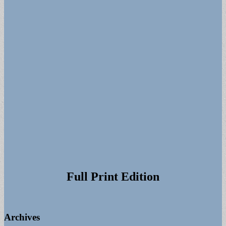
for:
Full Print Edition
Archives