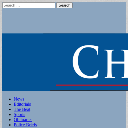
Search
for:
Main
Skip
News
to
Editorials
menu
content
The Beat
Sports
Obituaries
Police Briefs