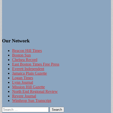
Our Network
Beacon Hill Times
Boston Sun
Chelsea Record
East Boston Times Free Press
Everett Independent
Jamaica Plain Gazette
Logan Times
Lynn Journal
Mission Hill Gazette
North End Regional Review
Revere Journal
Winthrop Sun Transcript
Search