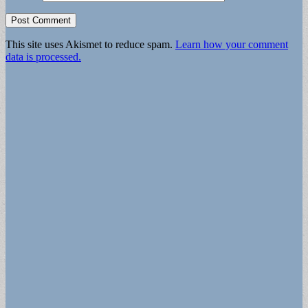
This site uses Akismet to reduce spam.
Learn how your comment
data is processed.