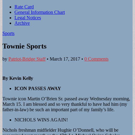
Sub
Rate Card
General Information Chart
menu
Legal Notices
Archive
Sports
Townie Sports
by
Patriot-Bridge Staff
•
March 17, 2017
•
0 Comments
By Kevin Kelly
ICON PASSES AWAY
Townie icon Martin O’Brien Sr. passed away Wednesday morning,
March 15. I am blessed and so very thankful to have had him (my
father-in-law) be such an important part of my family’s life.
NICHOLS WINS AGAIN!
Nichols freshman midfielder Hughie O’Donnell, who will be