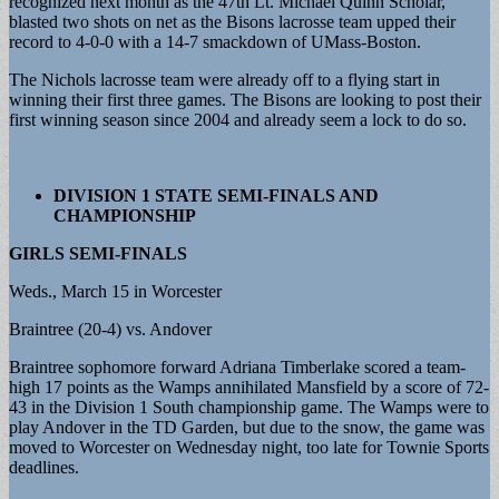
recognized next month as the 47th Lt. Michael Quinn Scholar,
blasted two shots on net as the Bisons lacrosse team upped their
record to 4-0-0 with a 14-7 smackdown of UMass-Boston.
The Nichols lacrosse team were already off to a flying start in
winning their first three games. The Bisons are looking to post their
first winning season since 2004 and already seem a lock to do so.
DIVISION 1 STATE SEMI-FINALS AND
CHAMPIONSHIP
GIRLS SEMI-FINALS
Weds., March 15 in Worcester
Braintree (20-4) vs. Andover
Braintree sophomore forward Adriana Timberlake scored a team-
high 17 points as the Wamps annihilated Mansfield by a score of 72-
43 in the Division 1 South championship game. The Wamps were to
play Andover in the TD Garden, but due to the snow, the game was
moved to Worcester on Wednesday night, too late for Townie Sports
deadlines.