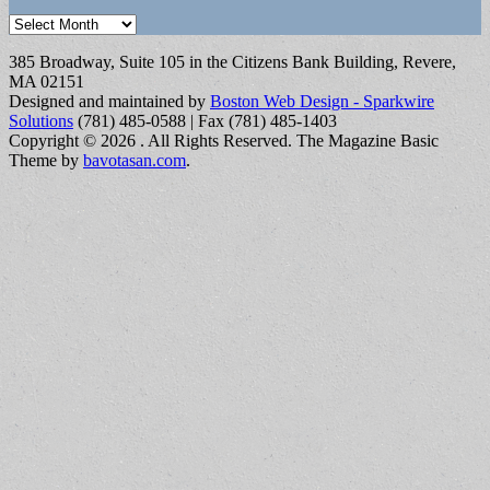
Archives
385 Broadway, Suite 105 in the Citizens Bank Building, Revere,
MA 02151
Designed and maintained by
Boston Web Design - Sparkwire
Solutions
(781) 485-0588 | Fax (781) 485-1403
Copyright © 2026
. All Rights Reserved.
The Magazine Basic
Theme by
bavotasan.com
.