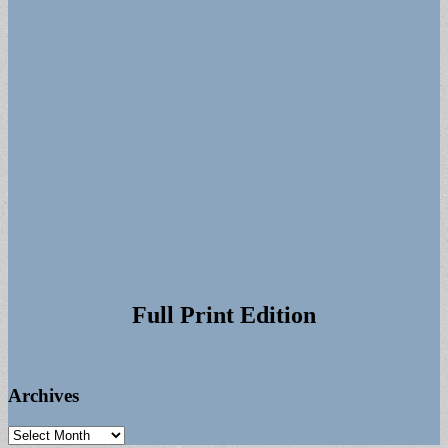
Full Print Edition
Archives
Archives