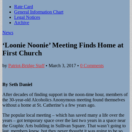
Sub
Rate Card
General Information Chart
menu
Legal Notices
Archive
News
‘Loonie Noonie’ Meeting Finds Home at
First Church
by
Patriot-Bridge Staff
•
March 3, 2017
•
0 Comments
By Seth Daniel
After decades of finding support in the noon-time hour, members of
the 30-year-old Alcoholics Anonymous meeting found themselves
without a home at St. Catherine’s a few years ago.
The popular local meeting – which has saved many a life over the
years – got temporary space over the last two years in a space near
the Graphic Arts building in Sullivan Square. That wasn’t going to
last, members knew, but they never thought it was going to be so