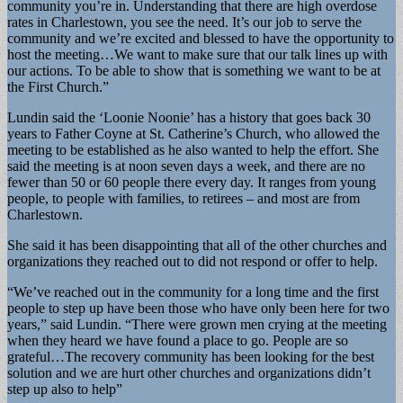
community you’re in. Understanding that there are high overdose
rates in Charlestown, you see the need. It’s our job to serve the
community and we’re excited and blessed to have the opportunity to
host the meeting…We want to make sure that our talk lines up with
our actions. To be able to show that is something we want to be at
the First Church.”
Lundin said the ‘Loonie Noonie’ has a history that goes back 30
years to Father Coyne at St. Catherine’s Church, who allowed the
meeting to be established as he also wanted to help the effort. She
said the meeting is at noon seven days a week, and there are no
fewer than 50 or 60 people there every day. It ranges from young
people, to people with families, to retirees – and most are from
Charlestown.
She said it has been disappointing that all of the other churches and
organizations they reached out to did not respond or offer to help.
“We’ve reached out in the community for a long time and the first
people to step up have been those who have only been here for two
years,” said Lundin. “There were grown men crying at the meeting
when they heard we have found a place to go. People are so
grateful…The recovery community has been looking for the best
solution and we are hurt other churches and organizations didn’t
step up also to help”