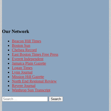
Our Network
Beacon Hill Times
Boston Sun
Chelsea Record
East Boston Times Free Press
Everett Independent
Jamaica Plain Gazette
Logan Times
Lynn Journal
Mission Hill Gazette
North End Regional Review
Revere Journal
Winthrop Sun Transcript
Search
for: