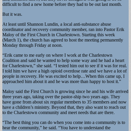
difficult to find a new home before they had to be out last month.
But it was.
At least until Shannon Lundin, a local anti-substance abuse
coordinator and recovery community member, ran into Pastor Erik
Maloy of the First Church in Charlestown. Starting this week
(March 1), the church has agreed to host the meeting permanently
Monday through Friday at noon.
“Erik came to me early on where I work at the Charlestown
Coalition and said he wanted to help some way and he had a heart
for Charlestown,” she said. “I tested him out to see if it was for real.
I told him we have a high opioid overdose rate and we have a lot of
people in recovery. He was excited to help…When this came up, I
approached him about it and he was more than happy to host it.”
Maloy said the First Church is growing since he and his wife arrived
three years ago, taking over the pastor-ship two years ago. They
have gone from about six regular members to 35 members and now
have a children’s ministry. Beyond that, they also want to reach out
to the Charlestown community and meet needs that are there.
“The best thing you can do when you come into a community is to
hear the community,” he said. “You have to understand the