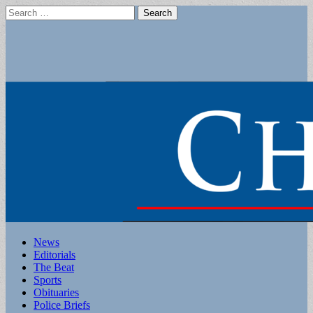
Search
for:
Main
Skip
News
to
Editorials
menu
content
The Beat
Sports
Obituaries
Police Briefs