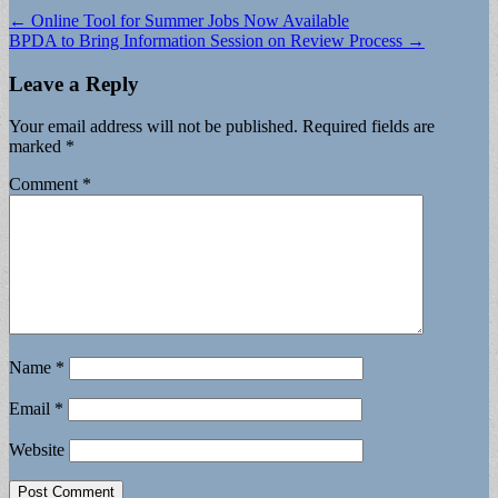
Post
← Online Tool for Summer Jobs Now Available
BPDA to Bring Information Session on Review Process →
navigation
Leave a Reply
Your email address will not be published.
Required fields are
marked
*
Comment
*
Name
*
Email
*
Website