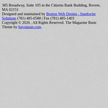
385 Broadway, Suite 105 in the Citizens Bank Building, Revere,
MA 02151
Designed and maintained by
Boston Web Design - Sparkwire
Solutions
(781) 485-0588 | Fax (781) 485-1403
Copyright © 2026
. All Rights Reserved.
The Magazine Basic
Theme by
bavotasan.com
.