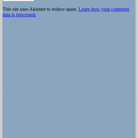
This site uses Akismet to reduce spam.
Learn how your comment
data is processed.