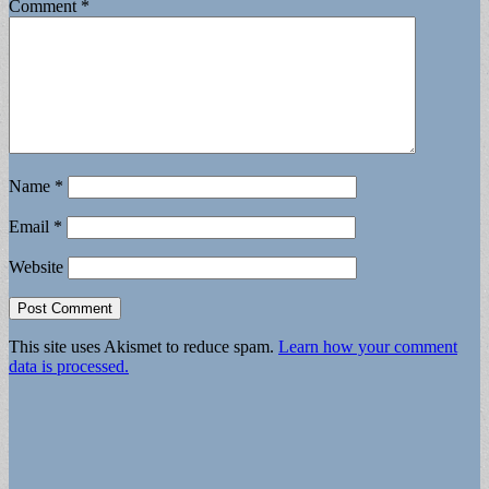
Comment
*
Name
*
Email
*
Website
This site uses Akismet to reduce spam.
Learn how your comment
data is processed.