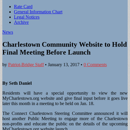
Sub
Rate Card
General Information Chart
menu
Legal Notices
Archive
News
Charlestown Community Website to Hold
Final Meeting Before Launch
by
Patriot-Bridge Staff
•
January 13, 2017
•
0 Comments
By Seth Daniel
Residents will have a special opportunity to view the new
MyCharlestown.org website and give final input before it goes live
later this month in a meeting to be held on Jan. 18.
The Connect Charlestown Steering Committee announced it will
host another Public Meeting to engage more of the Charlestown
non-profits and educate the public on the details of the upcoming
MyCharlestown.org website launch.