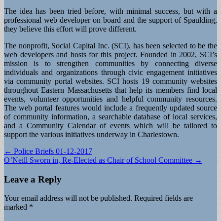
The idea has been tried before, with minimal success, but with a
professional web developer on board and the support of Spaulding,
they believe this effort will prove different.
The nonprofit, Social Capital Inc. (SCI), has been selected to be the
web developers and hosts for this project. Founded in 2002, SCI’s
mission is to strengthen communities by connecting diverse
individuals and organizations through civic engagement initiatives
via community portal websites. SCI hosts 19 community websites
throughout Eastern Massachusetts that help its members find local
events, volunteer opportunities and helpful community resources.
The web portal features would include a frequently updated source
of community information, a searchable database of local services,
and a Community Calendar of events which will be tailored to
support the various initiatives underway in Charlestown.
Post
← Police Briefs 01-12-2017
O’Neill Sworn in, Re-Elected as Chair of School Committee →
navigation
Leave a Reply
Your email address will not be published.
Required fields are
marked
*