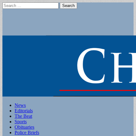
Search
for:
Main
Skip
News
to
Editorials
menu
content
The Beat
Sports
Obituaries
Police Briefs