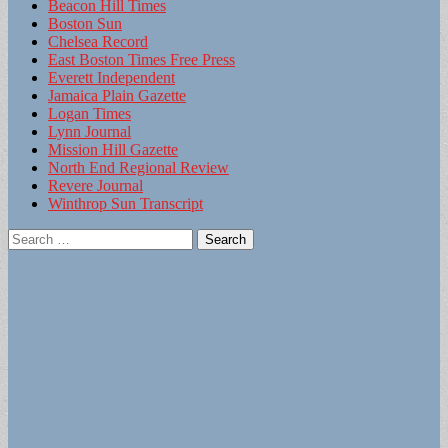
Beacon Hill Times
Boston Sun
Chelsea Record
East Boston Times Free Press
Everett Independent
Jamaica Plain Gazette
Logan Times
Lynn Journal
Mission Hill Gazette
North End Regional Review
Revere Journal
Winthrop Sun Transcript
Search
for: