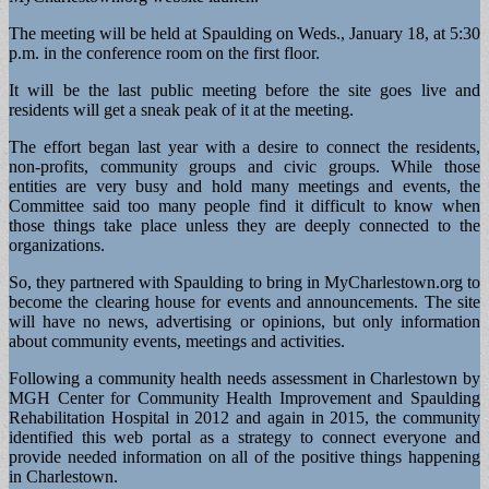
The meeting will be held at Spaulding on Weds., January 18, at 5:30
p.m. in the conference room on the first floor.
It will be the last public meeting before the site goes live and
residents will get a sneak peak of it at the meeting.
The effort began last year with a desire to connect the residents,
non-profits, community groups and civic groups. While those
entities are very busy and hold many meetings and events, the
Committee said too many people find it difficult to know when
those things take place unless they are deeply connected to the
organizations.
So, they partnered with Spaulding to bring in MyCharlestown.org to
become the clearing house for events and announcements. The site
will have no news, advertising or opinions, but only information
about community events, meetings and activities.
Following a community health needs assessment in Charlestown by
MGH Center for Community Health Improvement and Spaulding
Rehabilitation Hospital in 2012 and again in 2015, the community
identified this web portal as a strategy to connect everyone and
provide needed information on all of the positive things happening
in Charlestown.