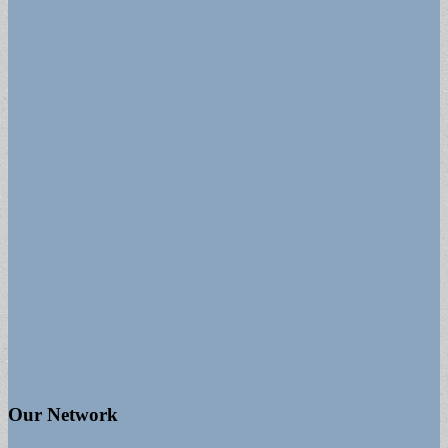
Our Network