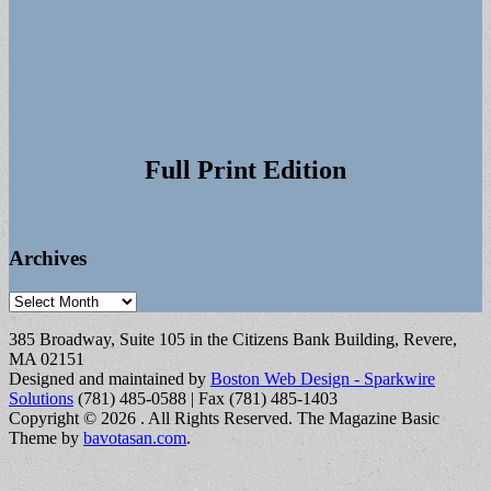
Full Print Edition
Archives
Archives
385 Broadway, Suite 105 in the Citizens Bank Building, Revere,
MA 02151
Designed and maintained by
Boston Web Design - Sparkwire
Solutions
(781) 485-0588 | Fax (781) 485-1403
Copyright © 2026
. All Rights Reserved.
The Magazine Basic
Theme by
bavotasan.com
.