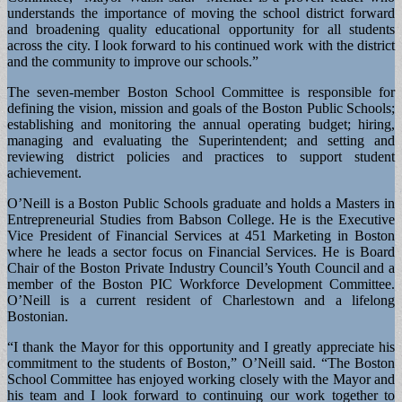
understands the importance of moving the school district forward
and broadening quality educational opportunity for all students
across the city. I look forward to his continued work with the district
and the community to improve our schools.”
The seven-member Boston School Committee is responsible for
defining the vision, mission and goals of the Boston Public Schools;
establishing and monitoring the annual operating budget; hiring,
managing and evaluating the Superintendent; and setting and
reviewing district policies and practices to support student
achievement.
O’Neill is a Boston Public Schools graduate and holds a Masters in
Entrepreneurial Studies from Babson College. He is the Executive
Vice President of Financial Services at 451 Marketing in Boston
where he leads a sector focus on Financial Services. He is Board
Chair of the Boston Private Industry Council’s Youth Council and a
member of the Boston PIC Workforce Development Committee.
O’Neill is a current resident of Charlestown and a lifelong
Bostonian.
“I thank the Mayor for this opportunity and I greatly appreciate his
commitment to the students of Boston,” O’Neill said. “The Boston
School Committee has enjoyed working closely with the Mayor and
his team and I look forward to continuing our work together to