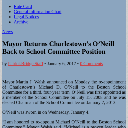
Sub
Rate Card
General Information Chart
menu
Legal Notices
Archive
News
Mayor Returns Charlestown’s O’Neill
Back to School Committee Position
by
Patriot-Bridge Staff
•
January 6, 2017
•
0 Comments
Mayor Martin J. Walsh announced on Monday the re-appointment
of Charlestown’s Michael D. O’Neill to the Boston School
Committee for a third, four-year term. O’Neill was first appointed as
a member of the School Committee on July 15, 2008 and he was
elected Chairman of the School Committee on January 7, 2013.
O’Neill was sworn in on Wednesday, January 4.
“I am honored to re-appoint Michael O’Neill to the Boston School
Committee,” Mayor Walsh said. “Michael is a proven leader who