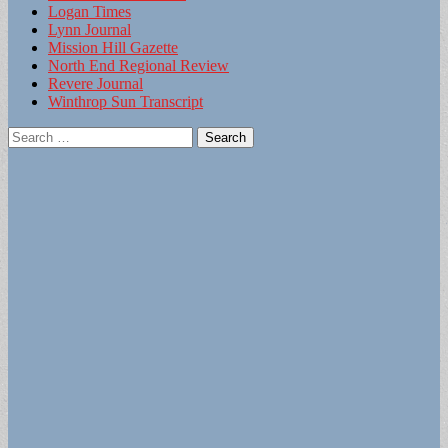
Logan Times
Lynn Journal
Mission Hill Gazette
North End Regional Review
Revere Journal
Winthrop Sun Transcript
Search
for: