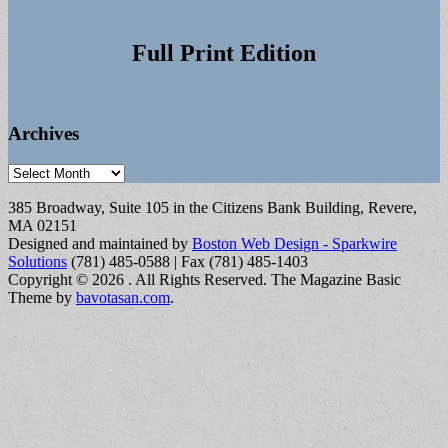
Full Print Edition
Archives
Archives
385 Broadway, Suite 105 in the Citizens Bank Building, Revere,
MA 02151
Designed and maintained by
Boston Web Design - Sparkwire
Solutions
(781) 485-0588 | Fax (781) 485-1403
Copyright © 2026
. All Rights Reserved.
The Magazine Basic
Theme by
bavotasan.com
.