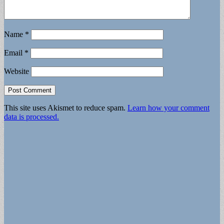
Name
*
Email
*
Website
This site uses Akismet to reduce spam.
Learn how your comment
data is processed.