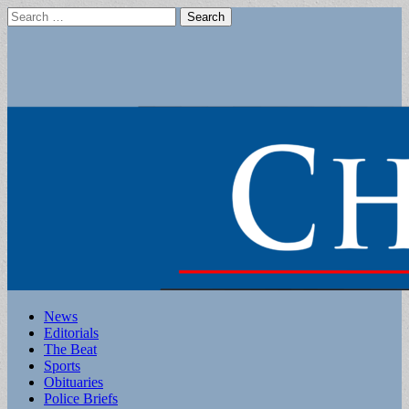
Search
for:
Main
Skip
News
to
Editorials
menu
content
The Beat
Sports
Obituaries
Police Briefs