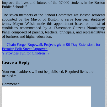
improve the lives and futures of the 57,000 students in the Boston
Public Schools.”
The seven members of the School Committee are Boston residents
appointed by the Mayor of Boston to serve four-year staggered
terms. Mayor Walsh made this appointment based on a list of
candidates recommended by a 13-member Citizens Nominating
Panel composed of parents, teachers, principals, and representatives
of business and higher education.
Post
← Chain Forge, Ropewalk Projects given 90-Day Extensions for
Permits; Polk Street Approved
navigation
Y Provides Fun for Children →
Leave a Reply
Your email address will not be published.
Required fields are
marked
*
Comment
*