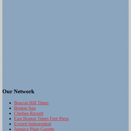
Our Network
Beacon Hill Times
Boston Sun
Chelsea Record
East Boston Times Free Press
Everett Independent
Jamaica Plain Gazette