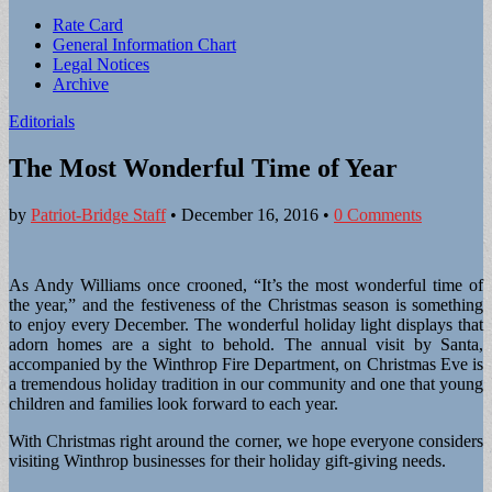
Sub
Rate Card
General Information Chart
menu
Legal Notices
Archive
Editorials
The Most Wonderful Time of Year
by
Patriot-Bridge Staff
•
December 16, 2016
•
0 Comments
As Andy Williams once crooned, “It’s the most wonderful time of
the year,” and the festiveness of the Christmas season is something
to enjoy every December. The wonderful holiday light displays that
adorn homes are a sight to behold. The annual visit by Santa,
accompanied by the Winthrop Fire Department, on Christmas Eve is
a tremendous holiday tradition in our community and one that young
children and families look forward to each year.
With Christmas right around the corner, we hope everyone considers
visiting Winthrop businesses for their holiday gift-giving needs.