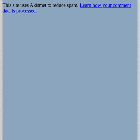
This site uses Akismet to reduce spam.
Learn how your comment
data is processed.