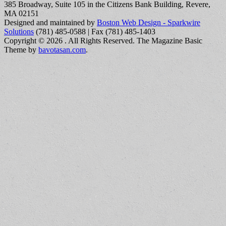
385 Broadway, Suite 105 in the Citizens Bank Building, Revere,
MA 02151
Designed and maintained by
Boston Web Design - Sparkwire
Solutions
(781) 485-0588 | Fax (781) 485-1403
Copyright © 2026
. All Rights Reserved.
The Magazine Basic
Theme by
bavotasan.com
.