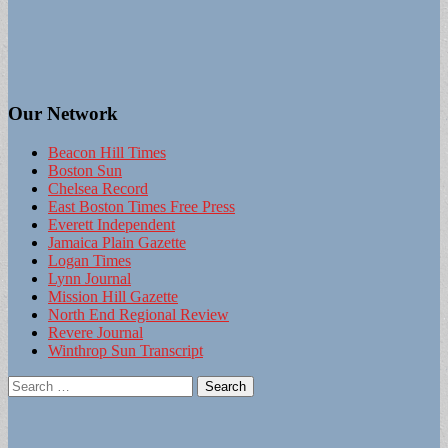
Our Network
Beacon Hill Times
Boston Sun
Chelsea Record
East Boston Times Free Press
Everett Independent
Jamaica Plain Gazette
Logan Times
Lynn Journal
Mission Hill Gazette
North End Regional Review
Revere Journal
Winthrop Sun Transcript
Search
for: