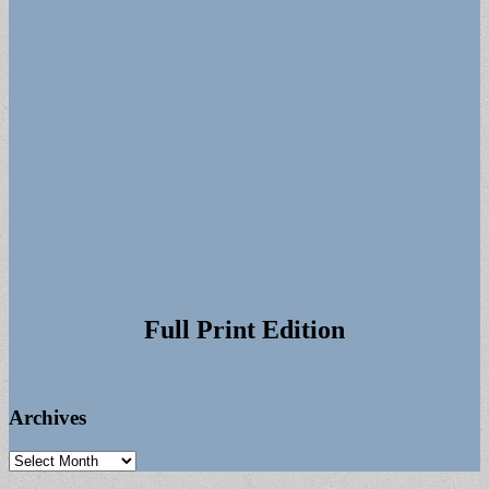
Full Print Edition
Archives
Archives