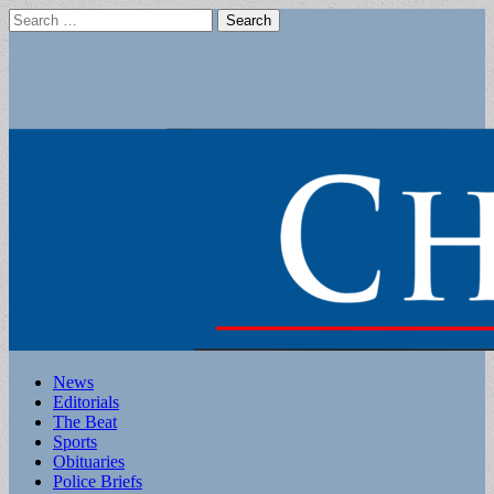
Search
for:
Main
Skip
News
to
Editorials
menu
content
The Beat
Sports
Obituaries
Police Briefs