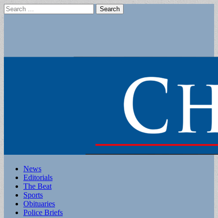
Search
for:
Main
Skip
News
to
Editorials
menu
content
The Beat
Sports
Obituaries
Police Briefs