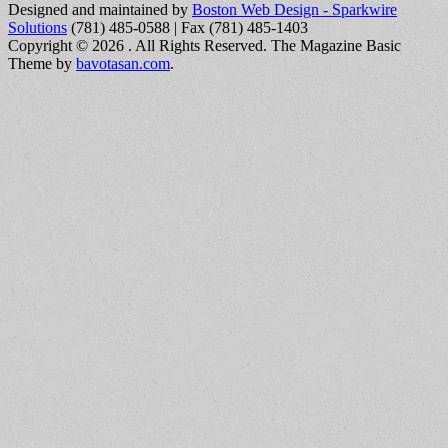
Designed and maintained by
Boston Web Design - Sparkwire
Solutions
(781) 485-0588 | Fax (781) 485-1403
Copyright © 2026
. All Rights Reserved.
The Magazine Basic
Theme by
bavotasan.com
.