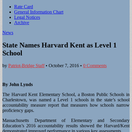
Sub
Rate Card
General Information Chart
menu
Legal Notices
Archive
News
State Names Harvard Kent as Level 1
School
by
Patriot-Bridge Staff
•
October 7, 2016
•
0 Comments
By John Lynds
The Harvard Kent Elementary School, a Boston Public Schools in
Charlestown, was named a Level 1 schools in the state’s school
accountability measure report that measures how schools narrow
proficiency gaps.
Massachusetts Department of Elementary and Secondary
Education’s 2016 accountability results showed the Harvard/Kent
demonstrated improved performance in various key assessments.