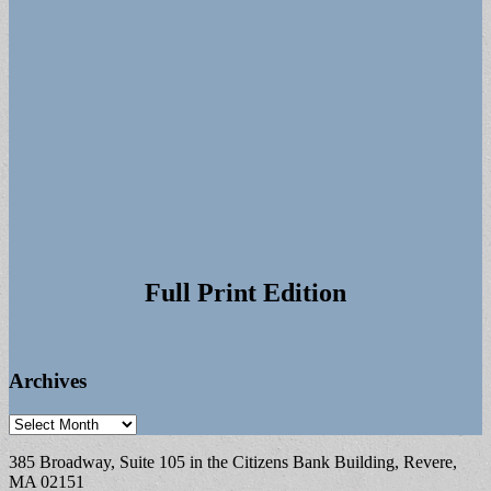
Full Print Edition
Archives
Archives
385 Broadway, Suite 105 in the Citizens Bank Building, Revere,
MA 02151