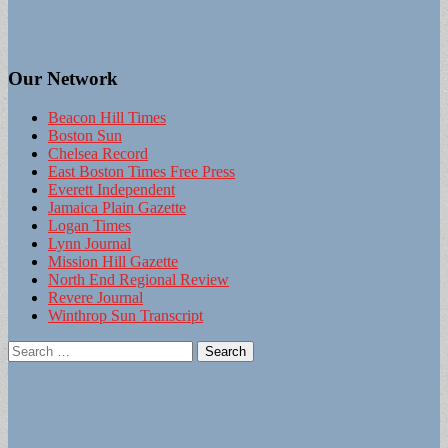
Our Network
Beacon Hill Times
Boston Sun
Chelsea Record
East Boston Times Free Press
Everett Independent
Jamaica Plain Gazette
Logan Times
Lynn Journal
Mission Hill Gazette
North End Regional Review
Revere Journal
Winthrop Sun Transcript
Search
for: