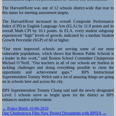
The Harvard/Kent was one of 12 schools district-wide that rose to
this status for meeting assessment targets.
The Harvard/Kent increased its overall Composite Performance
Index (CPI) in English Language Arts (ELA) by 11.9 points and its
overall Math CPI by 10.1 points. In ELA, every student subgroup
experienced “high” levels of growth, indicated by a median Student
Growth Percentile (SGP) of 60 or higher.
“Our most improved schools are serving some of our most
vulnerable populations, which shows that Boston Public Schools is
a leader in this work,” said Boston School Committee Chairperson
Michael O’Neill. “Our teachers in all of our schools are fearless in
tackling challenges and doing everything possible to close the
opportunity and achievement gaps.” BPS Instructional
Superintendent Tommy Welch said a lot of amazing things are going
on in schools here and across the city.
BPS Superintendent Tommy Chang said said the newly designated
Level 1 schools serve as bright spots for the district as BPS
enhances student achievement.
Post
← Police Briefs 10-06-2016
One Charlestown Files New Project Documents with BPDA →
navigation