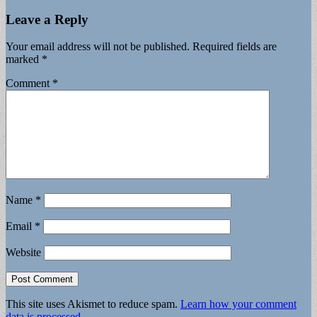
Leave a Reply
Your email address will not be published.
Required fields are
marked
*
Comment
*
Name
*
Email
*
Website
This site uses Akismet to reduce spam.
Learn how your comment
data is processed.