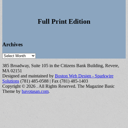
Full Print Edition
Archives
Archives
385 Broadway, Suite 105 in the Citizens Bank Building, Revere,
MA 02151
Designed and maintained by
Boston Web Design - Sparkwire
Solutions
(781) 485-0588 | Fax (781) 485-1403
Copyright © 2026
. All Rights Reserved.
The Magazine Basic
Theme by
bavotasan.com
.