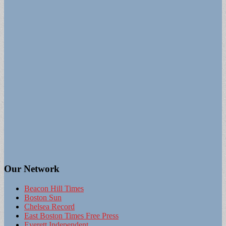
Our Network
Beacon Hill Times
Boston Sun
Chelsea Record
East Boston Times Free Press
Everett Independent