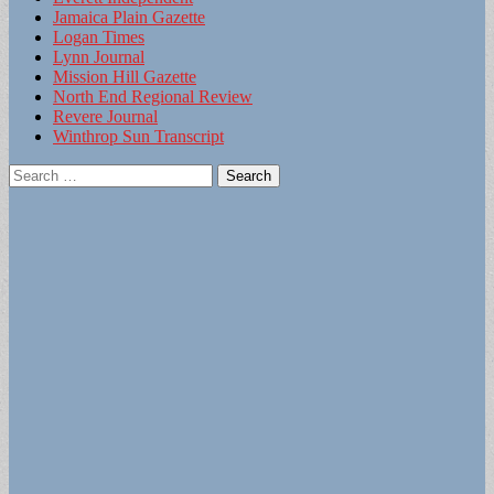
Jamaica Plain Gazette
Logan Times
Lynn Journal
Mission Hill Gazette
North End Regional Review
Revere Journal
Winthrop Sun Transcript
Search
for: