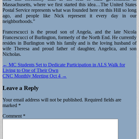
Massachusetts, where we first started this idea…The United States
Postal Service represents what was founded here on this Hill so long
ago, and people like Nick represent it every day in our
neighborhoods.”
Francescucci is the proud son of Angela, and the late Nicola
Francescucci of Burlington, formerly of the North End. He currently
resides in Burlington with his family and is the loving husband of
wife Theresa and proud father of daughter, Angelica, and son
Nicholas.
Post
← MC Students Set to Dedicate Participation in ALS Walk for
Living to One of Their Own
navigation
CNC Monthly Meeting Oct 4 →
Leave a Reply
Your email address will not be published.
Required fields are
marked
*
Comment
*