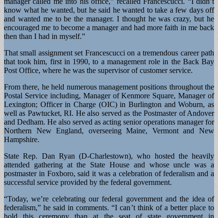
manager called me into his office,” recalled Francescucci. “I didn’t
know what he wanted, but he said he wanted to take a few days off
and wanted me to be the manager. I thought he was crazy, but he
encouraged me to become a manager and had more faith in me back
then than I had in myself.”
That small assignment set Francescucci on a tremendous career path
that took him, first in 1990, to a management role in the Back Bay
Post Office, where he was the supervisor of customer service.
From there, he held numerous management positions throughout the
Postal Service including, Manager of Kenmore Square, Manager of
Lexington; Officer in Charge (OIC) in Burlington and Woburn, as
well as Pawtucket, RI. He also served as the Postmaster of Andover
and Dedham. He also served as acting senior operations manager for
Northern New England, overseeing Maine, Vermont and New
Hampshire.
State Rep. Dan Ryan (D-Charlestown), who hosted the heavily
attended gathering at the State House and whose uncle was a
postmaster in Foxboro, said it was a celebration of federalism and a
successful service provided by the federal government.
“Today, we’re celebrating our federal government and the idea of
federalism,” he said in comments. “I can’t think of a better place to
hold this ceremony than at the seat of state government in