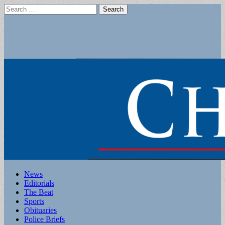
Search
for:
Main
Skip
News
to
Editorials
menu
content
The Beat
Sports
Obituaries
Police Briefs