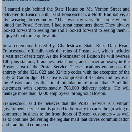
“I started right behind the State House on Mt. Vernon Street and
delivered to Beacon Hill,” said Francescucci, a North End native, at
his swearing in ceremony. “That was my very first route when I
joined the Postal Service. I had great customers there. They always
looked forward to seeing me and I looked forward to seeing them. I
enjoyed that route quite a bit.”
In a ceremony hosted by Charlestown State Rep. Dan Ryan,
Francescucci officially took the reins of Postmaster, which includes
a vast tract of territory. As the Postmaster of Boston he will oversee
100 plus stations, branches, retail units, and carrier annexes, in the
Boston area of the Postal Service. These locations encompass the
entirety of the 021, 022 and 024 zip codes with the exception of the
City of Cambridge. This area is comprised of 47 cities and towns in
the Boston area with a total population of more than 2 million
customers with approximately 708,000 delivery points. He will
manage more than 4,000 employees throughout Boston.
Francescucci said he believes that the Postal Service is a vibrant
government service and is poised to be ready to carry the growing e-
commerce business to the front doors of Boston customers – as well
as to continue delivering the regular mail that drives communication
and traditional commerce.