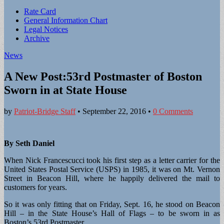
Sub
Rate Card
General Information Chart
menu
Legal Notices
Archive
News
A New Post:53rd Postmaster of Boston
Sworn in at State House
by
Patriot-Bridge Staff
•
September 22, 2016
•
0 Comments
By Seth Daniel
When Nick Francescucci took his first step as a letter carrier for the
United States Postal Service (USPS) in 1985, it was on Mt. Vernon
Street in Beacon Hill, where he happily delivered the mail to
customers for years.
So it was only fitting that on Friday, Sept. 16, he stood on Beacon
Hill – in the State House’s Hall of Flags – to be sworn in as
Boston’s 53rd Postmaster.