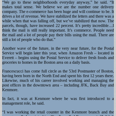
“We go to these neighborhoods everyday anyway,” he said. “It
makes total sense. We believe we are the number one delivery
company. The e-commerce has been huge and will continue to be. It
drives a lot of revenue. We have stabilized the letters and there was a
while when that was falling off, but we’ve stabilized that now. The
parcels, though, have increased 22 percent. It’s pretty incredible…I
think the mail is still really important. It’s commerce. People need
the mail and a lot of people pay their bills using the mail. There are
still a lot of people who do that.”
Another wave of the future, in the very near future, for the Postal
Service will begin later this year, when Amazon Fresh – located in
Everett – begins using the Postal Service to deliver fresh foods and
groceries to homes in the Boston area on a daily basis.
Francescucci has come full circle as the 53rd Postmaster of Boston,
having been born in the North End and spent his first 12 years there.
Likewise, much of his career involved working and managing the
post offices in the downtown area – including JFK, Back Bay and
Kenmore.
In fact, it was at Kenmore where he was first introduced to a
management role, he said.
“I was working the retail counter in the Kenmore branch and the