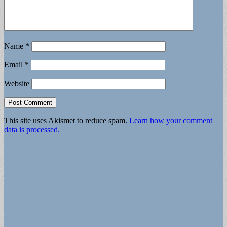
Name
*
Email
*
Website
This site uses Akismet to reduce spam.
Learn how your comment
data is processed.