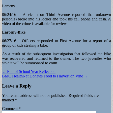
Larceny
06/24/16 – A victim on Third Avenue reported that unknown
person(s) broke into his locker and took his cell phone and cash. A
video of the crime is available for review.
Larceny-Bike
06/27/16 – Officers responded to First Avenue for a report of a
group of kids stealing a bike.
As a result of the subsequent investigation that followed the bike
was recovered and returned to the owner. The two juveniles who
stole it will be summonsed to court.
Post
← End of School Year Reflection
BMC HealthNet Donates Food to Harvest on Vine →
navigation
Leave a Reply
Your email address will not be published.
Required fields are
marked
*
Comment
*