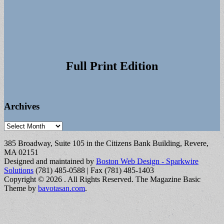
Full Print Edition
Archives
Archives
385 Broadway, Suite 105 in the Citizens Bank Building, Revere,
MA 02151
Designed and maintained by
Boston Web Design - Sparkwire
Solutions
(781) 485-0588 | Fax (781) 485-1403
Copyright © 2026
. All Rights Reserved.
The Magazine Basic
Theme by
bavotasan.com
.