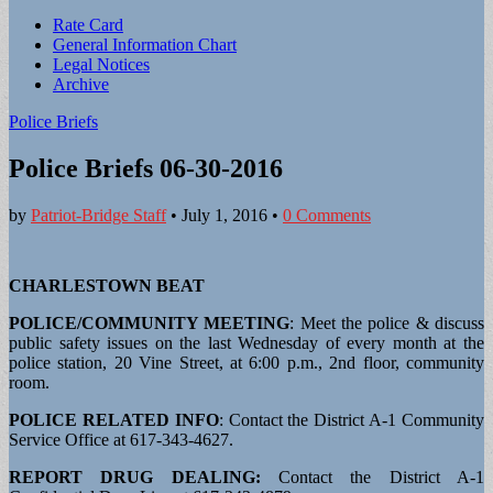
Sub
Rate Card
General Information Chart
menu
Legal Notices
Archive
Police Briefs
Police Briefs 06-30-2016
by
Patriot-Bridge Staff
•
July 1, 2016
•
0 Comments
CHARLESTOWN BEAT
POLICE/COMMUNITY MEETING
: Meet the police & discuss
public safety issues on the last Wednesday of every month at the
police station, 20 Vine Street, at 6:00 p.m., 2nd floor, community
room.
POLICE RELATED INFO
: Contact the District A-1 Community
Service Office at 617-343-4627.
REPORT DRUG DEALING:
Contact the District A-1