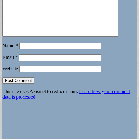
Name
*
Email
*
Website
This site uses Akismet to reduce spam.
Learn how your comment
data is processed.