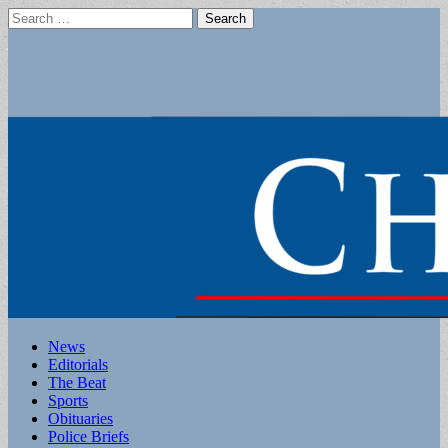
Search
for:
Main
Skip
News
to
Editorials
menu
content
The Beat
Sports
Obituaries
Police Briefs