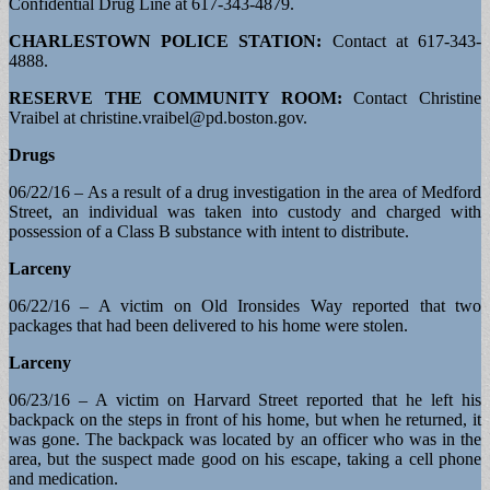
Confidential Drug Line at 617-343-4879.
CHARLESTOWN POLICE STATION:
Contact at 617-343-
4888.
RESERVE THE COMMUNITY ROOM:
Contact Christine
Vraibel at
christine.vraibel@pd.boston.gov
.
Drugs
06/22/16 – As a result of a drug investigation in the area of Medford
Street, an individual was taken into custody and charged with
possession of a Class B substance with intent to distribute.
Larceny
06/22/16 – A victim on Old Ironsides Way reported that two
packages that had been delivered to his home were stolen.
Larceny
06/23/16 – A victim on Harvard Street reported that he left his
backpack on the steps in front of his home, but when he returned, it
was gone. The backpack was located by an officer who was in the
area, but the suspect made good on his escape, taking a cell phone
and medication.