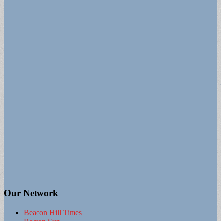
Our Network
Beacon Hill Times