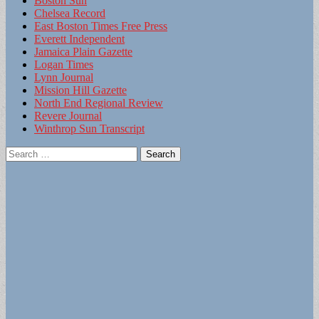
Boston Sun
Chelsea Record
East Boston Times Free Press
Everett Independent
Jamaica Plain Gazette
Logan Times
Lynn Journal
Mission Hill Gazette
North End Regional Review
Revere Journal
Winthrop Sun Transcript
Search
for: