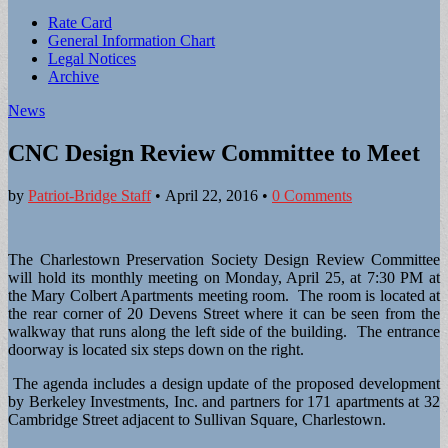
Sub
Rate Card
General Information Chart
menu
Legal Notices
Archive
News
CNC Design Review Committee to Meet
by
Patriot-Bridge Staff
•
April 22, 2016
•
0 Comments
The Charlestown Preservation Society Design Review Committee
will hold its monthly meeting on Monday, April 25, at 7:30 PM at
the Mary Colbert Apartments meeting room. The room is located at
the rear corner of 20 Devens Street where it can be seen from the
walkway that runs along the left side of the building. The entrance
doorway is located six steps down on the right.
The agenda includes a design update of the proposed development
by Berkeley Investments, Inc. and partners for 171 apartments at 32
Cambridge Street adjacent to Sullivan Square, Charlestown.