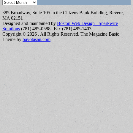
Archives
385 Broadway, Suite 105 in the Citizens Bank Building, Revere,
MA 02151
Designed and maintained by
Boston Web Design - Sparkwire
Solutions
(781) 485-0588 | Fax (781) 485-1403
Copyright © 2026
. All Rights Reserved.
The Magazine Basic
Theme by
bavotasan.com
.