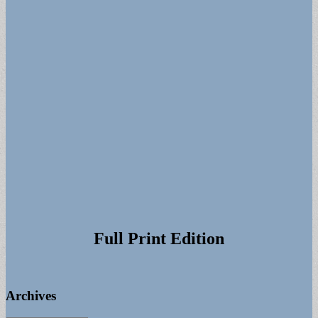
Full Print Edition
Archives