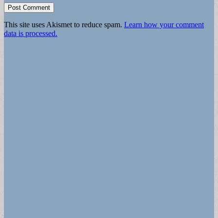
This site uses Akismet to reduce spam.
Learn how your comment
data is processed.