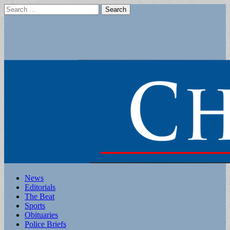
Search
for:
Main
Skip
News
to
Editorials
menu
content
The Beat
Sports
Obituaries
Police Briefs