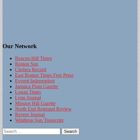
Our Network
Beacon Hill Times
Boston Sun
Chelsea Record
East Boston Times Free Press
Everett Independent
Jamaica Plain Gazette
Logan Times
Lynn Journal
Mission Hill Gazette
North End Regional Review
Revere Journal
Winthrop Sun Transcript
Search
for: