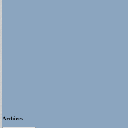
Archives