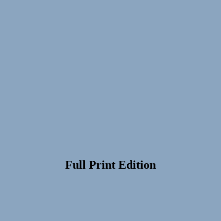
Full Print Edition