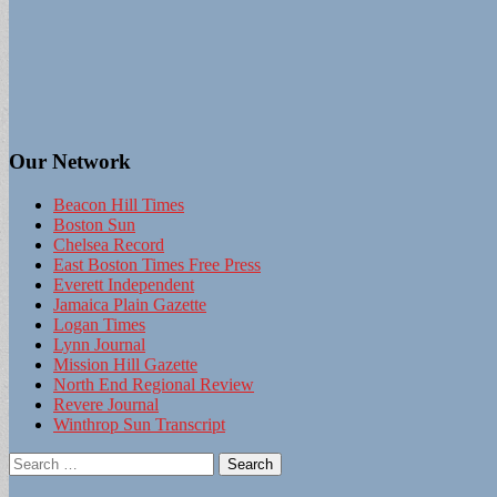
Our Network
Beacon Hill Times
Boston Sun
Chelsea Record
East Boston Times Free Press
Everett Independent
Jamaica Plain Gazette
Logan Times
Lynn Journal
Mission Hill Gazette
North End Regional Review
Revere Journal
Winthrop Sun Transcript
Search
for: