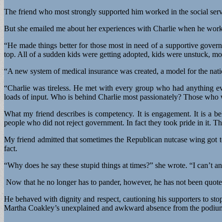
The friend who most strongly supported him worked in the social serv
But she emailed me about her experiences with Charlie when he worke
“He made things better for those most in need of a supportive govern
top. All of a sudden kids were getting adopted, kids were unstuck, mo
“A new system of medical insurance was created, a model for the natio
“Charlie was tireless. He met with every group who had anything ev
loads of input. Who is behind Charlie most passionately? Those who w
What my friend describes is competency. It is engagement. It is a 
people who did not reject government. In fact they took pride in it. T
My friend admitted that sometimes the Republican nutcase wing got 
fact.
“Why does he say these stupid things at times?” she wrote. “I can’t an
Now that he no longer has to pander, however, he has not been quote
He behaved with dignity and respect, cautioning his supporters to stop
Martha Coakley’s unexplained and awkward absence from the podium a