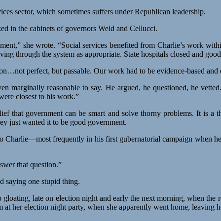
ices sector, which sometimes suffers under Republican leadership.
d in the cabinets of governors Weld and Cellucci.
ment,” she wrote. “Social services benefited from Charlie’s work withi
ving through the system as appropriate. State hospitals closed and goo
n…not perfect, but passable. Our work had to be evidence-based and dat
en marginally reasonable to say. He argued, he questioned, he vetted
ere closest to his work.”
belief that government can be smart and solve thorny problems. It i
hey just wanted it to be good government.
to Charlie—most frequently in his first gubernatorial campaign when h
swer that question.”
d saying one stupid thing.
 gloating, late on election night and early the next morning, when the re
t her election night party, when she apparently went home, leaving h