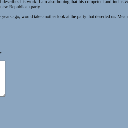
 describes his work. I am also hoping that his competent and inclusive 
 new Republican party.
ake another look at the party that deserted us. Meanwhile, we
*