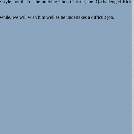
style, not that of the bullying Chris Christie, the IQ-challenged Rick
 will wish him well as he undertakes a difficult job.