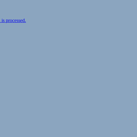
is processed.