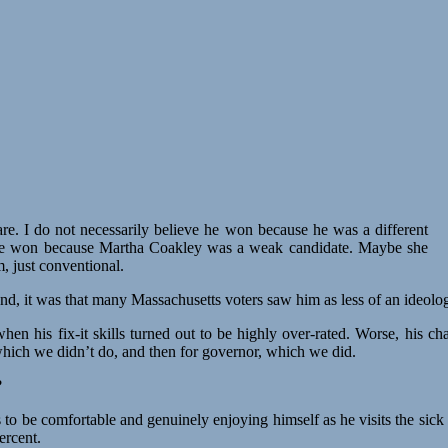
re. I do not necessarily believe he won because he was a different
ve he won because Martha Coakley was a weak candidate. Maybe she
 just conventional.
nd, it was that many Massachusetts voters saw him as less of an ideolog
en his fix-it skills turned out to be highly over-rated. Worse, his c
which we didn’t do, and then for governor, which we did.
?
 to be comfortable and genuinely enjoying himself as he visits the sick
ercent.