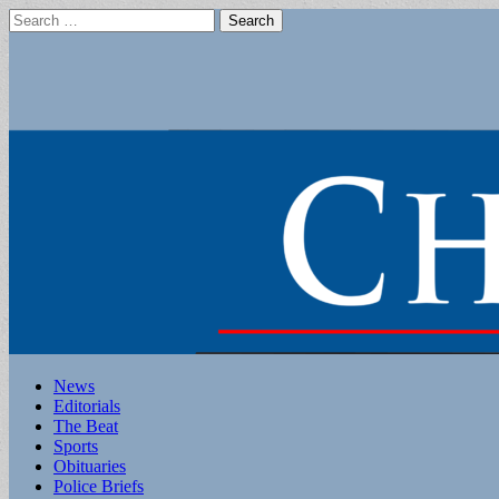
Search
for:
Main
Skip
News
to
Editorials
menu
content
The Beat
Sports
Obituaries
Police Briefs