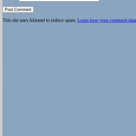
This site uses Akismet to reduce spam.
Learn how your comment data 