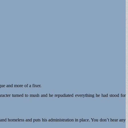
ue and more of a fixer.
haracter turned to mush and he repudiated everything he had stood for
 and homeless and puts his administration in place. You don’t hear any