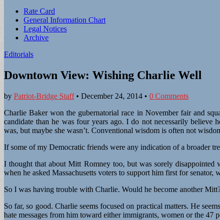
Sub
Rate Card
General Information Chart
menu
Legal Notices
Archive
Editorials
Downtown View: Wishing Charlie Well
by
Patriot-Bridge Staff
•
December 24, 2014
•
0 Comments
Charlie Baker won the gubernatorial race in November fair and squa
candidate than he was four years ago. I do not necessarily belie
was, but maybe she wasn’t. Conventional wisdom is often not wisdom,
If some of my Democratic friends were any indication of a broader tre
I thought that about Mitt Romney too, but was sorely disappointed wh
when he asked Massachusetts voters to support him first for senator, 
So I was having trouble with Charlie. Would he become another Mitt
So far, so good. Charlie seems focused on practical matters. He seems
hate messages from him toward either immigrants, women or the 47 p