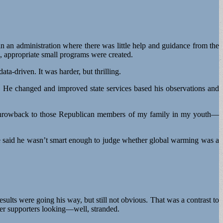
n an administration where there was little help and guidance from the
d, appropriate small programs were created.
a-driven. It was harder, but thrilling.
. He changed and improved state services based his observations and
s a throwback to those Republican members of my family in my youth—
e said he wasn’t smart enough to judge whether global warming was a
sults were going his way, but still not obvious. That was a contrast to
er supporters looking—well, stranded.