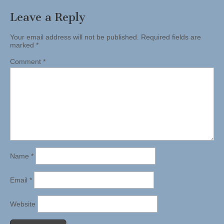
Leave a Reply
Your email address will not be published.
Required fields are
marked
*
Comment
*
Name
*
Email
*
Website