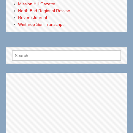
Mission Hill Gazette
North End Regional Review
Revere Journal
Winthrop Sun Transcript
Search
for: