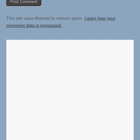
This site uses Akismet to reduce spam.
Learn how your
comment data is processed.