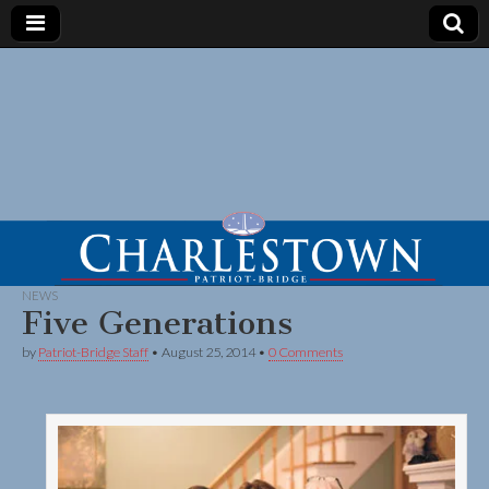
NEWS
Five Generations
by
Patriot-Bridge Staff
•
August 25, 2014
•
0 Comments