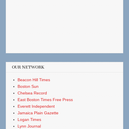
OUR NETWORK
Beacon Hill Times
Boston Sun
Chelsea Record
East Boston Times Free Press
Everett Independent
Jamaica Plain Gazette
Logan Times
Lynn Journal