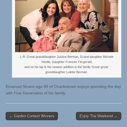
L-R: Great-granddaughter Justine Berman, Grand-daughter Michele
Yandle, Daughter Frances Fitzgerald,
and on his lap is the newest addition in the family Great-great-
granddaughter Lulette Berman.
Emanuel Strano age 96 of Charlestown enjoys spending the day
with Five Generation of his family.
Post
← Garden Contest Winners
Enjoy The Weekend →
navigation