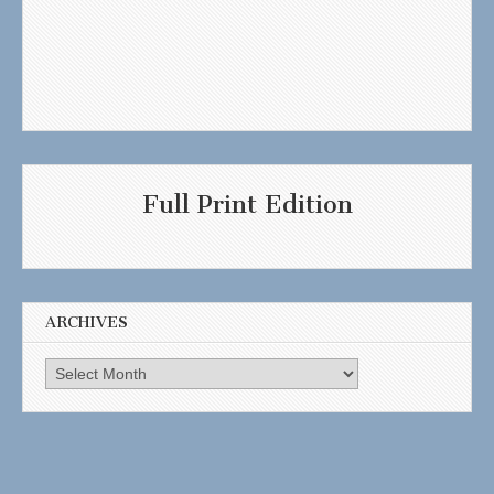
Full Print Edition
ARCHIVES
Archives