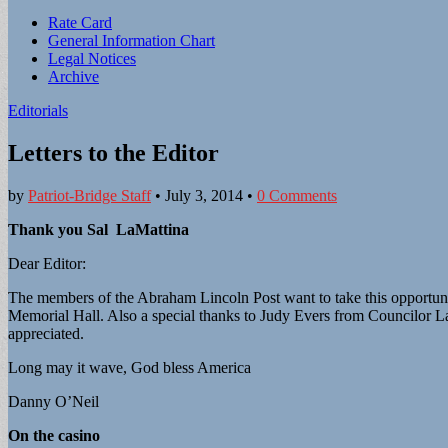
Sub
Rate Card
General Information Chart
menu
Legal Notices
Archive
Editorials
Letters to the Editor
by
Patriot-Bridge Staff
•
July 3, 2014
•
0 Comments
Thank you Sal LaMattina
Dear Editor:
The members of the Abraham Lincoln Post want to take this opportunity
Memorial Hall. Also a special thanks to Judy Evers from Councilor La M
appreciated.
Long may it wave, God bless America
Danny O’Neil
On the casino