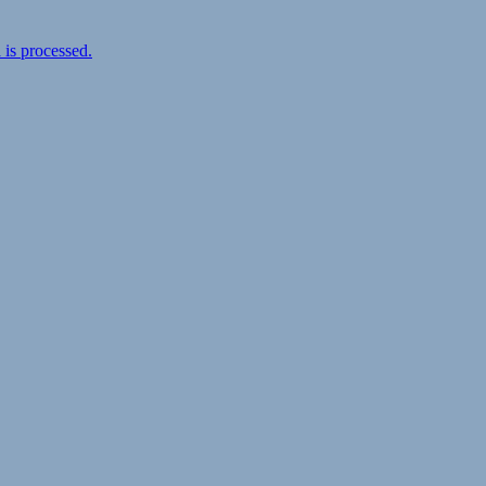
is processed.