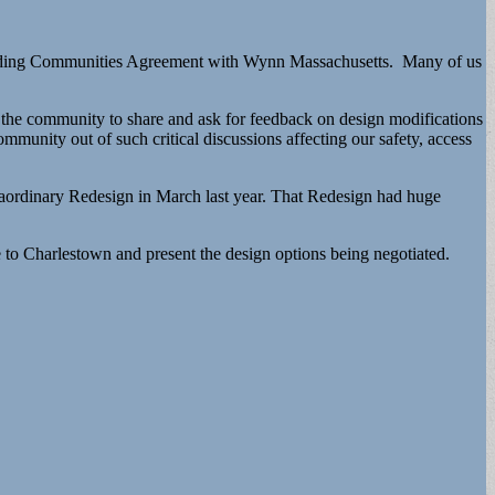
rounding Communities Agreement with Wynn Massachusetts. Many of us
o the community to share and ask for feedback on design modifications
munity out of such critical discussions affecting our safety, access
raordinary Redesign in March last year. That Redesign had huge
to Charlestown and present the design options being negotiated.