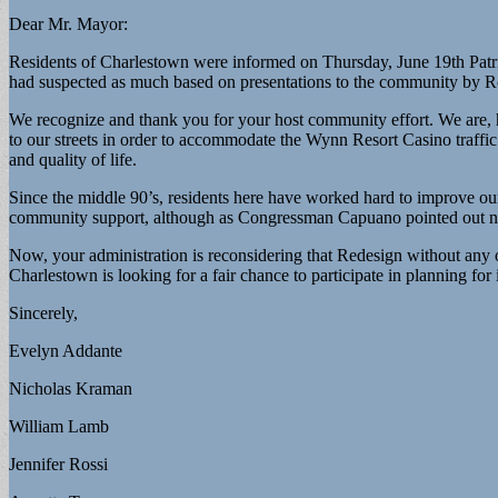
Dear Mr. Mayor:
Residents of Charlestown were informed on Thursday, June 19th Patr
had suspected as much based on presentations to the community by R
We recognize and thank you for your host community effort. We are, h
to our streets in order to accommodate the Wynn Resort Casino traffic
and quality of life.
Since the middle 90’s, residents here have worked hard to improve o
community support, although as Congressman Capuano pointed out n
Now, your administration is reconsidering that Redesign without any
Charlestown is looking for a fair chance to participate in planning for i
Sincerely,
Evelyn Addante
Nicholas Kraman
William Lamb
Jennifer Rossi