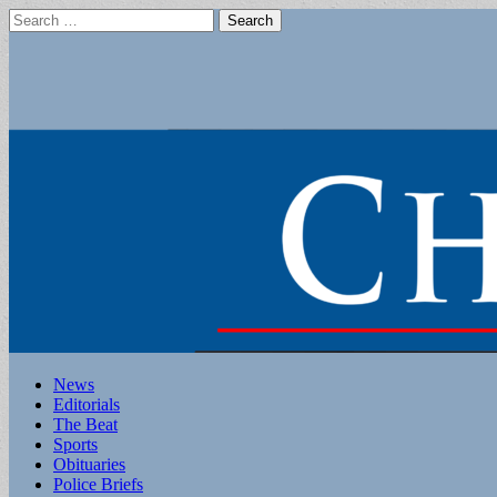
Search
for:
Main
Skip
News
to
Editorials
menu
content
The Beat
Sports
Obituaries
Police Briefs