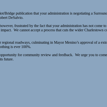
iot/Bridge publication that your administration is negotiating a Sur
obert DeSalvio.
owever, frustrated by the fact that your administration has not come t
 impact. We cannot accept a process that cuts the wider Charlestown com
ur regional roadways, culminating in Mayor Menino’s approval of a ext
othing is ever 100%.
 opportunity for community review and feedback. We urge you to come 
ts future.