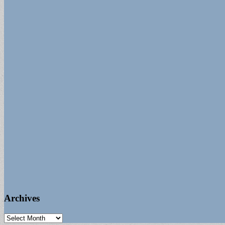
Archives
Archives