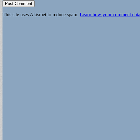
This site uses Akismet to reduce spam.
Learn how your comment data 