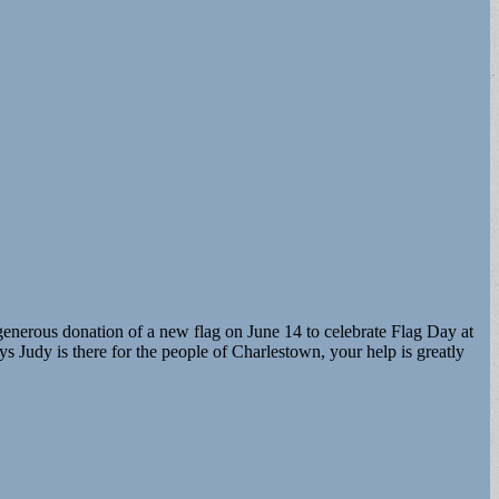
 generous donation of a new flag on June 14 to celebrate Flag Day at
s Judy is there for the people of Charlestown, your help is greatly