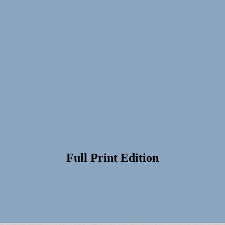
Full Print Edition