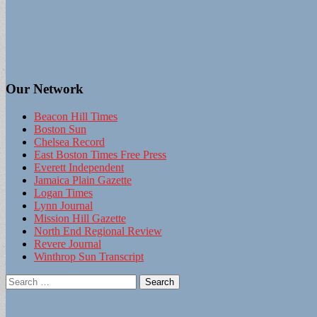
Our Network
Beacon Hill Times
Boston Sun
Chelsea Record
East Boston Times Free Press
Everett Independent
Jamaica Plain Gazette
Logan Times
Lynn Journal
Mission Hill Gazette
North End Regional Review
Revere Journal
Winthrop Sun Transcript
Search
for: