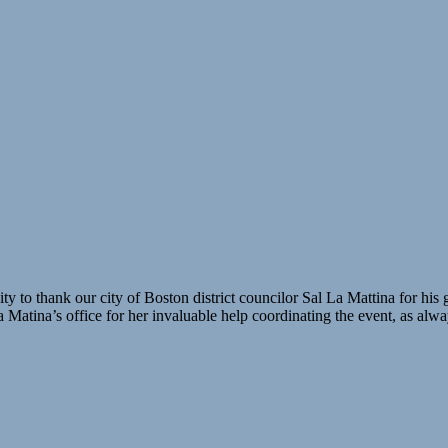
 to thank our city of Boston district councilor Sal La Mattina for his
atina’s office for her invaluable help coordinating the event, as alway