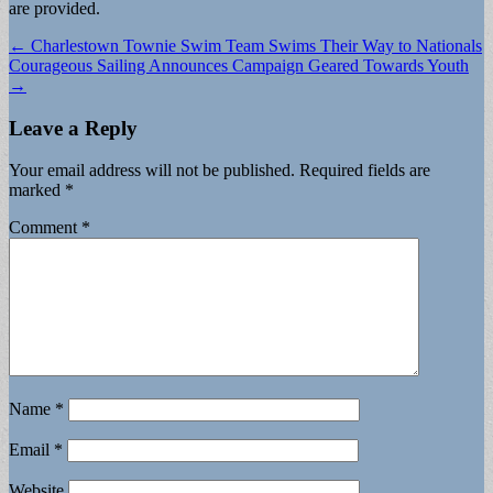
are provided.
Post
← Charlestown Townie Swim Team Swims Their Way to Nationals
Courageous Sailing Announces Campaign Geared Towards Youth
navigation
→
Leave a Reply
Your email address will not be published.
Required fields are
marked
*
Comment
*
Name
*
Email
*
Website