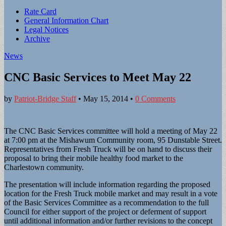
Sub
Rate Card
General Information Chart
menu
Legal Notices
Archive
News
CNC Basic Services to Meet May 22
by
Patriot-Bridge Staff
•
May 15, 2014
•
0 Comments
The CNC Basic Services committee will hold a meeting of May 22
at 7:00 pm at the Mishawum Community room, 95 Dunstable Street.
Representatives from Fresh Truck will be on hand to discuss their
proposal to bring their mobile healthy food market to the
Charlestown community.
The presentation will include information regarding the proposed
location for the Fresh Truck mobile market and may result in a vote
of the Basic Services Committee as a recommendation to the full
Council for either support of the project or deferment of support
until additional information and/or further revisions to the concept