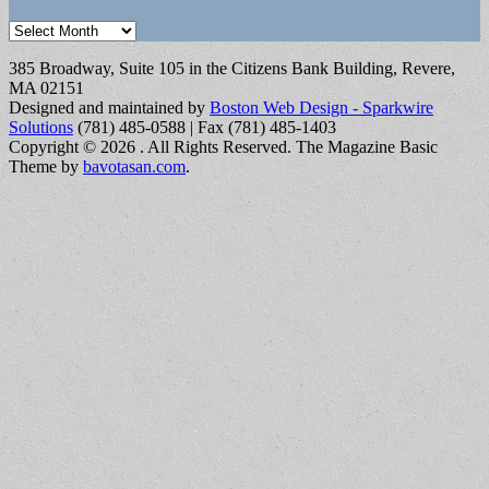
Archives
385 Broadway, Suite 105 in the Citizens Bank Building, Revere,
MA 02151
Designed and maintained by
Boston Web Design - Sparkwire
Solutions
(781) 485-0588 | Fax (781) 485-1403
Copyright © 2026
. All Rights Reserved.
The Magazine Basic
Theme by
bavotasan.com
.