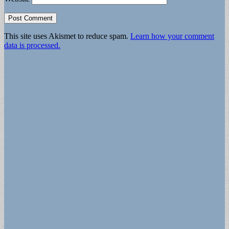
This site uses Akismet to reduce spam.
Learn how your comment
data is processed.