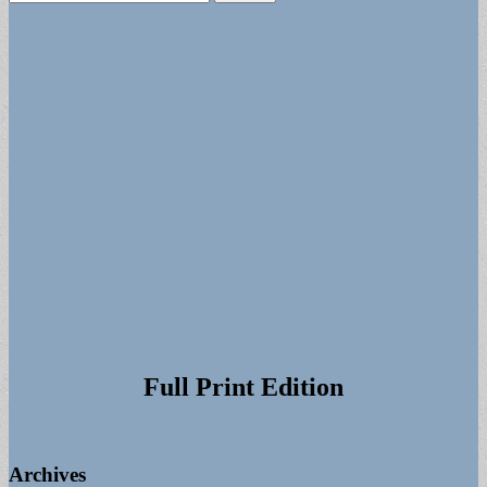
for:
Full Print Edition
Archives