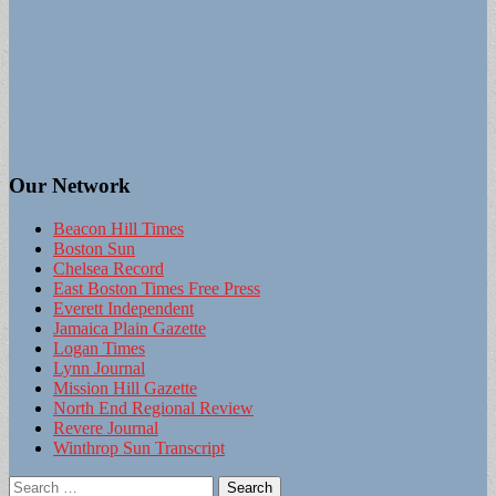
Our Network
Beacon Hill Times
Boston Sun
Chelsea Record
East Boston Times Free Press
Everett Independent
Jamaica Plain Gazette
Logan Times
Lynn Journal
Mission Hill Gazette
North End Regional Review
Revere Journal
Winthrop Sun Transcript
Search