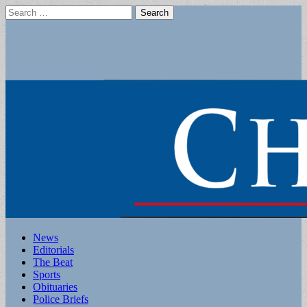
Search
for:
Main
Skip
News
to
Editorials
menu
content
The Beat
Sports
Obituaries
Police Briefs