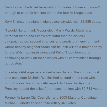
Kelly topped the ticket here with 3,696 votes. However it wasn’t
enough to catapult him into one of the four At-Large seats.
Kelly finished the night in eight place citywide with 23,935 votes.
“I would like to thank Mayor elect Marty Walsh. Marty is a
personal friend and I know first hand that the issues I
campaigned on, second chances and creating an environment
where healthy neighborhoods can flourish will be a major priority
for the Walsh administration, said Kelly. “I look forward to
continuing to work on these issues with all communities through
out Boston.”
Tuesday’s At-Large race added a new face to the council. First
time candidate Michelle Wu finished second in the race with
59,668 votes. Incumbent At-Large City Councilor Ayanna
Pressley topped the ticket for the second time with 60,733 votes.
Former At-Large City Councilor and 2009 Mayoral Candidate
Michael Flaherty finished third with 5,040 votes.