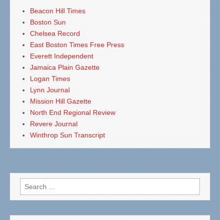
Beacon Hill Times
Boston Sun
Chelsea Record
East Boston Times Free Press
Everett Independent
Jamaica Plain Gazette
Logan Times
Lynn Journal
Mission Hill Gazette
North End Regional Review
Revere Journal
Winthrop Sun Transcript
Search
for: