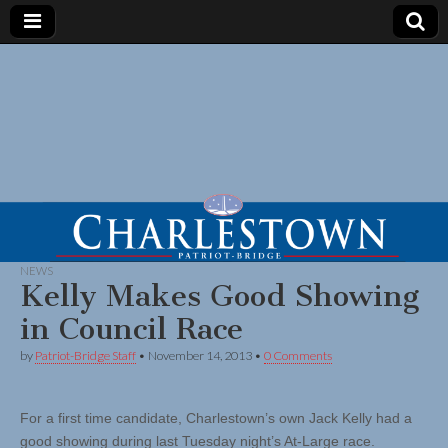
NEWS
Kelly Makes Good Showing
in Council Race
by
Patriot-Bridge Staff
•
November 14, 2013
•
0 Comments
For a first time candidate, Charlestown’s own Jack Kelly had a
good showing during last Tuesday night’s At-Large race.