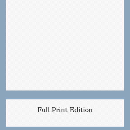
Full Print Edition