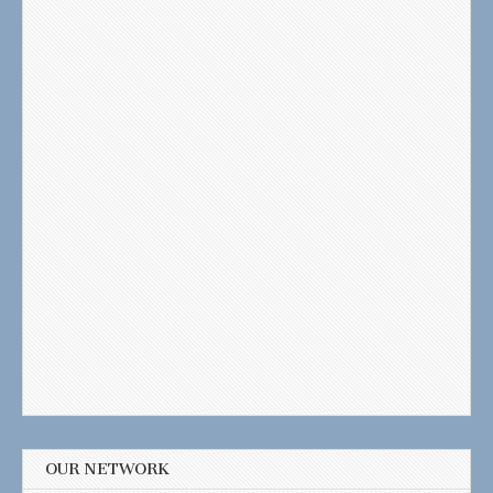
OUR NETWORK