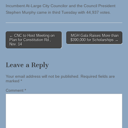
Incumbent At-Large City Councilor and the Council President
Stephen Murphy came in third Tuesday with 44,937 votes.
Post
← CNC to Host Meeting on
MGH Gala Raises More than
Plan for Constitution Rd.,
$390,000 for Scholarships →
navigation
Nov. 14
Leave a Reply
Your email address will not be published.
Required fields are
marked
*
Comment
*