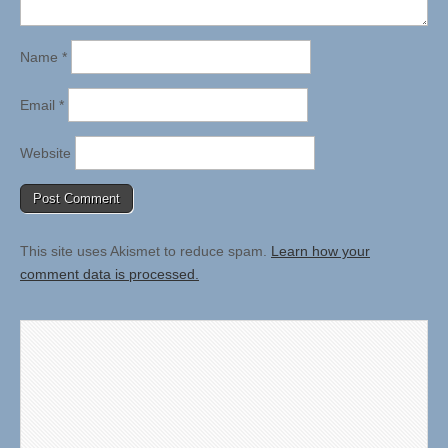
Name
*
Email
*
Website
This site uses Akismet to reduce spam.
Learn how your
comment data is processed.