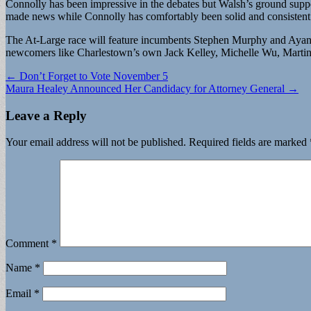
Connolly has been impressive in the debates but Walsh’s ground sup
made news while Connolly has comfortably been solid and consistent 
The At-Large race will feature incumbents Stephen Murphy and Ayanna 
newcomers like Charlestown’s own Jack Kelley, Michelle Wu, Martin 
Post
← Don’t Forget to Vote November 5
Maura Healey Announced Her Candidacy for Attorney General →
navigation
Leave a Reply
Your email address will not be published.
Required fields are marked
Comment
*
Name
*
Email
*