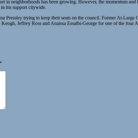
port in neighborhoods has been growing. However, the momentum and bum
in his support citywide.
Pressley trying to keep their seats on the council. Former At-Large C
Keogh, Jeffrey Ross and Anaissa Essalbi-George for one of the four At
*