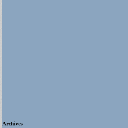
for:
Archives