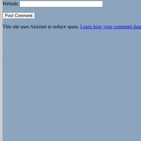
Website
This site uses Akismet to reduce spam.
Learn how your comment data 