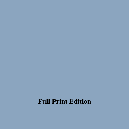
Full Print Edition