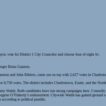
or, vote for District 1 City Councilor and choose four of eight At-
lenger Brian Gannon.
Gannon and John Ribiero, came out on top with 2,627 votes in Charlest
 6,756 votes. The district includes Charlestown, Eastie, and the Nort
arty Walsh. Both candidates have run strong campaigns here. Connoll
ene O’Flaherty’s endorsement. Citywide Walsh has gained ground on C
 according to political pundits.