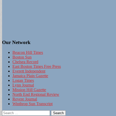
Our Network
Beacon Hill Times
Boston Sun
Chelsea Record
East Boston Times Free Press
Everett Independent
Jamaica Plain Gazette
Logan Times
Lynn Journal
Mission Hill Gazette
North End Regional Review
Revere Journal
Winthrop Sun Transcript
Search