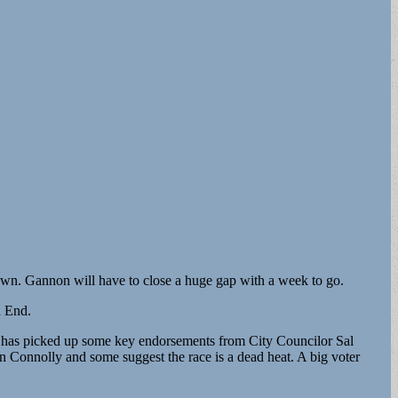
own. Gannon will have to close a huge gap with a week to go.
h End.
y has picked up some key endorsements from City Councilor Sal
onnolly and some suggest the race is a dead heat. A big voter