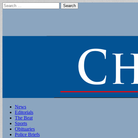
Search
for:
Main
Skip
News
to
Editorials
menu
content
The Beat
Sports
Obituaries
Police Briefs