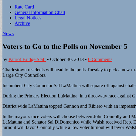
Sub
Rate Card
General Information Chart
menu
Legal Notices
Archive
News
Voters to Go to the Polls on November 5
by
Patriot-Bridge Staff
•
October 30, 2013
•
0 Comments
Charlestown residents will head to the polls Tuesday to pick a new may
Large City Councilors.
Incumbent City Councilor Sal LaMattina will square off against chal
During the Primary Election LaMattina, in a three-way race against 
District wide LaMattina topped Gannon and Ribiero with an impressive
In the mayor’s race voters will choose between John Connolly and M
LaMattina and Senator Sal DiDomenico while Walsh received Rep. Eug
turnout will favor Connolly while a low voter turnout will favor Walsh