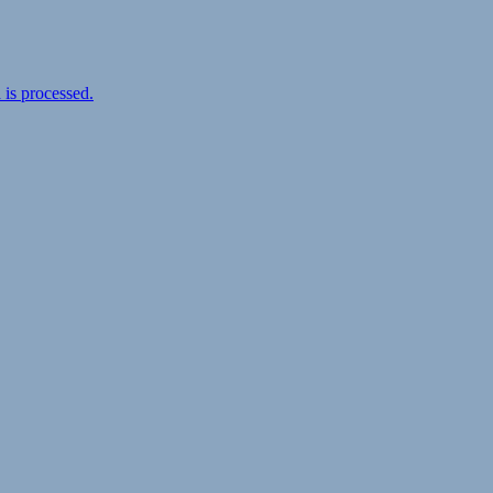
is processed.