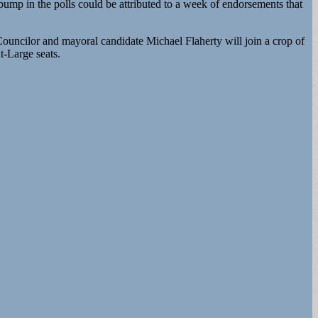
p in the polls could be attributed to a week of endorsements that
ouncilor and mayoral candidate Michael Flaherty will join a crop of
-Large seats.