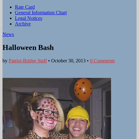
Sub
Rate Card
General Information Chart
menu
Legal Notices
Archive
News
Halloween Bash
by
Patriot-Bridge Staff
•
October 30, 2013
•
0 Comments