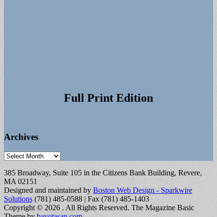
Full Print Edition
Archives
Archives
385 Broadway, Suite 105 in the Citizens Bank Building, Revere,
MA 02151
Designed and maintained by
Boston Web Design - Sparkwire
Solutions
(781) 485-0588 | Fax (781) 485-1403
Copyright © 2026
. All Rights Reserved.
The Magazine Basic
Theme by
bavotasan.com
.