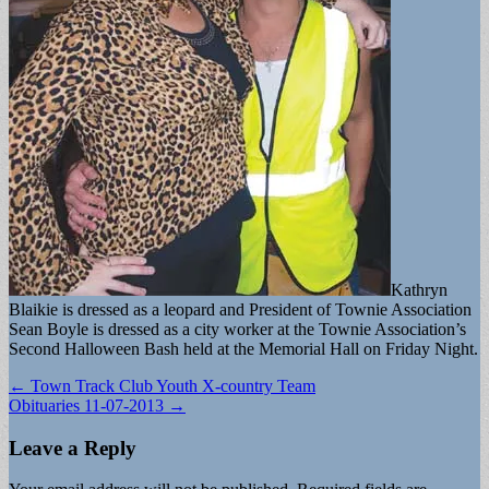
Kathryn
Blaikie is dressed as a leopard and President of Townie Association
Sean Boyle is dressed as a city worker at the Townie Association’s
Second Halloween Bash held at the Memorial Hall on Friday Night.
Post
← Town Track Club Youth X-country Team
Obituaries 11-07-2013 →
navigation
Leave a Reply