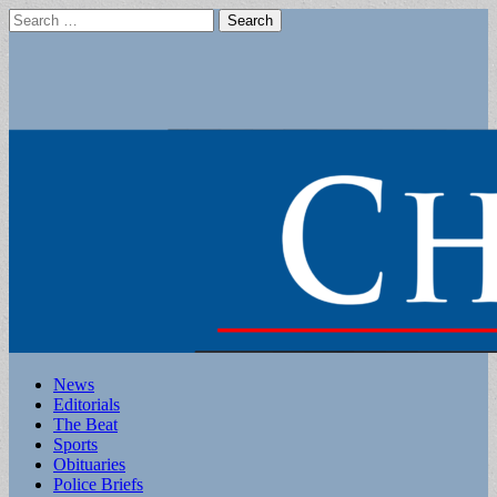
Search
for:
Main
Skip
News
to
Editorials
menu
content
The Beat
Sports
Obituaries
Police Briefs