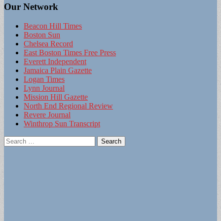
Our Network
Beacon Hill Times
Boston Sun
Chelsea Record
East Boston Times Free Press
Everett Independent
Jamaica Plain Gazette
Logan Times
Lynn Journal
Mission Hill Gazette
North End Regional Review
Revere Journal
Winthrop Sun Transcript
Search
for: