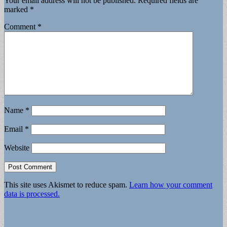
Your email address will not be published.
Required fields are
marked
*
Comment
*
Name
*
Email
*
Website
This site uses Akismet to reduce spam.
Learn how your comment
data is processed.