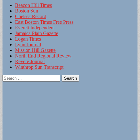
Beacon Hill Times
Boston Sun
Chelsea Record
East Boston Times Free Press
Everett Independent
Jamaica Plain Gazette
Logan Times
Lynn Journal
Mission Hill Gazette
North End Regional Review
Revere Journal
Winthrop Sun Transcript
Search
for: