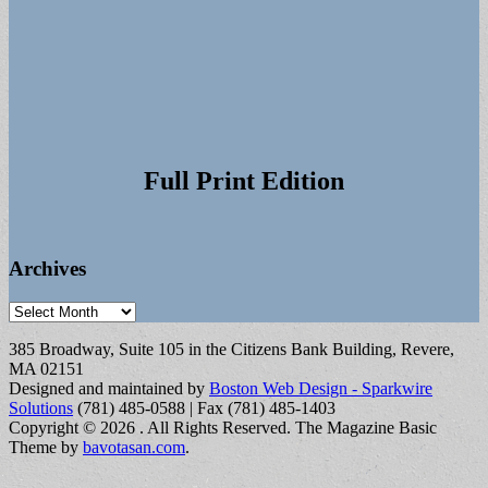
Full Print Edition
Archives
Archives
385 Broadway, Suite 105 in the Citizens Bank Building, Revere,
MA 02151
Designed and maintained by
Boston Web Design - Sparkwire
Solutions
(781) 485-0588 | Fax (781) 485-1403
Copyright © 2026
. All Rights Reserved.
The Magazine Basic
Theme by
bavotasan.com
.