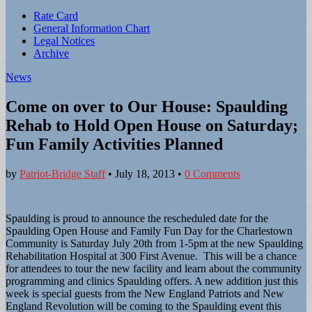
Sub
Rate Card
General Information Chart
menu
Legal Notices
Archive
News
Come on over to Our House: Spaulding
Rehab to Hold Open House on Saturday;
Fun Family Activities Planned
by
Patriot-Bridge Staff
•
July 18, 2013
•
0 Comments
Spaulding is proud to announce the rescheduled date for the
Spaulding Open House and Family Fun Day for the Charlestown
Community is Saturday July 20th from 1-5pm at the new Spaulding
Rehabilitation Hospital at 300 First Avenue. This will be a chance
for attendees to tour the new facility and learn about the community
programming and clinics Spaulding offers. A new addition just this
week is special guests from the New England Patriots and New
England Revolution will be coming to the Spaulding event this