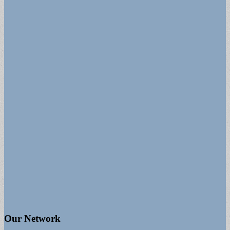
Our Network