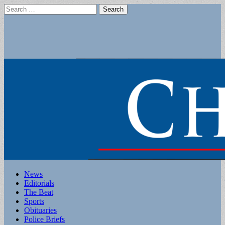
Search
for:
Main
Skip
News
to
Editorials
menu
content
The Beat
Sports
Obituaries
Police Briefs