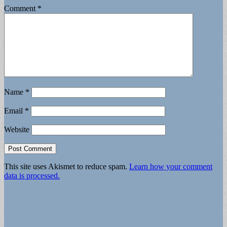
Comment
*
Name
*
Email
*
Website
This site uses Akismet to reduce spam.
Learn how your comment
data is processed.