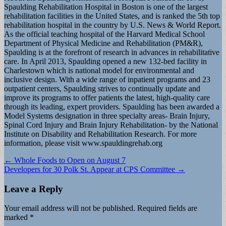
Spaulding Rehabilitation Hospital in Boston is one of the largest
rehabilitation facilities in the United States, and is ranked the 5th top
rehabilitation hospital in the country by U.S. News & World Report.
As the official teaching hospital of the Harvard Medical School
Department of Physical Medicine and Rehabilitation (PM&R),
Spaulding is at the forefront of research in advances in rehabilitative
care. In April 2013, Spaulding opened a new 132-bed facility in
Charlestown which is national model for environmental and
inclusive design. With a wide range of inpatient programs and 23
outpatient centers, Spaulding strives to continually update and
improve its programs to offer patients the latest, high-quality care
through its leading, expert providers. Spaulding has been awarded a
Model Systems designation in three specialty areas- Brain Injury,
Spinal Cord Injury and Brain Injury Rehabilitation- by the National
Institute on Disability and Rehabilitation Research. For more
information, please visit www.spauldingrehab.org
Post
← Whole Foods to Open on August 7
Developers for 30 Polk St. Appear at CPS Committee →
navigation
Leave a Reply
Your email address will not be published.
Required fields are
marked
*