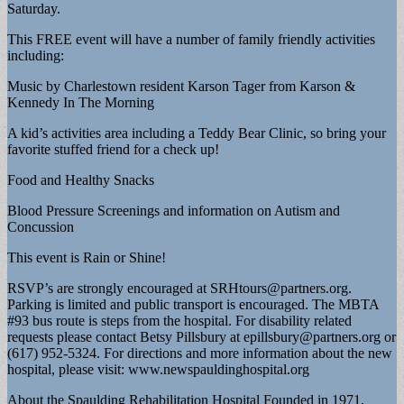
Saturday.
This FREE event will have a number of family friendly activities
including:
Music by Charlestown resident Karson Tager from Karson &
Kennedy In The Morning
A kid’s activities area including a Teddy Bear Clinic, so bring your
favorite stuffed friend for a check up!
Food and Healthy Snacks
Blood Pressure Screenings and information on Autism and
Concussion
This event is Rain or Shine!
RSVP’s are strongly encouraged at
SRHtours@partners.org
.
Parking is limited and public transport is encouraged. The MBTA
#93 bus route is steps from the hospital. For disability related
requests please contact Betsy Pillsbury at
epillsbury@partners.org
or
(617) 952-5324. For directions and more information about the new
hospital, please visit: www.newspauldinghospital.org
About the Spaulding Rehabilitation Hospital Founded in 1971,