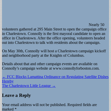
Nearly 50
volunteers gath­ered at 295 Main Street to open the campaign office
in Charlestown. Connolly is the first mayoral candi­date to open an
office in Charlestown. After the office opening, volunteers headed
out into Charlestown to talk with residents about the campaign.
On May 30th, Connolly will host a Charlestown cam­paign kickoff
and neighbor­hood party at the Knights of Columbus.
Details about that and other campaign events are avail­able on
Connolly’s campaign website at www.connollyfor­boston.com.
Post
← FCC Blocks Lamattina Ordinance on Regulating Satellite Dishes
Hereby
navigation
The Charlestown Little League →
Leave a Reply
Your email address will not be published.
Required fields are
marked
*