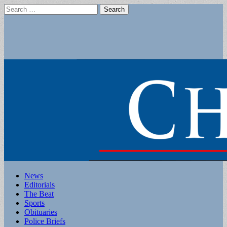
Search
for:
Main
Skip
News
to
Editorials
menu
content
The Beat
Sports
Obituaries
Police Briefs