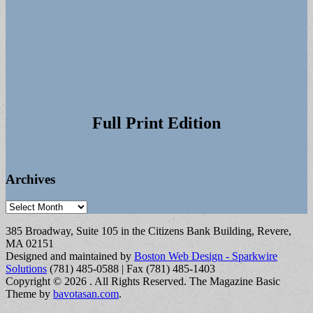
Full Print Edition
Archives
Archives
385 Broadway, Suite 105 in the Citizens Bank Building, Revere,
MA 02151
Designed and maintained by
Boston Web Design - Sparkwire
Solutions
(781) 485-0588 | Fax (781) 485-1403
Copyright © 2026
. All Rights Reserved.
The Magazine Basic
Theme by
bavotasan.com
.