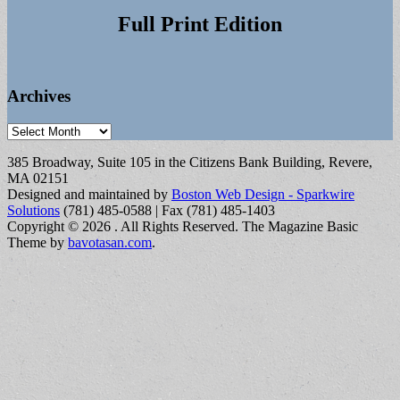
Full Print Edition
Archives
Archives
385 Broadway, Suite 105 in the Citizens Bank Building, Revere,
MA 02151
Designed and maintained by
Boston Web Design - Sparkwire
Solutions
(781) 485-0588 | Fax (781) 485-1403
Copyright © 2026
. All Rights Reserved.
The Magazine Basic
Theme by
bavotasan.com
.