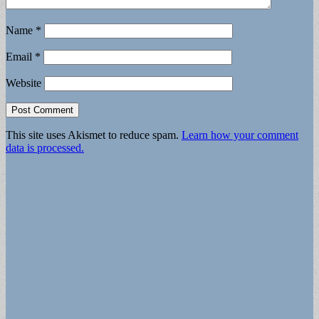
Name
*
Email
*
Website
This site uses Akismet to reduce spam.
Learn how your comment
data is processed.