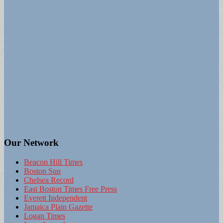
Our Network
Beacon Hill Times
Boston Sun
Chelsea Record
East Boston Times Free Press
Everett Independent
Jamaica Plain Gazette
Logan Times