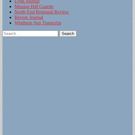
Lynn Journal
Mission Hill Gazette
North End Regional Review
Revere Journal
Winthrop Sun Transcript
Search
for: