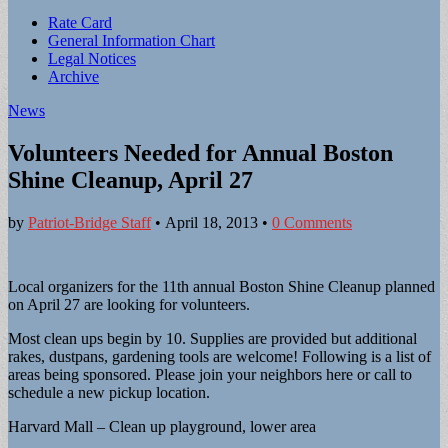
Sub
Rate Card
General Information Chart
menu
Legal Notices
Archive
News
Volunteers Needed for Annual Boston
Shine Cleanup, April 27
by
Patriot-Bridge Staff
•
April 18, 2013
•
0 Comments
Local organizers for the 11th annual Boston Shine Cleanup planned
on April 27 are looking for volunteers.
Most clean ups begin by 10. Supplies are provided but additional
rakes, dustpans, gardening tools are welcome! Following is a list of
areas being sponsored. Please join your neighbors here or call to
schedule a new pickup location.
Harvard Mall – Clean up playground, lower area