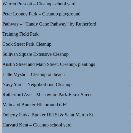
Warren Prescott – Cleanup school yard
Peter Looney Park – Cleanup playground
Pathway – “Candy Cane Pathway” by Rutherford
Training Field Park
Cook Street Park Cleanup
Sullivan Square Extensive Cleanup
Austin Street and Main Street. Cleanup, plantings
Little Mystic – Cleanup on beach
Navy Yard – Neighborhood Cleanup
Rutherford Ave – Mishawum Park-Essex Street
Main and Bunker Hill around GFC
Doherty Park- Bunker Hill St & Saint Martin St
Harvard Kent – Cleanup school yard