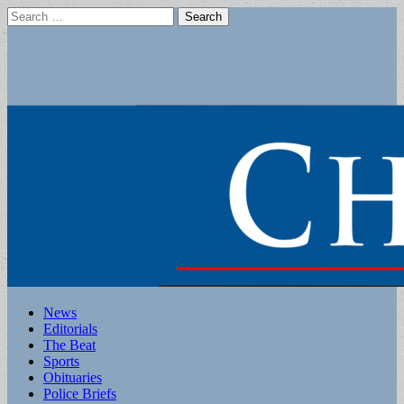
Search
for:
Main
Skip
News
to
Editorials
menu
content
The Beat
Sports
Obituaries
Police Briefs