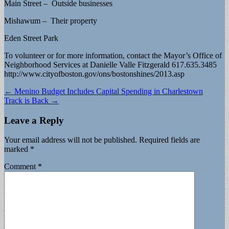
Main Street – Outside businesses
Mishawum – Their property
Eden Street Park
To volunteer or for more information, contact the Mayor’s Office of
Neighborhood Services at Danielle Valle Fitzgerald 617.635.3485
http://www.cityofboston.gov/ons/bostonshines/2013.asp
Post
← Menino Budget Includes Capital Spending in Charlestown
Track is Back →
navigation
Leave a Reply
Your email address will not be published.
Required fields are
marked
*
Comment
*