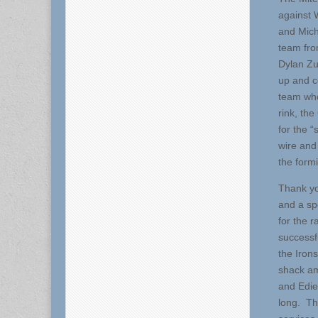
against 
and Mich
team fro
Dylan Zu
up and c
team who
rink, th
for the 
wire and
the form
Thank yo
and a sp
for the r
successf
the Irons
shack am
and Edie
long. Th