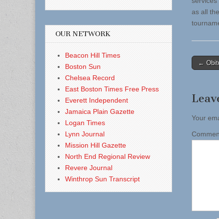
services
as all t
tourname
OUR NETWORK
Beacon Hill Times
Post
← Obit
Boston Sun
naviga
Chelsea Record
East Boston Times Free Press
Leav
Everett Independent
Jamaica Plain Gazette
Your ema
Logan Times
Lynn Journal
Comme
Mission Hill Gazette
North End Regional Review
Revere Journal
Winthrop Sun Transcript