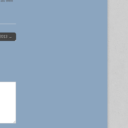
 as well
4-2013 →