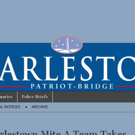
uaries
Police Briefs
AL NOTICES
ARCHIVE
rlestown Mite A Team Takes