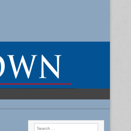
Search