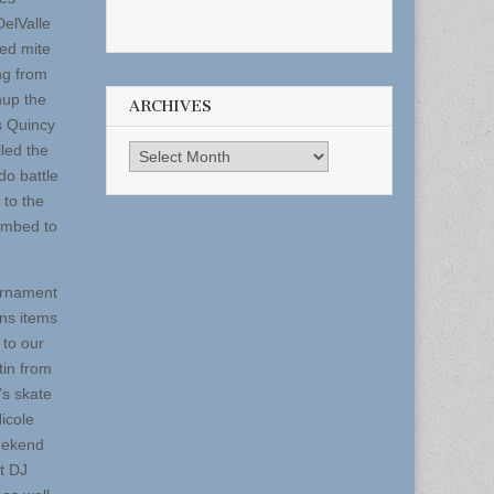
DelValle
ed mite
ng from
hup the
ARCHIVES
s Quincy
led the
Archives
do battle
 to the
umbed to
urnament
ins items
 to our
tin from
J’s skate
icole
weekend
t DJ