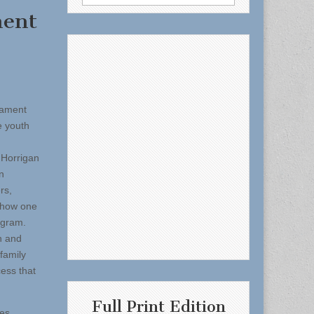
for:
ment
nament
e youth
 Horrigan
n
rs,
d how one
ogram.
h and
family
ess that
Full Print Edition
mes