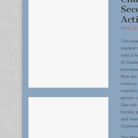
Sec
Act
by
Patriot-
This yea
marked t
held is 
of Charl
tourname
Rink the
memory 
coaches 
person c
Dan not 
hockey p
and many
Charlest
The Mite