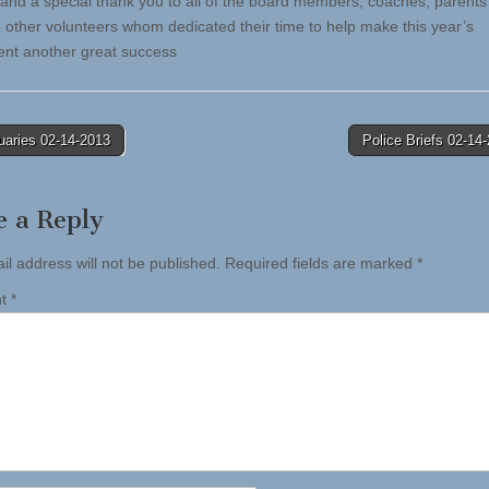
 and a special thank you to all of the board members, coaches, parents
he other volunteers whom dedicated their time to help make this year’s
nt another great success
uaries 02-14-2013
Police Briefs 02-1
tion
e a Reply
il address will not be published.
Required fields are marked
*
nt
*