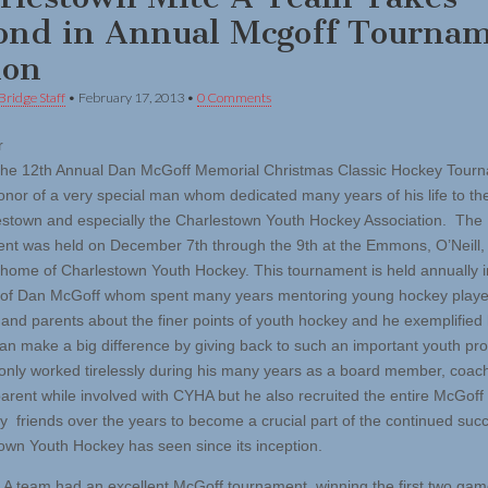
ond in Annual Mcgoff Tourna
ion
Bridge Staff
•
February 17, 2013
•
0 Comments
r
he 12th Annual Dan McGoff Memorial Christmas Classic Hockey Tour
honor of a very special man whom dedicated many years of his life to th
estown and especially the Charlestown Youth Hockey Association. The
nt was held on December 7th through the 9th at the Emmons, O’Neill,
 home of Charlestown Youth Hockey. This tournament is held annually i
of Dan McGoff whom spent many years mentoring young hockey playe
and parents about the finer points of youth hockey and he exemplifie
an make a big difference by giving back to such an important youth pr
only worked tirelessly during his many years as a board member, coac
arent while involved with CYHA but he also recruited the entire McGoff 
 friends over the years to become a crucial part of the continued succ
own Youth Hockey has seen since its inception.
 A team had an excellent McGoff tournament, winning the first two ga