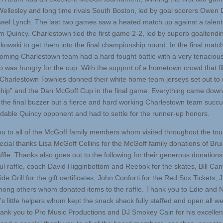
Wellesley and long time rivals South Boston, led by goal scorers Owen 
ael Lynch. The last two games saw a heated match up against a talent
m Quincy. Charlestown tied the first game 2-2, led by superb goaltendi
kowski to get them into the final championship round. In the final matc
oming Charlestown team had a hard fought battle with a very tenaciou
 was hungry for the cup. With the support of a hometown crowd that fil
e Charlestown Townies donned their white home team jerseys set out to 
“ship” and the Dan McGoff Cup in the final game. Everything came down
 the final buzzer but a fierce and hard working Charlestown team succ
idable Quincy opponent and had to settle for the runner-up honors.
u to all of the McGoff family members whom visited throughout the to
ecial thanks Lisa McGoff Collins for the McGoff family donations of Bru
affle. Thanks also goes out to the following for their generous donations
ul raffle, coach David Higginbottom and Reebok for the skates, Bill Can
ide Grill for the gift certificates, John Conforti for the Red Sox Tickets, 
ong others whom donated items to the raffle. Thank you to Edie and N
’s little helpers whom kept the snack shack fully staffed and open all 
ank you to Pro Music Productions and DJ Smokey Cain for his excellen