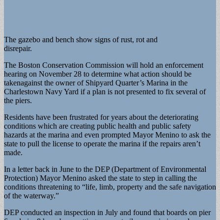
The gazebo and bench show signs of rust, rot and
disrepair.
The Boston Conservation Commission will hold an enforcement
hearing on November 28 to determine what action should be
takenagainst the owner of Shipyard Quarter’s Marina in the
Charlestown Navy Yard if a plan is not presented to fix several of
the piers.
Residents have been frustrated for years about the deteriorating
conditions which are creating public health and public safety
hazards at the marina and even prompted Mayor Menino to ask the
state to pull the license to operate the marina if the repairs aren’t
made.
In a letter back in June to the DEP (Department of Environmental
Protection) Mayor Menino asked the state to step in calling the
conditions threatening to “life, limb, property and the safe navigation
of the waterway.”
DEP conducted an inspection in July and found that boards on pier