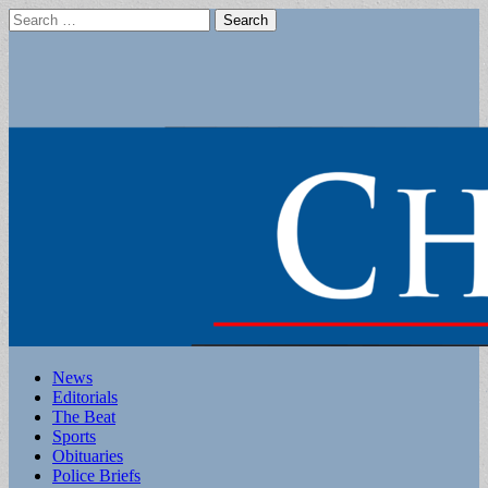
Search
for:
Main
Skip
News
to
Editorials
menu
content
The Beat
Sports
Obituaries
Police Briefs