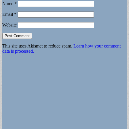
Name
*
Email
*
Website
This site uses Akismet to reduce spam.
Learn how your comment
data is processed.