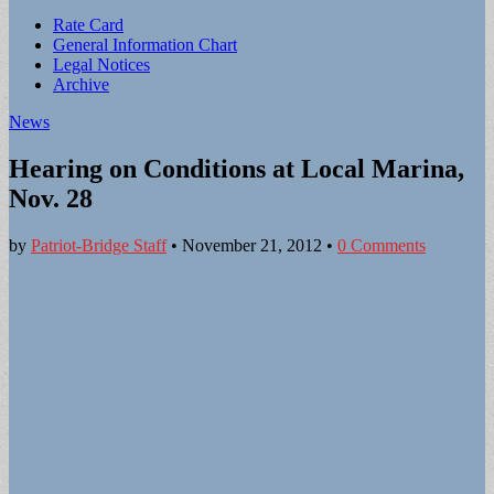
Sub
Rate Card
General Information Chart
menu
Legal Notices
Archive
News
Hearing on Conditions at Local Marina,
Nov. 28
by
Patriot-Bridge Staff
•
November 21, 2012
•
0 Comments