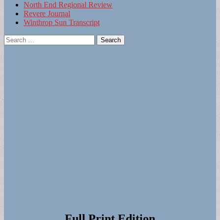
North End Regional Review
Revere Journal
Winthrop Sun Transcript
Search
for:
Full Print Edition