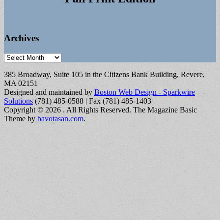
Archives
Archives
385 Broadway, Suite 105 in the Citizens Bank Building, Revere,
MA 02151
Designed and maintained by
Boston Web Design - Sparkwire
Solutions
(781) 485-0588 | Fax (781) 485-1403
Copyright © 2026
. All Rights Reserved.
The Magazine Basic
Theme by
bavotasan.com
.