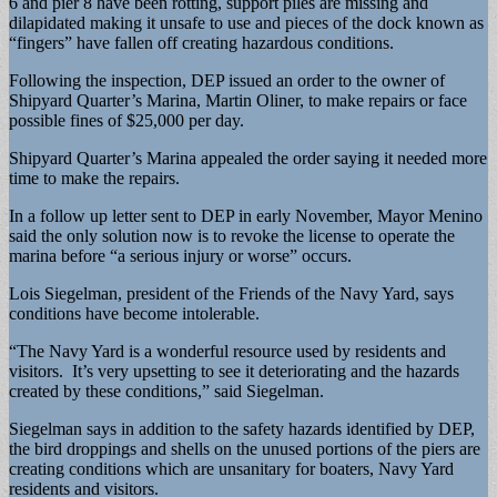
6 and pier 8 have been rotting, support piles are missing and
dilapidated making it unsafe to use and pieces of the dock known as
“fingers” have fallen off creating hazardous conditions.
Following the inspection, DEP issued an order to the owner of
Shipyard Quarter’s Marina, Martin Oliner, to make repairs or face
possible fines of $25,000 per day.
Shipyard Quarter’s Marina appealed the order saying it needed more
time to make the repairs.
In a follow up letter sent to DEP in early November, Mayor Menino
said the only solution now is to revoke the license to operate the
marina before “a serious injury or worse” occurs.
Lois Siegelman, president of the Friends of the Navy Yard, says
conditions have become intolerable.
“The Navy Yard is a wonderful resource used by residents and
visitors. It’s very upsetting to see it deteriorating and the hazards
created by these conditions,” said Siegelman.
Siegelman says in addition to the safety hazards identified by DEP,
the bird droppings and shells on the unused portions of the piers are
creating conditions which are unsanitary for boaters, Navy Yard
residents and visitors.