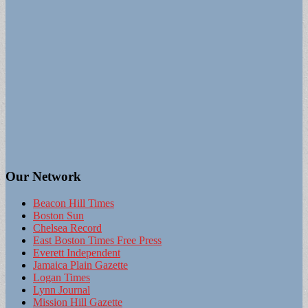
Our Network
Beacon Hill Times
Boston Sun
Chelsea Record
East Boston Times Free Press
Everett Independent
Jamaica Plain Gazette
Logan Times
Lynn Journal
Mission Hill Gazette