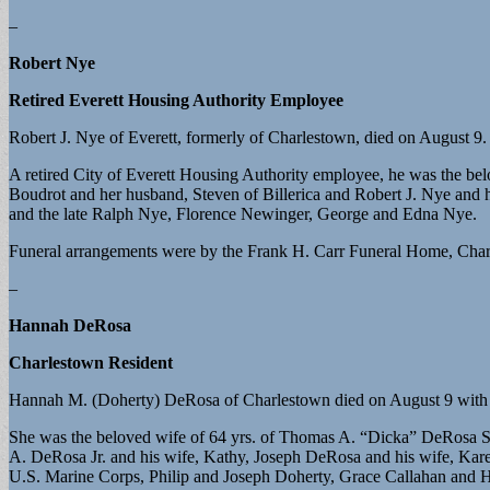
–
Robert Nye
Retired Everett Housing Authority Employee
Robert J. Nye of Everett, formerly of Charlestown, died on August 9.
A retired City of Everett Housing Authority employee, he was the be
Boudrot and her husband, Steven of Billerica and Robert J. Nye and 
and the late Ralph Nye, Florence Newinger, George and Edna Nye.
Funeral arrangements were by the Frank H. Carr Funeral Home, Charl
–
Hannah DeRosa
Charlestown Resident
Hannah M. (Doherty) DeRosa of Charlestown died on August 9 with he
She was the beloved wife of 64 yrs. of Thomas A. “Dicka” DeRosa S
A. DeRosa Jr. and his wife, Kathy, Joseph DeRosa and his wife, Karen,
U.S. Marine Corps, Philip and Joseph Doherty, Grace Callahan and H