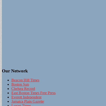
Our Network
Beacon Hill Times
Boston Sun
Chelsea Record
East Boston Times Free Press
Everett Independent
Jamaica Plain Gazette
Logan Times