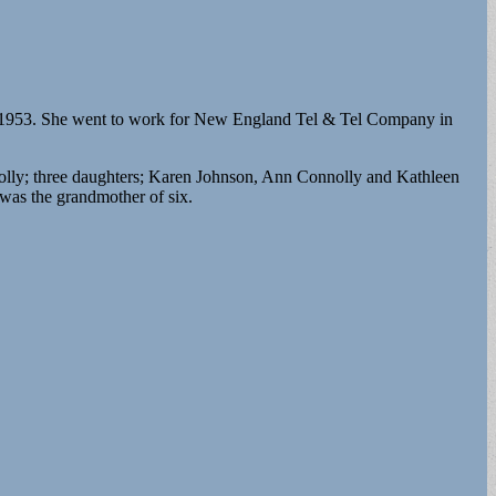
in 1953. She went to work for New England Tel & Tel Company in
olly; three daughters; Karen Johnson, Ann Connolly and Kathleen
was the grandmother of six.