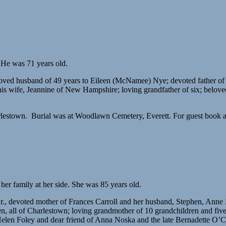
 He was 71 years old.
loved husband of 49 years to Eileen (McNamee) Nye; devoted father of
his wife, Jeannine of New Hampshire; loving grandfather of six; belo
estown. Burial was at Woodlawn Cemetery, Everett. For guest book an
r family at her side. She was 85 years old.
r., devoted mother of Frances Carroll and her husband, Stephen, Ann
 all of Charlestown; loving grandmother of 10 grandchildren and five g
elen Foley and dear friend of Anna Noska and the late Bernadette O’C