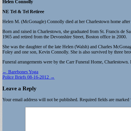
Helen Connolly
NE Tel & Tel Retiree
Helen M. (McGonagle) Connolly died at her Charlestown home after a 
Born and raised in Charlestown, she graduated from St. Francis de
1965 and retired from the Devonshire Street, Boston office in 2000.
She was the daughter of the late Helen (Walsh) and Charles McGona
Foley and one son, Kevin Connolly. She is also survived by three 
Funeral arrangements were by the Carr Funeral Home, Charlestown. 
Post
← Barebones Yoga
Police Briefs 08-16-2012 →
navigation
Leave a Reply
Your email address will not be published.
Required fields are marked