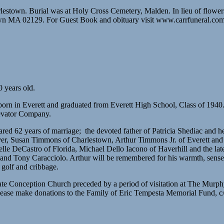
estown. Burial was at Holy Cross Cemetery, Malden. In lieu of flower
town MA 02129. For Guest Book and obituary visit www.carrfuneral.co
 years old.
born in Everett and graduated from Everett High School, Class of 1940
evator Company.
red 62 years of marriage; the devoted father of Patricia Shediac and
, Susan Timmons of Charlestown, Arthur Timmons Jr. of Everett and t
elle DeCastro of Florida, Michael Dello Iacono of Haverhill and the la
g and Tony Caracciolo. Arthur will be remembered for his warmth, sense 
 golf and cribbage.
ulate Conception Church preceded by a period of visitation at The M
Please make donations to the Family of Eric Tempesta Memorial Fund,