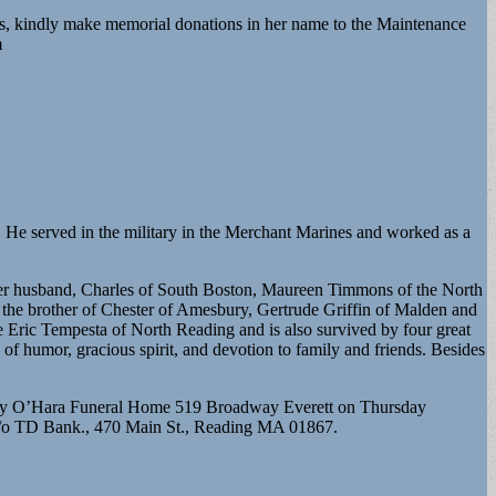
s, kindly make memorial donations in her name to the Maintenance
m
. He served in the military in the Merchant Marines and worked as a
 her husband, Charles of South Boston, Maureen Timmons of the North
he brother of Chester of Amesbury, Gertrude Griffin of Malden and
te Eric Tempesta of North Reading and is also survived by four great
of humor, gracious spirit, and devotion to family and friends. Besides
urphy O’Hara Funeral Home 519 Broadway Everett on Thursday
 c/o TD Bank., 470 Main St., Reading MA 01867.