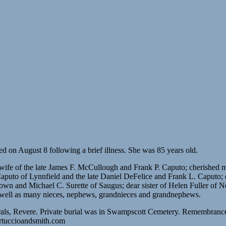
 on August 8 following a brief illness. She was 85 years old.
d wife of the late James F. McCullough and Frank P. Caputo; cherishe
 Caputo of Lynnfield and the late Daniel DeFelice and Frank L. Caput
n and Michael C. Surette of Saugus; dear sister of Helen Fuller of Ne
 well as many nieces, nephews, grandnieces and grandnephews.
als, Revere. Private burial was in Swampscott Cemetery. Remembranc
ertuccioandsmith.com