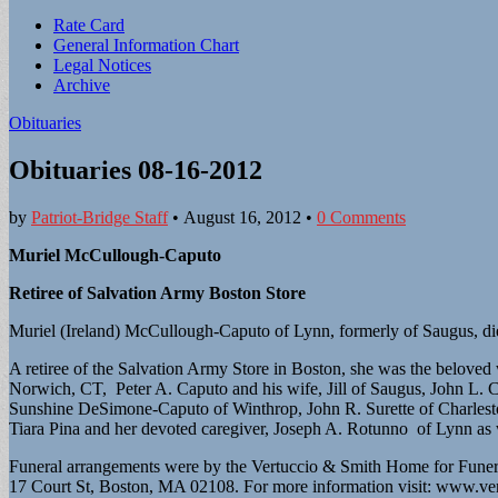
Sub
Rate Card
General Information Chart
menu
Legal Notices
Archive
Obituaries
Obituaries 08-16-2012
by
Patriot-Bridge Staff
•
August 16, 2012
•
0 Comments
Muriel McCullough-Caputo
Retiree of Salvation Army Boston Store
Muriel (Ireland) McCullough-Caputo of Lynn, formerly of Saugus, died
A retiree of the Salvation Army Store in Boston, she was the belove
Norwich, CT, Peter A. Caputo and his wife, Jill of Saugus, John L.
Sunshine DeSimone-Caputo of Winthrop, John R. Surette of Charlestow
Tiara Pina and her devoted caregiver, Joseph A. Rotunno of Lynn as
Funeral arrangements were by the Vertuccio & Smith Home for Funer
17 Court St, Boston, MA 02108. For more information visit: www.v