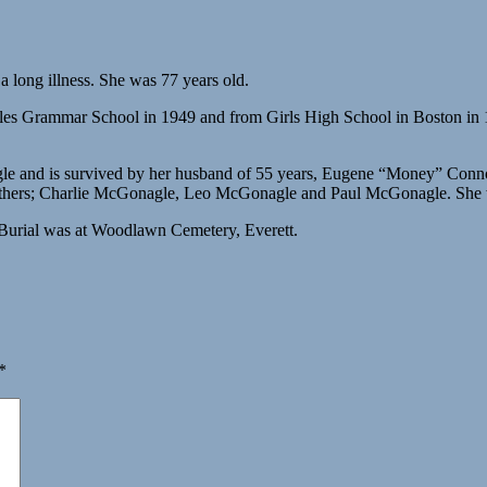
long illness. She was 77 years old.
 Sales Grammar School in 1949 and from Girls High School in Boston 
gle and is survived by her husband of 55 years, Eugene “Money” Conn
brothers; Charlie McGonagle, Leo McGonagle and Paul McGonagle. She 
Burial was at Woodlawn Cemetery, Everett.
*