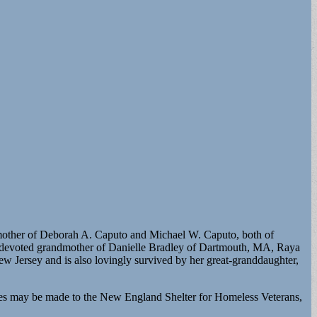
d mother of Deborah A. Caputo and Michael W. Caputo, both of
o; devoted grandmother of Danielle Bradley of Dartmouth, MA, Raya
w Jersey and is also lovingly survived by her great-granddaughter,
es may be made to the New England Shelter for Homeless Veterans,