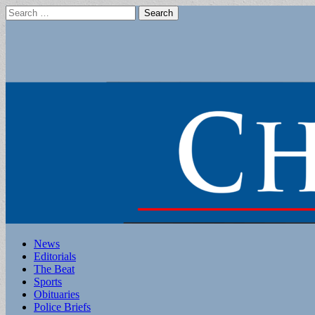
Search
for:
Main
Skip
News
to
Editorials
menu
content
The Beat
Sports
Obituaries
Police Briefs