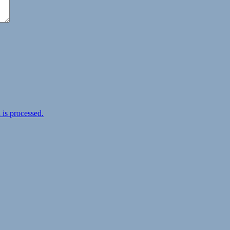
is processed.