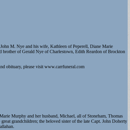
 John M. Nye and his wife, Kathleen of Peperell, Diane Marie
ved brother of Gerald Nye of Charlestown, Edith Reardon of Brockton
d obituary, please visit www.carrfuneral.com
e Marie Murphy and her husband, Michael, all of Stoneham, Thomas
reat grandchildren; the beloved sister of the late Capt. John Doherty
allahan.