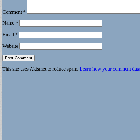
Comment
*
Name
*
Email
*
Website
This site uses Akismet to reduce spam.
Learn how your comment data 