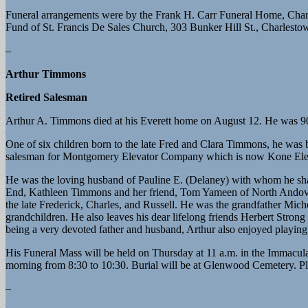
Funeral arrangements were by the Frank H. Carr Funeral Home, Charl
Fund of St. Francis De Sales Church, 303 Bunker Hill St., Charles
–
Arthur Timmons
Retired Salesman
Arthur A. Timmons died at his Everett home on August 12. He was 90
One of six children born to the late Fred and Clara Timmons, he was 
salesman for Montgomery Elevator Company which is now Kone El
He was the loving husband of Pauline E. (Delaney) with whom he sha
End, Kathleen Timmons and her friend, Tom Yameen of North Andover
the late Frederick, Charles, and Russell. He was the grandfather Mich
grandchildren. He also leaves his dear lifelong friends Herbert Stron
being a very devoted father and husband, Arthur also enjoyed playing
His Funeral Mass will be held on Thursday at 11 a.m. in the Immac
morning from 8:30 to 10:30. Burial will be at Glenwood Cemetery. 
–