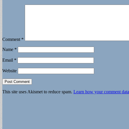
Comment
*
Name
*
Email
*
Website
This site uses Akismet to reduce spam.
Learn how your comment data 