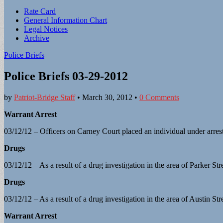
Sub
Rate Card
General Information Chart
menu
Legal Notices
Archive
Police Briefs
Police Briefs 03-29-2012
by
Patriot-Bridge Staff
•
March 30, 2012
•
0 Comments
Warrant Arrest
03/12/12 – Officers on Carney Court placed an individual under arres
Drugs
03/12/12 – As a result of a drug investigation in the area of Parker St
Drugs
03/12/12 – As a result of a drug investigation in the area of Austin St
Warrant Arrest