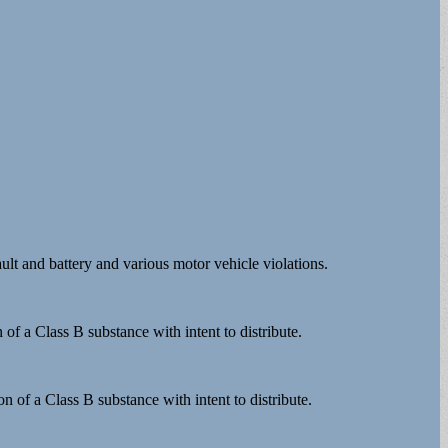
lt and battery and various motor vehicle violations.
 of a Class B substance with intent to distribute.
n of a Class B substance with intent to distribute.