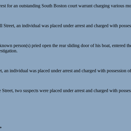
rest for an outstanding South Boston court warrant charging various mot
ll Street, an individual was placed under arrest and charged with possess
nown person(s) pried open the rear sliding door of his boat, entered the
stigation.
et, an individual was placed under arrest and charged with possession of 
e Street, two suspects were placed under arrest and charged with posses
*