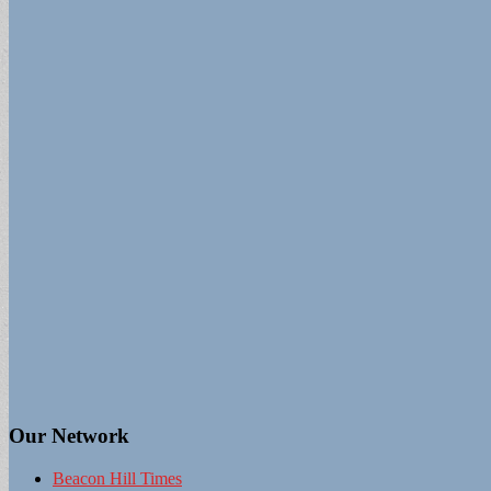
Our Network
Beacon Hill Times