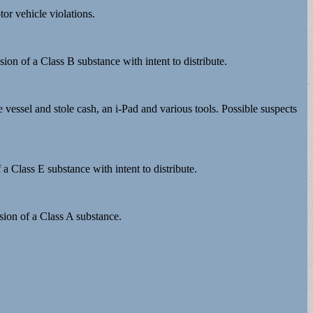
or vehicle violations.
ion of a Class B substance with intent to distribute.
 vessel and stole cash, an i-Pad and various tools. Possible suspects
a Class E substance with intent to distribute.
sion of a Class A substance.