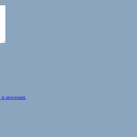
is processed.