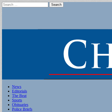
Search
for:
Main
Skip
News
to
Editorials
menu
content
The Beat
Sports
Obituaries
Police Briefs