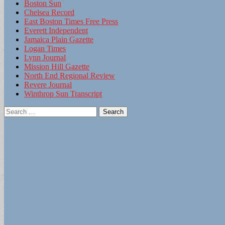
Boston Sun
Chelsea Record
East Boston Times Free Press
Everett Independent
Jamaica Plain Gazette
Logan Times
Lynn Journal
Mission Hill Gazette
North End Regional Review
Revere Journal
Winthrop Sun Transcript
Search
for: