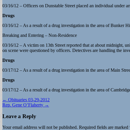
03/16/12 – Officers on Dunstable Street placed an individual under ar
Drugs
03/16/12 – As a result of a drug investigation in the area of Bunker Hi
Breaking and Entering – Non-Residence
03/16/12 – A victim on 13th Street reported that at about midnight, unk
on scene were questioned by officers. Detectives are handling the inve
Drugs
03/17/12 – As a result of a drug investigation in the area of Main Stre
Drugs
03/17/12 – As a result of a drug investigation in the area of Cambridg
Post
← Obituaries 03-29-2012
Rep. Gene O’Flaherty →
navigation
Leave a Reply
Your email address will not be published.
Required fields are marked