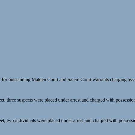
t for outstanding Malden Court and Salem Court warrants charging assau
reet, three suspects were placed under arrest and charged with possession
reet, two individuals were placed under arrest and charged with possessio