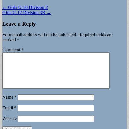
Post
← Girls U-10 Division 2
Girls U-12 Division 3B →
navigation
Leave a Reply
Your email address will not be published.
Required fields are
marked
*
Comment
*
Name
*
Email
*
Website