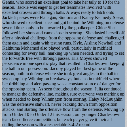
Gentis, who scored an excellent goal to take her tally to 10 for the
season. Jackie was eager to get her teammates involved with
excellent crosses and through balls. Always ready to latch onto
Jackie’s passes were Flanagan, Sindoris and Kailey Kennedy-Slesar,
who showed excellent pace and got behind the Wilimington defense
several times only to be thwarted by the goalkeeper. Chloe Shea
followed her shots and came close to scoring. She dusted herself off
after a physical challenge from the opposing defense and challenged
them again and again with testing runs. Kyle, Aisling Newhall and
Kalthuma Mohamed also played well, particularly in midfield
contesting for every ball, marking up when needed, and trying to set
the forwards free with through passes. Ella Moyes showed
persistence in one specific play that resulted in Charlestown keeping
the ball in our possession. Jacoby played her best game of the
season, both in defense where she took great angles to the ball to
sweep up bay Wilmington breakaways, but also in midfield where
her dribbling and alert passing was a constant source of danger for
the opposing team. As seen throughout the season, Julia continued
to manage the defensive line, making sure everyone was marking up
when needed to keep Wilmington from scoring. Haley McLaughlin
was the defensive stalwart, never backing down from opposition
attacks, and starting the offensive flow from the defense. Moving up
from Under-10 to Under-12 this season, our younger Charlestown
team faced fierce competition, but each player gave it their all
ending the season with a respectable 3-4-2 record.