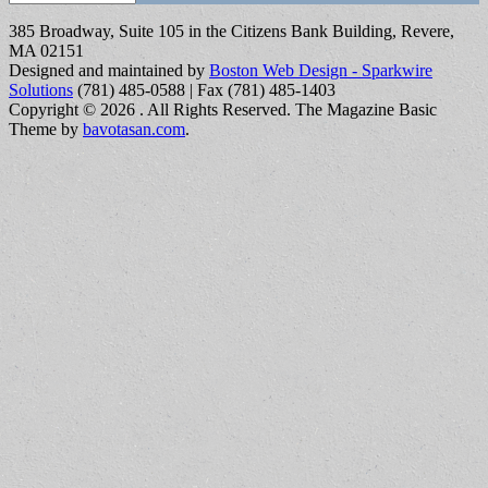
385 Broadway, Suite 105 in the Citizens Bank Building, Revere,
MA 02151
Designed and maintained by
Boston Web Design - Sparkwire
Solutions
(781) 485-0588 | Fax (781) 485-1403
Copyright © 2026
. All Rights Reserved.
The Magazine Basic
Theme by
bavotasan.com
.