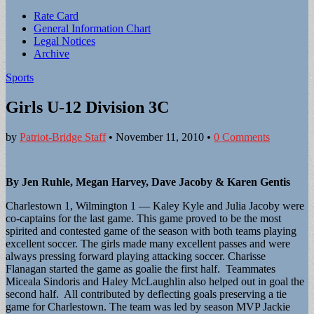
Sub
Rate Card
General Information Chart
menu
Legal Notices
Archive
Sports
Girls U-12 Division 3C
by
Patriot-Bridge Staff
•
November 11, 2010
•
0 Comments
By Jen Ruhle, Megan Harvey, Dave Jacoby & Karen Gentis
Charlestown 1, Wilmington 1 — Kaley Kyle and Julia Jacoby were
co-captains for the last game. This game proved to be the most
spirited and contested game of the season with both teams playing
excellent soccer. The girls made many excellent passes and were
always pressing forward playing attacking soccer. Charisse
Flanagan started the game as goalie the first half. Teammates
Miceala Sindoris and Haley McLaughlin also helped out in goal the
second half. All contributed by deflecting goals preserving a tie
game for Charlestown. The team was led by season MVP Jackie