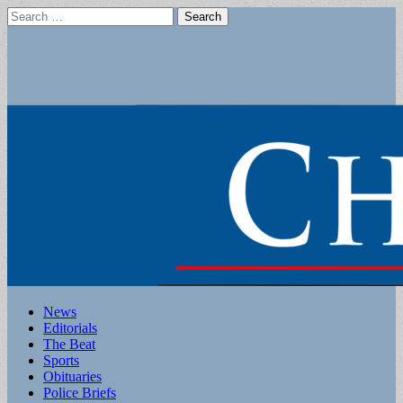
Search
for:
Main
Skip
News
to
Editorials
menu
content
The Beat
Sports
Obituaries
Police Briefs