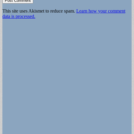
This site uses Akismet to reduce spam.
Learn how your comment
data is processed.