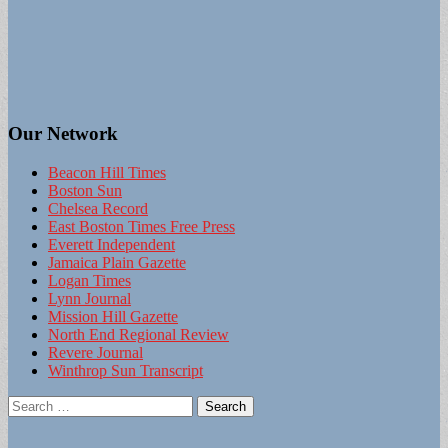
Our Network
Beacon Hill Times
Boston Sun
Chelsea Record
East Boston Times Free Press
Everett Independent
Jamaica Plain Gazette
Logan Times
Lynn Journal
Mission Hill Gazette
North End Regional Review
Revere Journal
Winthrop Sun Transcript
Search
for: