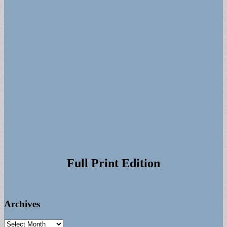
Full Print Edition
Archives
Archives