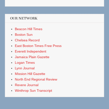
OUR NETWORK
Beacon Hill Times
Boston Sun
Chelsea Record
East Boston Times Free Press
Everett Independent
Jamaica Plain Gazette
Logan Times
Lynn Journal
Mission Hill Gazette
North End Regional Review
Revere Journal
Winthrop Sun Transcript