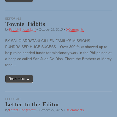
EDITORIALS
Townie Tidbits
by
Patriot-Bridge Staff
•
October 29, 2015
•
0 Comments
BY SAL GIARRATANI GILLEN FAMILY’S MISSIONS
FUNDRAISER HUGE SUCESS Over 300 folks showed up to
help raise needed funds for missionary work in the Philippines at
a hospice called San Juan De Dios. There the Brothers of Mercy
tend…
Read more →
EDITORIALS
Letter to the Editor
by
Patriot-Bridge Staff
•
October 29, 2015
•
0 Comments