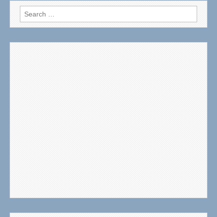
Search
for: