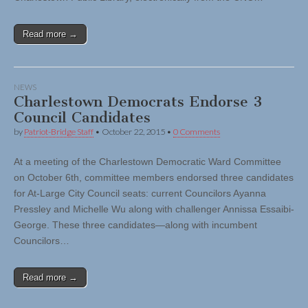
Read more →
NEWS
Charlestown Democrats Endorse 3
Council Candidates
by
Patriot-Bridge Staff
•
October 22, 2015
•
0 Comments
At a meeting of the Charlestown Democratic Ward Committee
on October 6th, committee members endorsed three candidates
for At-Large City Council seats: current Councilors Ayanna
Pressley and Michelle Wu along with challenger Annissa Essaibi-
George. These three candidates—along with incumbent
Councilors…
Read more →