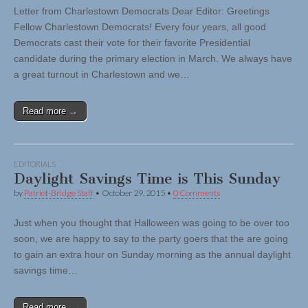
Letter from Charlestown Democrats Dear Editor: Greetings
Fellow Charlestown Democrats! Every four years, all good
Democrats cast their vote for their favorite Presidential
candidate during the primary election in March. We always have
a great turnout in Charlestown and we…
Read more →
EDITORIALS
Daylight Savings Time is This Sunday
by
Patriot-Bridge Staff
•
October 29, 2015
•
0 Comments
Just when you thought that Halloween was going to be over too
soon, we are happy to say to the party goers that the are going
to gain an extra hour on Sunday morning as the annual daylight
savings time…
Read more →