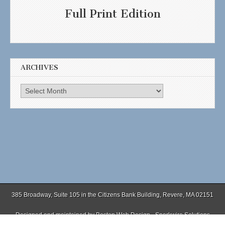
Full Print Edition
ARCHIVES
Archives
385 Broadway, Suite 105 in the Citizens Bank Building, Revere, MA 02151
Designed and maintained by
Boston Web Design - Sparkwire Solutions
(781) 485-0588 | Fax (781) 485-1403