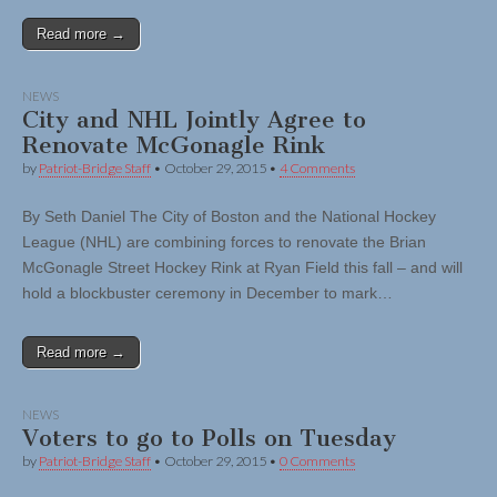
Read more →
NEWS
City and NHL Jointly Agree to
Renovate McGonagle Rink
by
Patriot-Bridge Staff
•
October 29, 2015
•
4 Comments
By Seth Daniel The City of Boston and the National Hockey
League (NHL) are combining forces to renovate the Brian
McGonagle Street Hockey Rink at Ryan Field this fall – and will
hold a blockbuster ceremony in December to mark…
Read more →
NEWS
Voters to go to Polls on Tuesday
by
Patriot-Bridge Staff
•
October 29, 2015
•
0 Comments