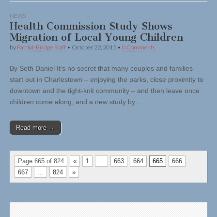
NEWS
Health Commission Study Shows
Migration of Local Young Children
by
Patriot-Bridge Staff
•
October 22, 2015
•
0 Comments
By Seth Daniel It’s no secret that many couples and families
start out in Charlestown – enjoying the parks, close proximity to
downtown and the tight-knit community – and then leave once
children come along, and a new study by…
Read more →
Page 665 of 824
«
1
…
663
664
665
666
667
…
824
»