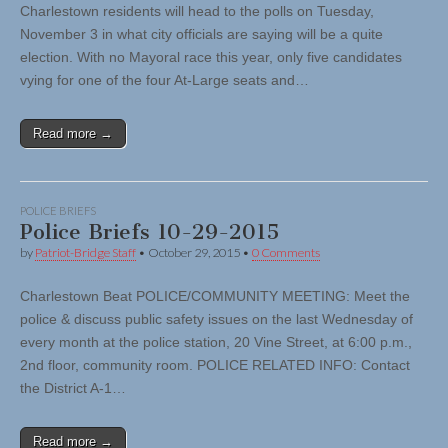
Charlestown residents will head to the polls on Tuesday,
November 3 in what city officials are saying will be a quite
election. With no Mayoral race this year, only five candidates
vying for one of the four At-Large seats and…
Read more →
POLICE BRIEFS
Police Briefs 10-29-2015
by
Patriot-Bridge Staff
•
October 29, 2015
•
0 Comments
Charlestown Beat POLICE/COMMUNITY MEETING: Meet the
police & discuss public safety issues on the last Wednesday of
every month at the police station, 20 Vine Street, at 6:00 p.m.,
2nd floor, community room. POLICE RELATED INFO: Contact
the District A-1…
Read more →