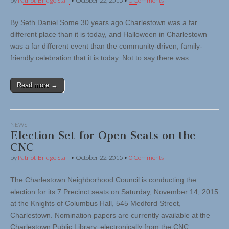
by
Patriot-Bridge Staff
•
October 22, 2015
•
0 Comments
By Seth Daniel Some 30 years ago Charlestown was a far
different place than it is today, and Halloween in Charlestown
was a far different event than the community-driven, family-
friendly celebration that it is today. Not to say there was…
Read more →
NEWS
Election Set for Open Seats on the
CNC
by
Patriot-Bridge Staff
•
October 22, 2015
•
0 Comments
The Charlestown Neighborhood Council is conducting the
election for its 7 Precinct seats on Saturday, November 14, 2015
at the Knights of Columbus Hall, 545 Medford Street,
Charlestown. Nomination papers are currently available at the
Charlestown Public Library, electronically from the CNC…