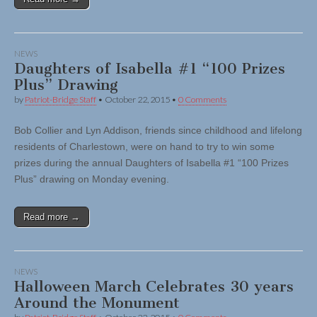
NEWS
Daughters of Isabella #1 “100 Prizes
Plus” Drawing
by
Patriot-Bridge Staff
•
October 22, 2015
•
0 Comments
Bob Collier and Lyn Addison, friends since childhood and lifelong
residents of Charlestown, were on hand to try to win some
prizes during the annual Daughters of Isabella #1 “100 Prizes
Plus” drawing on Monday evening.
Read more →
NEWS
Halloween March Celebrates 30 years
Around the Monument