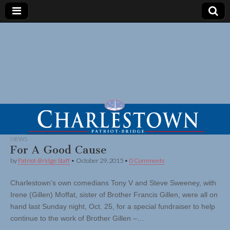
NEWS
For A Good Cause
by
Patriot-Bridge Staff
•
October 29, 2015
•
0 Comments
Charlestown’s own comedians Tony V and Steve Sweeney, with
Irene (Gillen) Moffat, sister of Brother Francis Gillen, were all on
hand last Sunday night, Oct. 25, for a special fundraiser to help
continue to the work of Brother Gillen –…